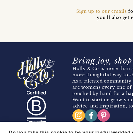
Sign up to our emails
fo
you’ll also ge
Bring joy, shop
Holly & Co is more than a
more thoughtful way to s
As a talented community 
are women) every one of 
touched by hand for a hap
Want to start or grow you
advice and inspiration, to
Do you take this cookie to be your lawful wedded