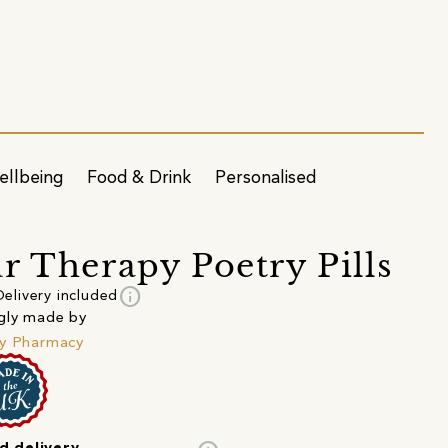
ellbeing
Food & Drink
Personalised
r Therapy Poetry Pills
info
Delivery included
gly made by
y Pharmacy