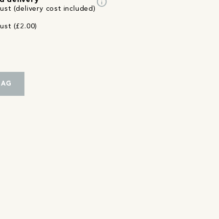
info
d delivery
st (delivery cost included)
ust (£2.00)
BAG