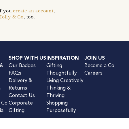
if you
create an account
,
Holly & Co
, too.
SHOP WITH US
INSPIRATION
JOIN US
 &
Our Badges
Gifting
Become a Co
FAQs
Thoughtfully
Careers
Delivery &
Living Creatively
n
Returns
Thinking &
Contact Us
Thriving
& Co
Corporate
Shopping
ia
Gifting
Purposefully