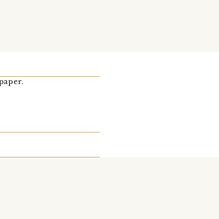
-paper.