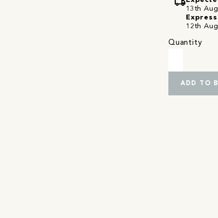
local_shipping
Expecte
13th Augu
Express
12th Aug
Quantity
ADD TO 