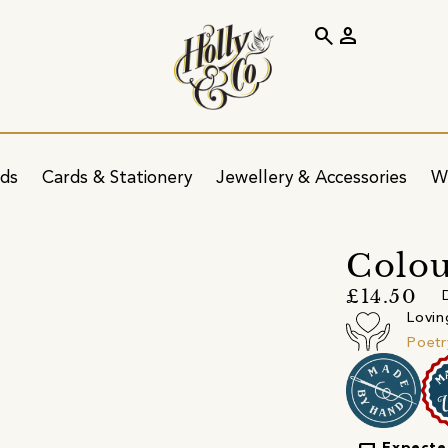
search
person
ids
Cards & Stationery
Jewellery & Accessories
W
Colou
£14.50
Lovin
Poetr