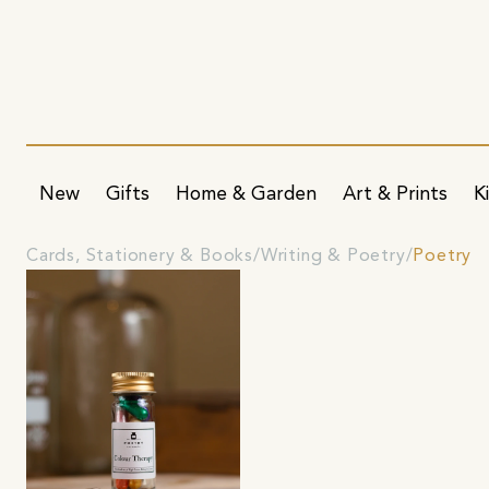
New
Gifts
Home & Garden
Art & Prints
K
Cards, Stationery & Books
Writing & Poetry
Poetry