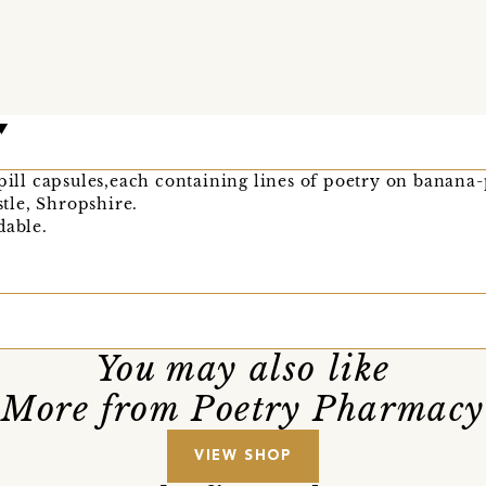
 pill capsules,each containing lines of poetry on banana
le, Shropshire.
dable.
You may also like
More from Poetry Pharmacy
VIEW SHOP