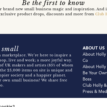
Be the first to know
r brand new small business magic and inspiration. And 
t exclusive product drops, discounts and more from
Club 
 small
ABOUT US
About Holly
 marketplace. We’re here to inspire a
hop, live and work; a more joyful way.
Co
of UK makers and artists (85% of whom
About Holly
the 25,000 items on site is unique and
Be Your Ow
pier society and a happier planet.
Boss
r own small business? We share free
o.
Club Holly 
Press & Med
 cookie?