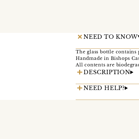
NEED TO KNOW
The glass bottle contains
Handmade in Bishops Cast
All contents are biodegra
DESCRIPTION
NEED HELP?