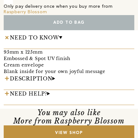
Only pay delivery once when you buy more from
Raspberry Blossom
ADD TO BAG
NEED TO KNOW
95mm x 125mm
Embossed & Spot UV finish
Cream envelope
Blank inside for your own joyful message
DESCRIPTION
NEED HELP?
You may also like
More from Raspberry Blossom
VIEW SHOP