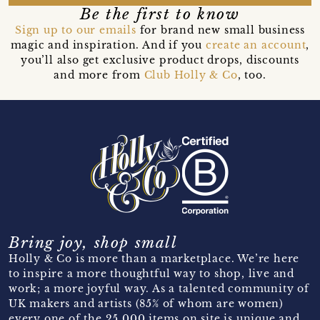
Be the first to know
Sign up to our emails
for brand new small business
magic and inspiration. And if you
create an account
,
you’ll also get exclusive product drops, discounts
and more from
Club Holly & Co
, too.
Bring joy, shop small
Holly & Co is more than a marketplace. We’re here
to inspire a more thoughtful way to shop, live and
work; a more joyful way. As a talented community of
UK makers and artists (85% of whom are women)
every one of the 25,000 items on site is unique and