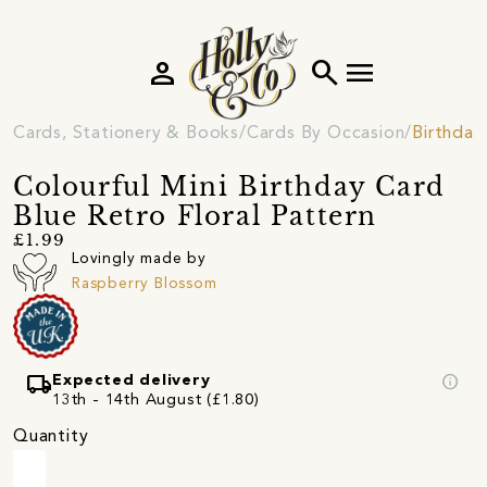
person
search
menu
Cards, Stationery & Books
Cards By Occasion
Birthday
Colourful Mini Birthday Card
Blue Retro Floral Pattern
£1.99
Lovingly made by
Raspberry Blossom
local_shipping
info
Expected delivery
13th - 14th August (£1.80)
Quantity