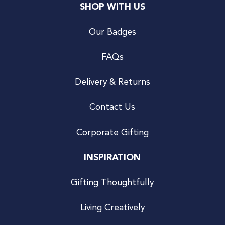
SHOP WITH US
Our Badges
FAQs
Delivery & Returns
Contact Us
Corporate Gifting
INSPIRATION
Gifting Thoughtfully
Living Creatively