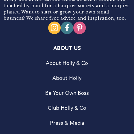
touched by hand for a happier society and a happier
planet. Want to start or grow your own small
business? We share free advice and inspiration, too.
ABOUT US
About Holly & Co
About Holly
Be Your Own Boss
Club Holly & Co
Press & Media