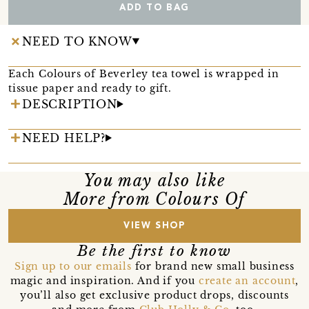
ADD TO BAG
NEED TO KNOW
Each Colours of Beverley tea towel is wrapped in
tissue paper and ready to gift.
DESCRIPTION
NEED HELP?
You may also like
More from Colours Of
VIEW SHOP
Be the first to know
Sign up to our emails
for brand new small business
magic and inspiration. And if you
create an account
,
you’ll also get exclusive product drops, discounts