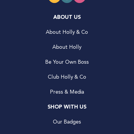
ABOUT US
About Holly & Co
About Holly
Be Your Own Boss
Club Holly & Co
Press & Media
SHOP WITH US
Our Badges