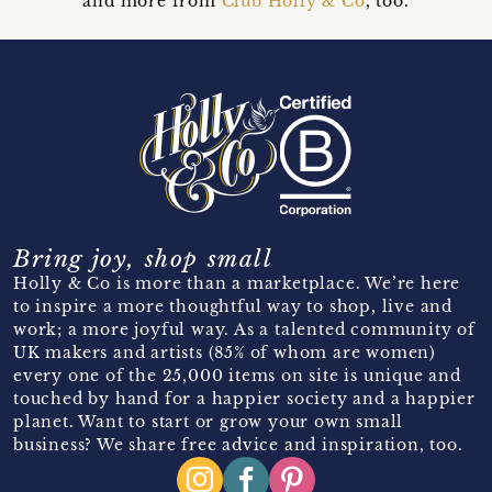
and more from
Club Holly & Co
, too.
Bring joy, shop small
Holly & Co is more than a marketplace. We’re here
to inspire a more thoughtful way to shop, live and
work; a more joyful way. As a talented community of
UK makers and artists (85% of whom are women)
every one of the 25,000 items on site is unique and
touched by hand for a happier society and a happier
planet. Want to start or grow your own small
business? We share free advice and inspiration, too.