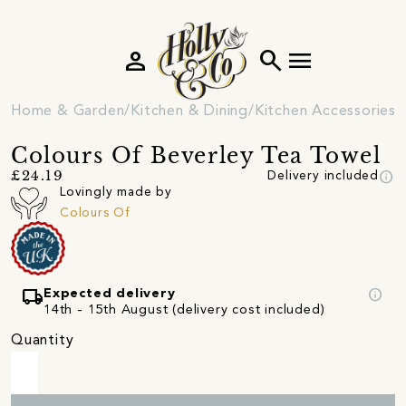
person
search
menu
Home & Garden
Kitchen & Dining
Kitchen Accessories
Colours Of Beverley Tea Towel
info
£24.19
Delivery included
Lovingly made by
Colours Of
local_shipping
info
Expected delivery
14th - 15th August (delivery cost included)
Quantity