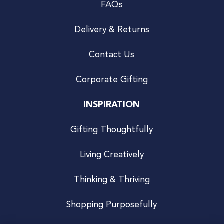
FAQs
Delivery & Returns
Contact Us
Corporate Gifting
INSPIRATION
Gifting Thoughtfully
Living Creatively
Thinking & Thriving
Shopping Purposefully