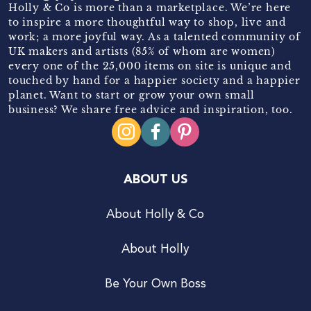
Holly & Co is more than a marketplace. We’re here
to inspire a more thoughtful way to shop, live and
work; a more joyful way. As a talented community of
UK makers and artists (85% of whom are women)
every one of the 25,000 items on site is unique and
touched by hand for a happier society and a happier
planet. Want to start or grow your own small
business? We share free advice and inspiration, too.
ABOUT US
About Holly & Co
About Holly
Be Your Own Boss