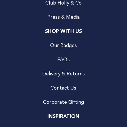
Club Holly & Co
Press & Media
SHOP WITH US
Our Badges
FAQs
Delivery & Returns
Contact Us
Corporate Gifting
INSPIRATION