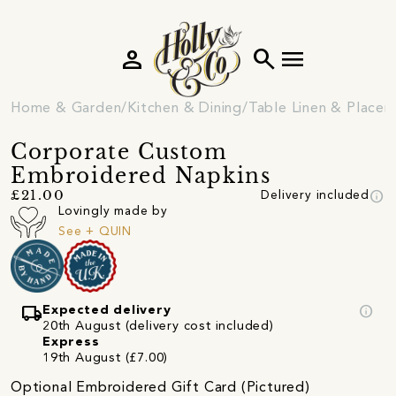
person
search
menu
Home & Garden
Kitchen & Dining
Table Linen & Place
Corporate Custom
Embroidered Napkins
info
£21.00
Delivery included
Lovingly made by
See + QUIN
local_shipping
info
Expected delivery
20th August (delivery cost included)
Express
19th August (£7.00)
Optional Embroidered Gift Card (Pictured)