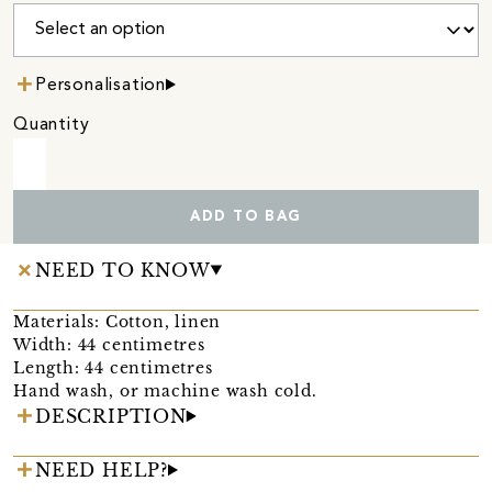
Personalisation
Quantity
ADD TO BAG
NEED TO KNOW
Materials: Cotton, linen
Width: 44 centimetres
Length: 44 centimetres
Hand wash, or machine wash cold.
DESCRIPTION
NEED HELP?