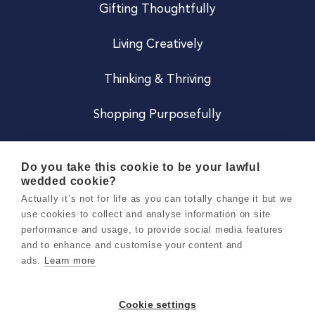
Gifting Thoughtfully
Living Creatively
Thinking & Thriving
Shopping Purposefully
JOIN US
Do you take this cookie to be your lawful
wedded cookie?
Become a Co
Actually it’s not for life as you can totally change it but we
use cookies to collect and analyse information on site
Careers
performance and usage, to provide social media features
and to enhance and customise your content and
ads.
Learn more
Copyright 2026 Holly & Co. All Rights Reserved.
Terms & Conditions
Cookie settings