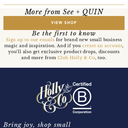
More from See + QUIN
VIEW SHOP
Be the first to know
Sign up to our emails
for brand new small business
magic and inspiration. And if you
create an account
,
you’ll also get exclusive product drops, discounts
and more from
Club Holly & Co
, too.
Bring joy, shop small