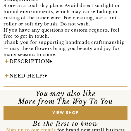
Store in a cool, dry place. Avoid direct sunlight or
humid environments, which may cause fading or
rusting of the inner wire. For cleaning, use a lint
roller or soft dry brush. Do not wash.
If you have any questions or custom requests, feel
free to get in touch.
Thank you for supporting handmade craftsmanship
— may these flowers bring you beauty and joy for
many seasons to come.
DESCRIPTION
NEED HELP?
You may also like
More from The Way To You
VIEW SHOP
Be the first to know
Sign up to our emails
for brand new small business