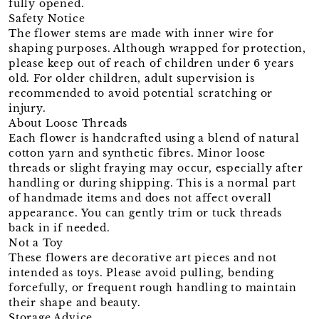
fully opened.
Safety Notice
The flower stems are made with inner wire for
shaping purposes. Although wrapped for protection,
please keep out of reach of children under 6 years
old. For older children, adult supervision is
recommended to avoid potential scratching or
injury.
About Loose Threads
Each flower is handcrafted using a blend of natural
cotton yarn and synthetic fibres. Minor loose
threads or slight fraying may occur, especially after
handling or during shipping. This is a normal part
of handmade items and does not affect overall
appearance. You can gently trim or tuck threads
back in if needed.
Not a Toy
These flowers are decorative art pieces and not
intended as toys. Please avoid pulling, bending
forcefully, or frequent rough handling to maintain
their shape and beauty.
Storage Advice