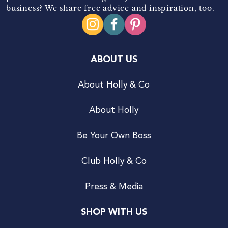
business? We share free advice and inspiration, too.
ABOUT US
About Holly & Co
About Holly
Be Your Own Boss
Club Holly & Co
Press & Media
SHOP WITH US