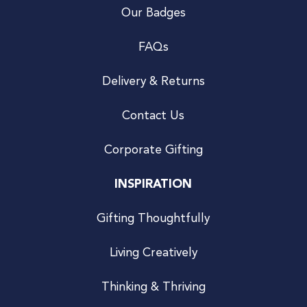
Our Badges
FAQs
Delivery & Returns
Contact Us
Corporate Gifting
INSPIRATION
Gifting Thoughtfully
Living Creatively
Thinking & Thriving