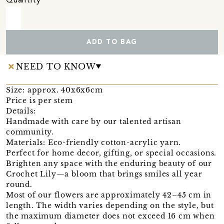
Quantity
ADD TO BAG
NEED TO KNOW
Size: approx. 40x6x6cm
Price is per stem
Details:
Handmade with care by our talented artisan
community.
Materials: Eco-friendly cotton-acrylic yarn.
Perfect for home decor, gifting, or special occasions.
Brighten any space with the enduring beauty of our
Crochet Lily—a bloom that brings smiles all year
round.
Most of our flowers are approximately 42–45 cm in
length. The width varies depending on the style, but
the maximum diameter does not exceed 16 cm when