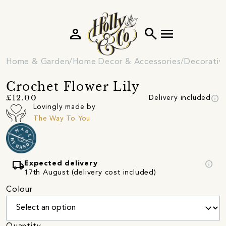
person
search
menu
Home & Garden
Home Decor & Accessories
Decorativ
Crochet Flower Lily
info
£12.00
Delivery included
Lovingly made by
The Way To You
local_shipping
info
Expected delivery
17th August (delivery cost included)
Colour