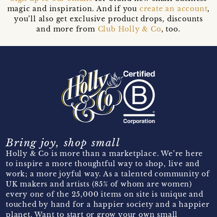
magic and inspiration. And if you
create an account
,
you’ll also get exclusive product drops, discounts
and more from
Club Holly & Co
, too.
Bring joy, shop small
Holly & Co is more than a marketplace. We’re here
to inspire a more thoughtful way to shop, live and
work; a more joyful way. As a talented community of
UK makers and artists (85% of whom are women)
every one of the 25,000 items on site is unique and
touched by hand for a happier society and a happier
planet. Want to start or grow your own small