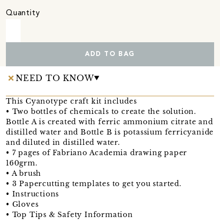
Quantity
ADD TO BAG
NEED TO KNOW
This Cyanotype craft kit includes
• Two bottles of chemicals to create the solution.
Bottle A is created with ferric ammonium citrate and
distilled water and Bottle B is potassium ferricyanide
and diluted in distilled water.
• 7 pages of Fabriano Academia drawing paper
160grm.
• A brush
• 3 Papercutting templates to get you started.
• Instructions
• Gloves
• Top Tips & Safety Information