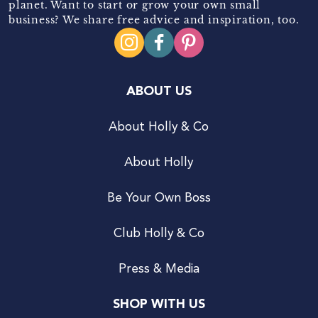
planet. Want to start or grow your own small
business? We share free advice and inspiration, too.
ABOUT US
About Holly & Co
About Holly
Be Your Own Boss
Club Holly & Co
Press & Media
SHOP WITH US