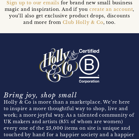
Sign up to our emails
for brand new small business
magic and inspiration. And if you
create an account
,
you’ll also get exclusive product drops, discounts
and more from
Club Holly & Co
, too.
Bring joy, shop small
Holly & Co is more than a marketplace. We’re here
to inspire a more thoughtful way to shop, live and
work; a more joyful way. As a talented community of
UK makers and artists (85% of whom are women)
every one of the 25,000 items on site is unique and
touched by hand for a happier society and a happier