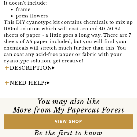
It doesn't include:
frame
press flowers
This DIY cyanotype kit contains chemicals to mix up
100ml solution which will coat around 40-50 A5
sheets of paper - a little goes a long way. There are 7
sheets of A5 paper included, but you will find your
chemicals will stretch much further than this! You
can coat any acid-free paper or fabric with your
cyanotype solution, get creative!
DESCRIPTION
NEED HELP?
You may also like
More from My Papercut Forest
VIEW SHOP
Be the first to know