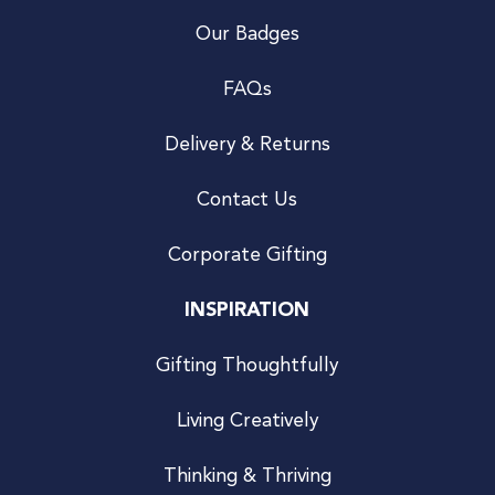
Our Badges
FAQs
Delivery & Returns
Contact Us
Corporate Gifting
INSPIRATION
Gifting Thoughtfully
Living Creatively
Thinking & Thriving