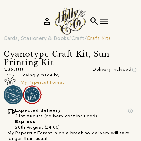
person
search
menu
Cards, Stationery & Books
Craft
Craft Kits
Cyanotype Craft Kit, Sun
Printing Kit
info
£28.00
Delivery included
Lovingly made by
My Papercut Forest
local_shipping
info
Expected delivery
21st August (delivery cost included)
Express
20th August (£4.00)
My Papercut Forest is on a break so delivery will take
longer than usual.