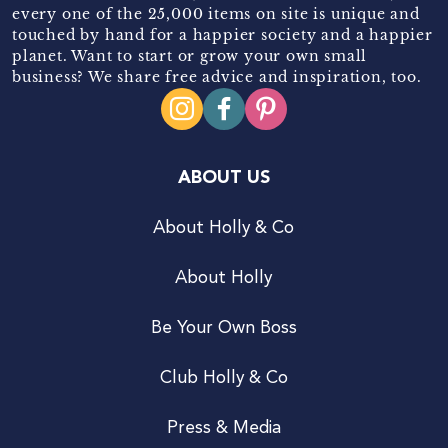
every one of the 25,000 items on site is unique and
touched by hand for a happier society and a happier
planet. Want to start or grow your own small
business? We share free advice and inspiration, too.
ABOUT US
About Holly & Co
About Holly
Be Your Own Boss
Club Holly & Co
Press & Media