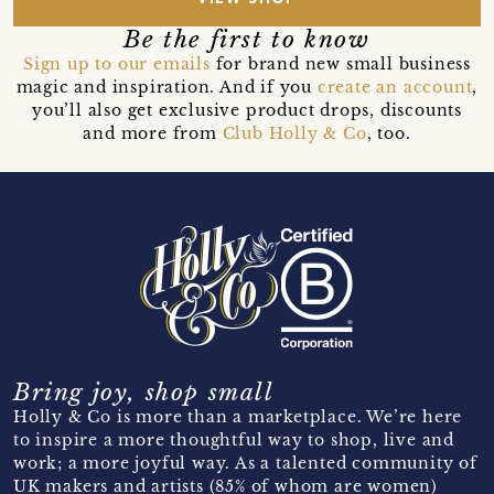
Be the first to know
Sign up to our emails
for brand new small business
magic and inspiration. And if you
create an account
,
you’ll also get exclusive product drops, discounts
and more from
Club Holly & Co
, too.
Bring joy, shop small
Holly & Co is more than a marketplace. We’re here
to inspire a more thoughtful way to shop, live and
work; a more joyful way. As a talented community of
UK makers and artists (85% of whom are women)