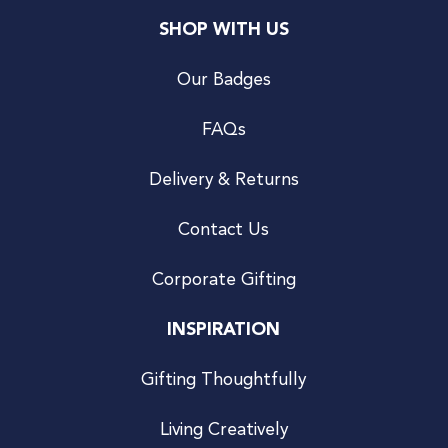
SHOP WITH US
Our Badges
FAQs
Delivery & Returns
Contact Us
Corporate Gifting
INSPIRATION
Gifting Thoughtfully
Living Creatively