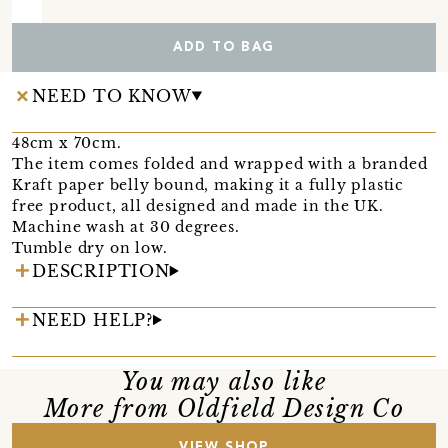
ADD TO BAG
NEED TO KNOW
48cm x 70cm.
The item comes folded and wrapped with a branded
Kraft paper belly bound, making it a fully plastic
free product, all designed and made in the UK.
Machine wash at 30 degrees.
Tumble dry on low.
DESCRIPTION
NEED HELP?
You may also like
More from Oldfield Design Co
VIEW SHOP