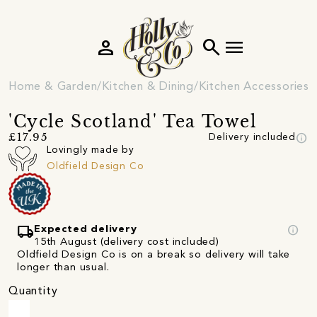
person
search
menu
Home & Garden
Kitchen & Dining
Kitchen Accessories
'Cycle Scotland' Tea Towel
info
£17.95
Delivery included
Lovingly made by
Oldfield Design Co
local_shipping
info
Expected delivery
15th August (delivery cost included)
Oldfield Design Co is on a break so delivery will take
longer than usual.
Quantity