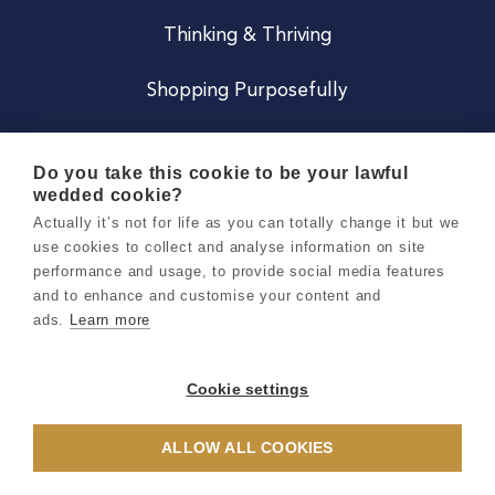
Thinking & Thriving
Shopping Purposefully
JOIN US
Do you take this cookie to be your lawful
wedded cookie?
Become a Co
Actually it’s not for life as you can totally change it but we
use cookies to collect and analyse information on site
Careers
performance and usage, to provide social media features
and to enhance and customise your content and
ads.
Learn more
Copyright 2026 Holly & Co. All Rights Reserved.
Terms & Conditions
Cookie settings
Privacy & Cookie Notice
ALLOW ALL COOKIES