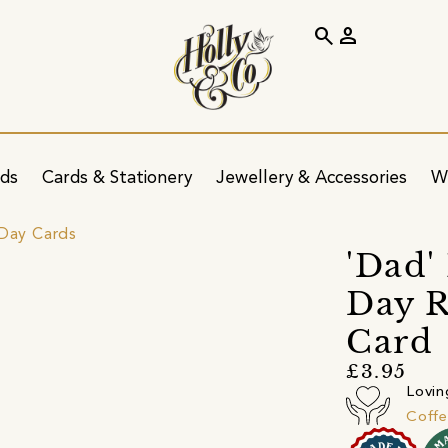
search
person
ids
Cards & Stationery
Jewellery & Accessories
W
 Day Cards
'Dad'
Day R
Card
£3.95
Lovin
Coff