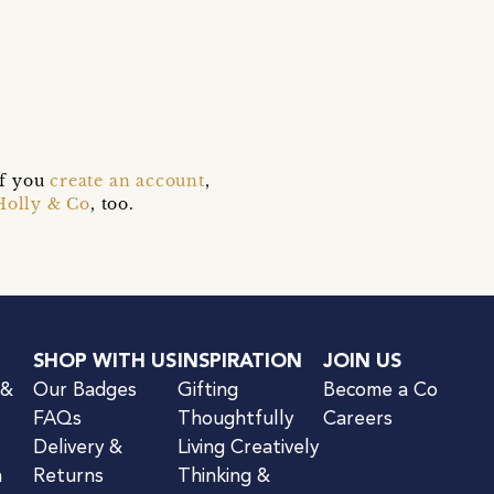
s
if you
create an account
,
Holly & Co
, too.
SHOP WITH US
INSPIRATION
JOIN US
 &
Our Badges
Gifting
Become a Co
FAQs
Thoughtfully
Careers
Delivery &
Living Creatively
n
Returns
Thinking &