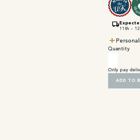
local_shipping
Expecte
11th - 1
Personal
Quantity
Only pay del
ADD TO 