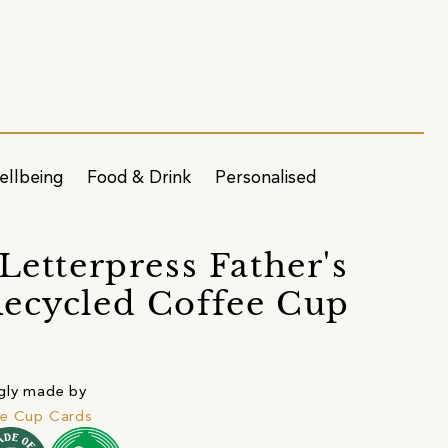
ellbeing
Food & Drink
Personalised
 Letterpress Father's
ecycled Coffee Cup
gly made by
ee Cup Cards