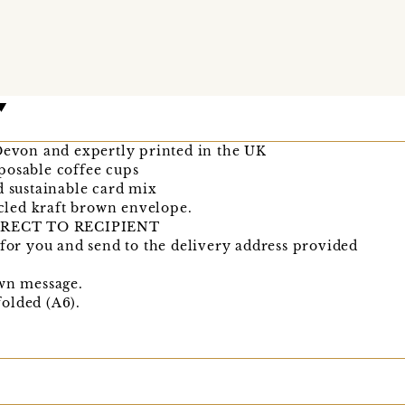
 Devon and expertly printed in the UK
posable coffee cups
d sustainable card mix
cycled kraft brown envelope.
RECT TO RECIPIENT
 for you and send to the delivery address provided
own message.
olded (A6).