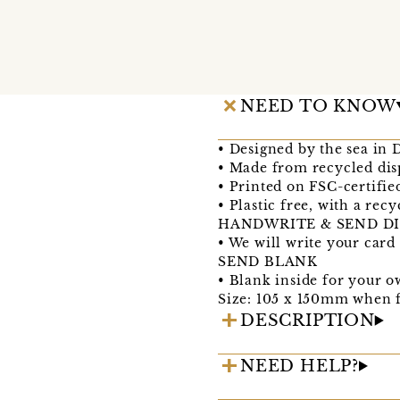
NEED TO KNOW
• Designed by the sea in
• Made from recycled dis
• Printed on FSC-certifie
• Plastic free, with a re
HANDWRITE & SEND DI
• We will write your card
SEND BLANK
• Blank inside for your 
Size: 105 x 150mm when f
DESCRIPTION
NEED HELP?