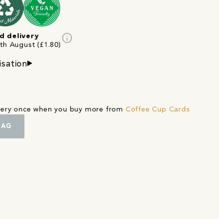
info
d delivery
2th August (£1.80)
isation
ivery once when you buy more from
Coffee Cup Cards
BAG