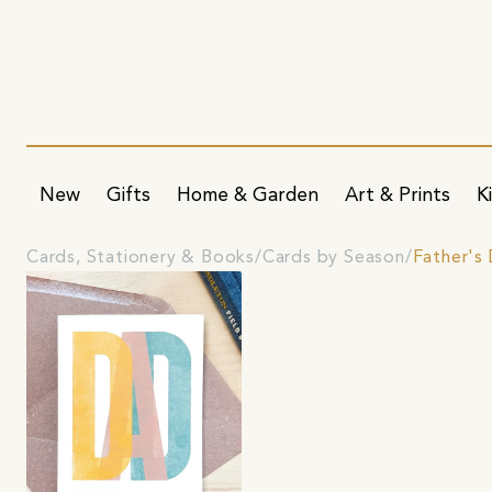
New
Gifts
Home & Garden
Art & Prints
K
Cards, Stationery & Books
Cards by Season
Father's