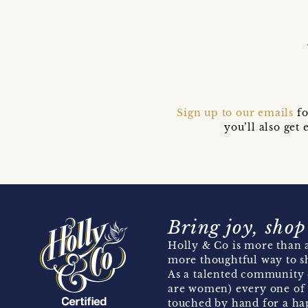
Sign up to our emails
fo
you’ll also ge
Bring joy, shop
Holly & Co is more than a
more thoughtful way to s
As a talented community 
are women) every one of 
touched by hand for a hap