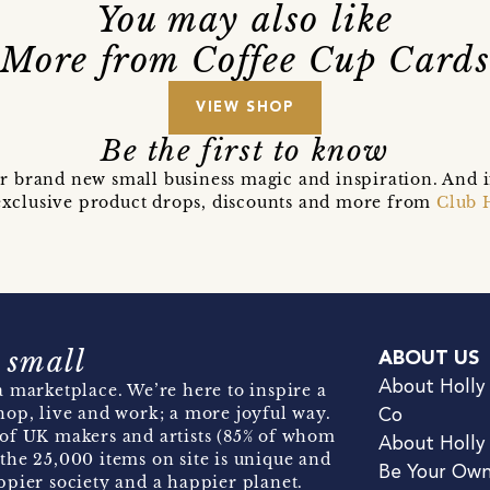
You may also like
More from Coffee Cup Card
VIEW SHOP
Be the first to know
r brand new small business magic and inspiration. And 
t exclusive product drops, discounts and more from
Club 
 small
ABOUT US
About Holly
 marketplace. We’re here to inspire a
hop, live and work; a more joyful way.
Co
of UK makers and artists (85% of whom
About Holly
the 25,000 items on site is unique and
Be Your Ow
pier society and a happier planet.