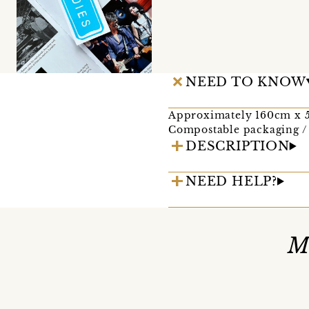
NEED TO KNOW
Approximately 160cm x
Compostable packaging / 
DESCRIPTION
NEED HELP?
M