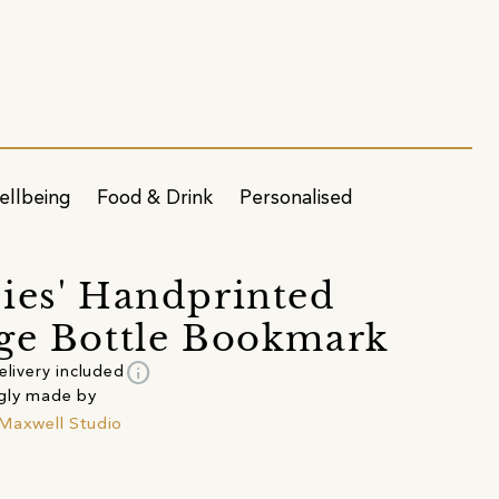
ellbeing
Food & Drink
Personalised
ies' Handprinted
ge Bottle Bookmark
info
elivery included
gly made by
Maxwell Studio