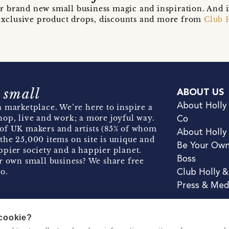
r brand new small business magic and inspiration. And 
t exclusive product drops, discounts and more from
Club 
 small
ABOUT US
About Holly
 marketplace. We’re here to inspire a
hop, live and work; a more joyful way.
Co
of UK makers and artists (85% of whom
About Holly
the 25,000 items on site is unique and
Be Your Ow
pier society and a happier planet.
Boss
r own small business? We share free
o.
Club Holly 
Press & Med
 cookie?