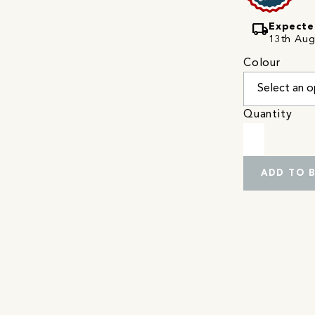
local_shipping
Expecte
13th Augu
Colour
Quantity
ADD TO 