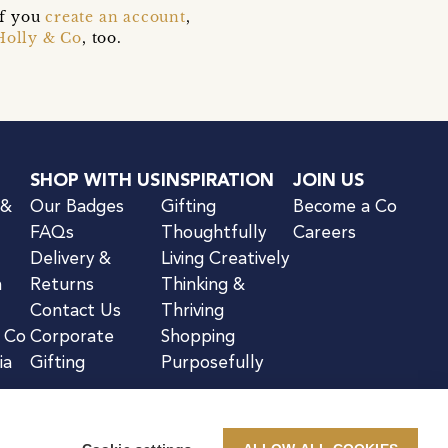
if you
create an account
,
Holly & Co
, too.
SHOP WITH US
INSPIRATION
JOIN US
 &
Our Badges
Gifting
Become a Co
FAQs
Thoughtfully
Careers
Delivery &
Living Creatively
n
Returns
Thinking &
Contact Us
Thriving
& Co
Corporate
Shopping
ia
Gifting
Purposefully