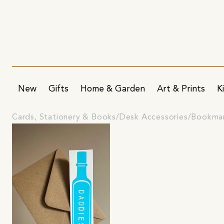
New
Gifts
Home & Garden
Art & Prints
K
Cards, Stationery & Books
Desk Accessories
Bookma