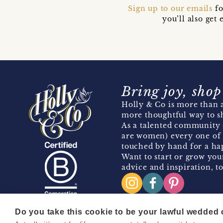
Sign up to our emails
fo
you’ll also ge
Bring joy, shop
Holly & Co is more than a
more thoughtful way to s
As a talented community 
are women) every one of 
touched by hand for a hap
Want to start or grow you
advice and inspiration, to
Do you take this cookie to be your lawful wedded