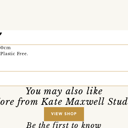
 50cm
Plastic Free.
You may also like
ore from Kate Maxwell Stud
VIEW SHOP
Be the first to know