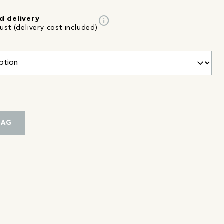
info
d delivery
st (delivery cost included)
BAG