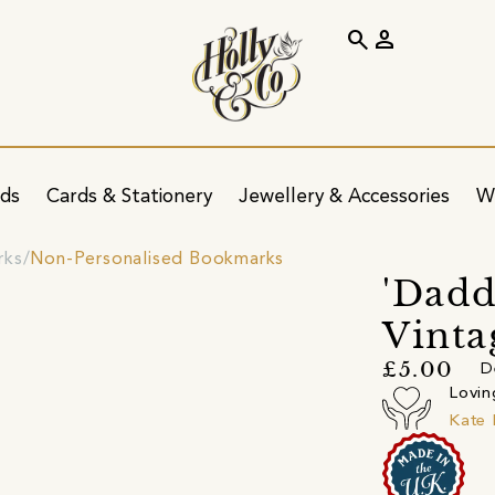
search
person
ids
Cards & Stationery
Jewellery & Accessories
W
rks
Non-Personalised Bookmarks
'Dadd
Vinta
£5.00
D
Lovin
Kate 