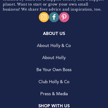
planet. Want to start or grow your own small
business? We share free advice and inspiration, too.
ABOUT US
About Holly & Co
About Holly
Be Your Own Boss
Club Holly & Co
Press & Media
SHOP WITH US