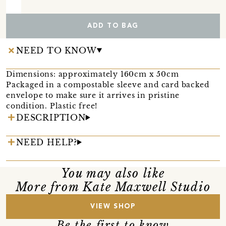
ADD TO BAG
NEED TO KNOW
Dimensions: approximately 160cm x 50cm
Packaged in a compostable sleeve and card backed
envelope to make sure it arrives in pristine
condition. Plastic free!
DESCRIPTION
NEED HELP?
You may also like
More from Kate Maxwell Studio
VIEW SHOP
Be the first to know