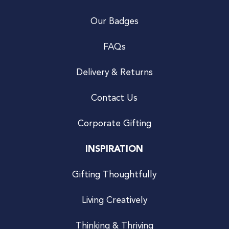
Our Badges
FAQs
Delivery & Returns
Contact Us
Corporate Gifting
INSPIRATION
Gifting Thoughtfully
Living Creatively
Thinking & Thriving