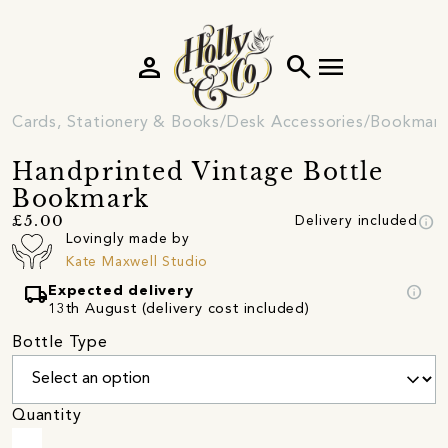
person
search
menu
Cards, Stationery & Books
Desk Accessories
Bookmark
Handprinted Vintage Bottle
Bookmark
info
£5.00
Delivery included
Lovingly made by
Kate Maxwell Studio
local_shipping
info
Expected delivery
13th August (delivery cost included)
Bottle Type
Quantity