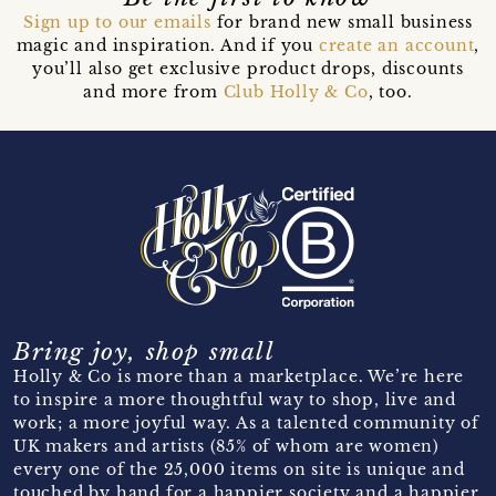
Sign up to our emails
for brand new small business
magic and inspiration. And if you
create an account
,
you’ll also get exclusive product drops, discounts
and more from
Club Holly & Co
, too.
Bring joy, shop small
Holly & Co is more than a marketplace. We’re here
to inspire a more thoughtful way to shop, live and
work; a more joyful way. As a talented community of
UK makers and artists (85% of whom are women)
every one of the 25,000 items on site is unique and
touched by hand for a happier society and a happier