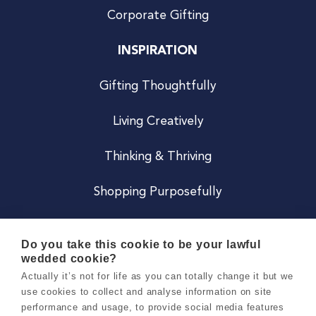
Corporate Gifting
INSPIRATION
Gifting Thoughtfully
Living Creatively
Thinking & Thriving
Shopping Purposefully
JOIN US
Do you take this cookie to be your lawful
wedded cookie?
Become a Co
Actually it’s not for life as you can totally change it but we
use cookies to collect and analyse information on site
Careers
performance and usage, to provide social media features