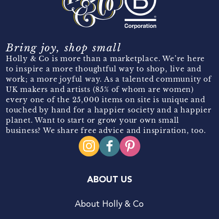
Bring joy, shop small
Holly & Co is more than a marketplace. We’re here
to inspire a more thoughtful way to shop, live and
work; a more joyful way. As a talented community of
UK makers and artists (85% of whom are women)
every one of the 25,000 items on site is unique and
touched by hand for a happier society and a happier
planet. Want to start or grow your own small
business? We share free advice and inspiration, too.
ABOUT US
About Holly & Co