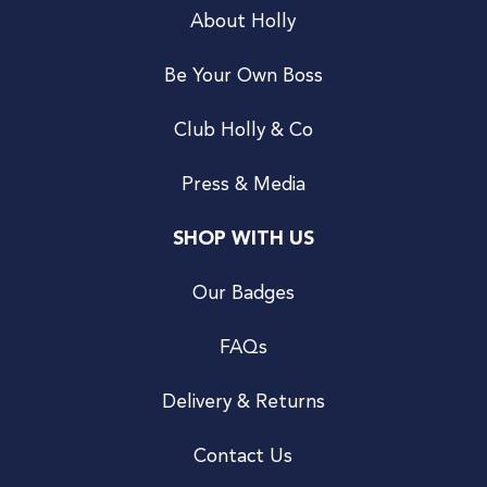
About Holly
Be Your Own Boss
Club Holly & Co
Press & Media
SHOP WITH US
Our Badges
FAQs
Delivery & Returns
Contact Us