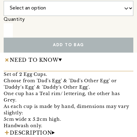
Quantity
ADD TO BAG
NEED TO KNOW
Set of 2 Egg Cups.
Choose from 'Dad's Egg' & 'Dad's Other Egg' or
'Daddy's Egg' & 'Daddy's Other Egg'.
One cup has a Teal rim/ lettering, the other has
Grey.
As each cup is made by hand, dimensions may vary
slightly:
5cm wide x 5.2cm high.
Handwash only.
DESCRIPTION