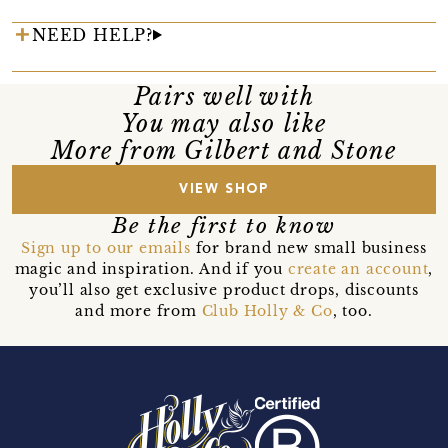
NEED HELP?
Pairs well with
You may also like
More from Gilbert and Stone
VIEW SHOP
Be the first to know
Sign up to our emails
for brand new small business
magic and inspiration. And if you
create an account
,
you’ll also get exclusive product drops, discounts
and more from
Club Holly & Co
, too.