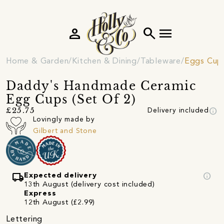
person
search
menu
Home & Garden
Kitchen & Dining
Tableware
Eggs Cup
Daddy's Handmade Ceramic
Egg Cups (Set Of 2)
info
£25.75
Delivery included
Lovingly made by
Gilbert and Stone
local_shipping
info
Expected delivery
13th August (delivery cost included)
Express
12th August (£2.99)
Lettering