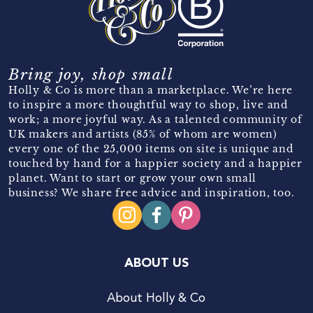
Bring joy, shop small
Holly & Co is more than a marketplace. We’re here
to inspire a more thoughtful way to shop, live and
work; a more joyful way. As a talented community of
UK makers and artists (85% of whom are women)
every one of the 25,000 items on site is unique and
touched by hand for a happier society and a happier
planet. Want to start or grow your own small
business? We share free advice and inspiration, too.
ABOUT US
About Holly & Co