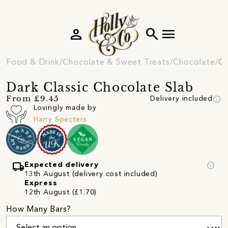
person
search
menu
Food & Drink
Chocolate & Sweet Treats
Chocolate
Ch
Dark Classic Chocolate Slab
info
From £9.45
Delivery included
Lovingly made by
Harry Specters
local_shipping
info
Expected delivery
13th August (delivery cost included)
Express
12th August (£1.70)
How Many Bars?