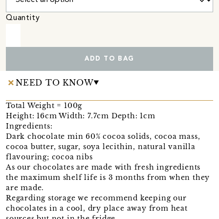
Quantity
ADD TO BAG
NEED TO KNOW
Total Weight = 100g
Height: 16cm Width: 7.7cm Depth: 1cm
Ingredients:
Dark chocolate min 60% cocoa solids, cocoa mass,
cocoa butter, sugar, soya lecithin, natural vanilla
flavouring; cocoa nibs
As our chocolates are made with fresh ingredients
the maximum shelf life is 3 months from when they
are made.
Regarding storage we recommend keeping our
chocolates in a cool, dry place away from heat
sources but not in the fridge.