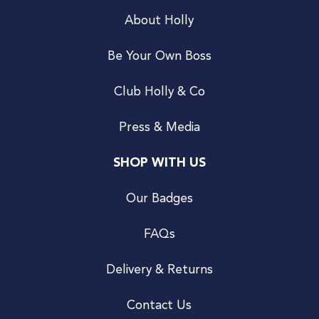
About Holly
Be Your Own Boss
Club Holly & Co
Press & Media
SHOP WITH US
Our Badges
FAQs
Delivery & Returns
Contact Us