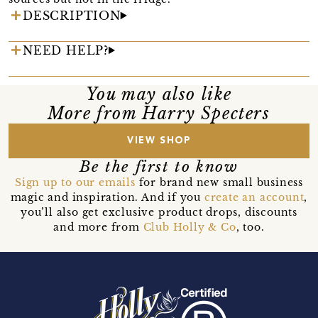
DESCRIPTION
NEED HELP?
You may also like
More from Harry Specters
VIEW SHOP
Be the first to know
Sign up to our emails
for brand new small business
magic and inspiration. And if you
create an account
,
you’ll also get exclusive product drops, discounts
and more from
Club Holly & Co
, too.