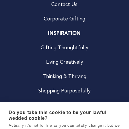
Contact Us
Corporate Gifting
INSPIRATION
Gifting Thoughtfully
Living Creatively
Thinking & Thriving
Shopping Purposefully
JOIN US
Do you take this cookie to be your lawful
wedded cookie?
Become a Co
Actually it’s not for life as you can totally change it but we