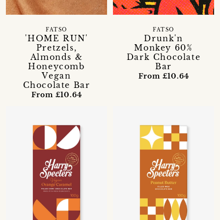
FATSO
FATSO
'HOME RUN'
Drunk'n
Pretzels,
Monkey 60%
Almonds &
Dark Chocolate
Honeycomb
Bar
Vegan
From £10.64
Chocolate Bar
From £10.64