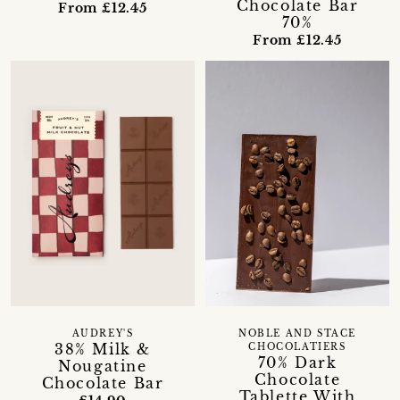
Chocolate Bar
From £12.45
70%
From £12.45
AUDREY'S
NOBLE AND STACE
38% Milk &
CHOCOLATIERS
70% Dark
Nougatine
Chocolate
Chocolate Bar
Tablette With