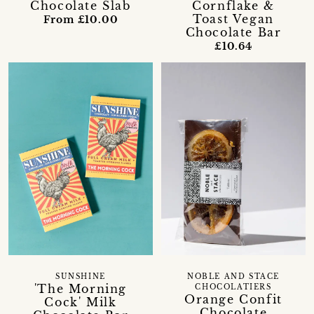
Chocolate Slab
Cornflake &
Toast Vegan
From £10.00
Chocolate Bar
£10.64
SUNSHINE
NOBLE AND STACE
'The Morning
CHOCOLATIERS
Orange Confit
Cock' Milk
Chocolate