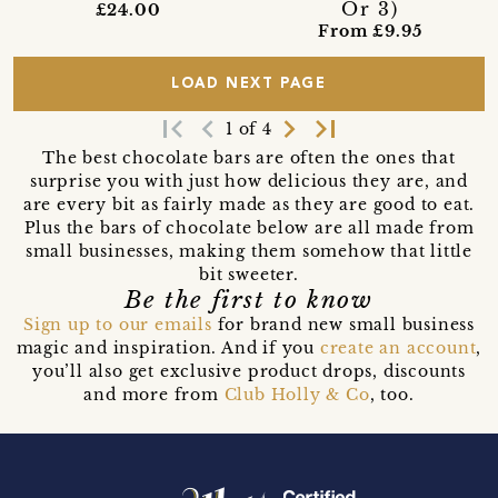
Or 3)
£24.00
From £9.95
LOAD NEXT PAGE
first_page
navigate_before
navigate_next
last_page
1 of 4
The best chocolate bars are often the ones that
surprise you with just how delicious they are, and
are every bit as fairly made as they are good to eat.
Plus the bars of chocolate below are all made from
small businesses, making them somehow that little
bit sweeter.
Be the first to know
Sign up to our emails
for brand new small business
magic and inspiration. And if you
create an account
,
you’ll also get exclusive product drops, discounts
and more from
Club Holly & Co
, too.