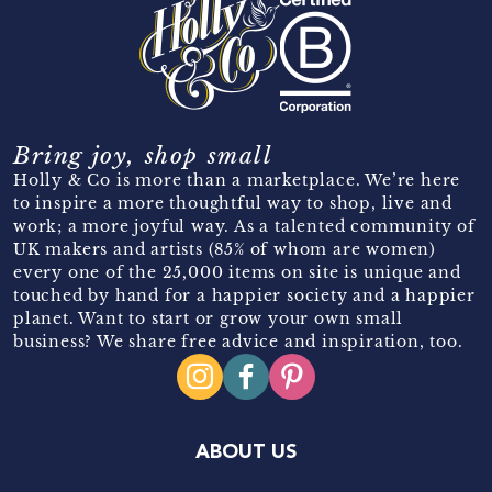
Bring joy, shop small
Holly & Co is more than a marketplace. We’re here
to inspire a more thoughtful way to shop, live and
work; a more joyful way. As a talented community of
UK makers and artists (85% of whom are women)
every one of the 25,000 items on site is unique and
touched by hand for a happier society and a happier
planet. Want to start or grow your own small
business? We share free advice and inspiration, too.
ABOUT US