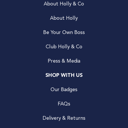
About Holly & Co
About Holly
Be Your Own Boss
Club Holly & Co
Press & Media
SHOP WITH US
Our Badges
FAQs
Delivery & Returns