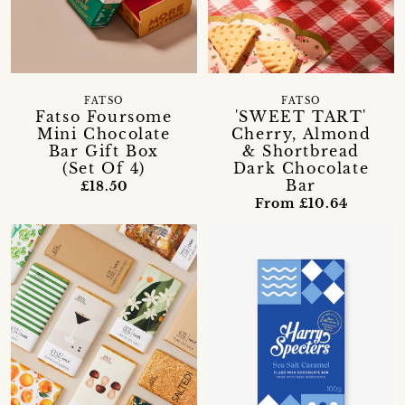
FATSO
FATSO
Fatso Foursome
'SWEET TART'
Mini Chocolate
Cherry, Almond
Bar Gift Box
& Shortbread
(Set Of 4)
Dark Chocolate
Bar
£18.50
From £10.64