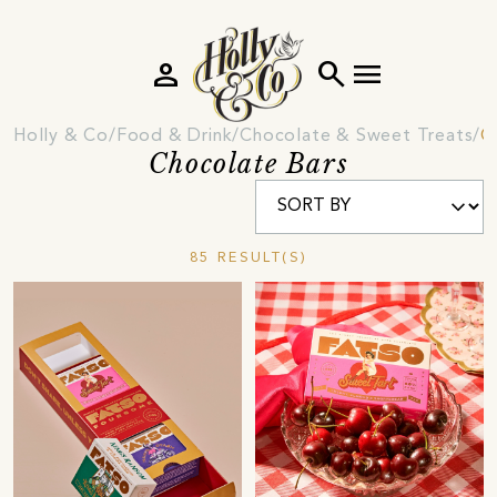
person
search
menu
Holly & Co
Food & Drink
Chocolate & Sweet Treats
C
Chocolate Bars
85 RESULT(S)