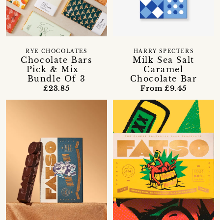
RYE CHOCOLATES
HARRY SPECTERS
Chocolate Bars
Milk Sea Salt
Pick & Mix -
Caramel
Bundle Of 3
Chocolate Bar
£23.85
From £9.45