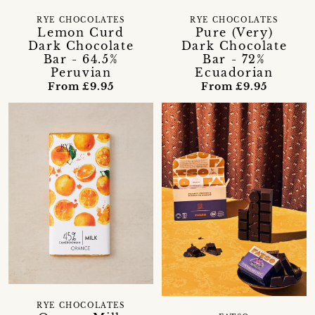
RYE CHOCOLATES
RYE CHOCOLATES
Lemon Curd
Pure (Very)
Dark Chocolate
Dark Chocolate
Bar - 64.5%
Bar - 72%
Peruvian
Ecuadorian
From £9.95
From £9.95
RYE CHOCOLATES