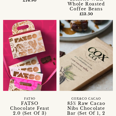
£14.90
Whole Roasted
Coffee Beans
£13.50
FATSO
COX&CO CACAO
FATSO
85% Raw Cacao
Chocolate Feast
Nibs Chocolate
2.0 (Set Of 3)
Bar (Set Of 1, 2