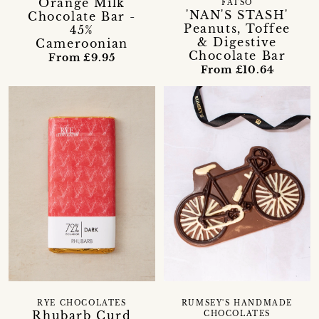
Orange Milk
FATSO
'NAN'S STASH'
Chocolate Bar -
Peanuts, Toffee
45%
& Digestive
Cameroonian
Chocolate Bar
From £9.95
From £10.64
RYE CHOCOLATES
RUMSEY'S HANDMADE
Rhubarb Curd
CHOCOLATES