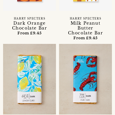
HARRY SPECTERS
HARRY SPECTERS
Dark Orange
Milk Peanut
Chocolate Bar
Butter
Chocolate Bar
From £9.45
From £9.45