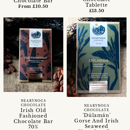
Chocolate Bar
Tablette
From £10.50
£13.50
NEARYNOGS
CHOCOLATE
NEARYNOGS
Irish Old
CHOCOLATE
'Dúlamán'
Fashioned
Gorse And Irish
Chocolate Bar
Seaweed
70%