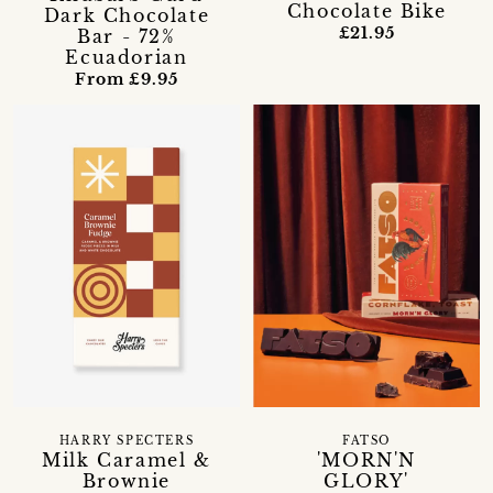
Chocolate Bike
Dark Chocolate
£21.95
Bar - 72%
Ecuadorian
From £9.95
HARRY SPECTERS
FATSO
Milk Caramel &
'MORN'N
Brownie
GLORY'