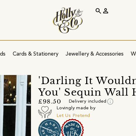
search
person
ids
Cards & Stationery
Jewellery & Accessories
W
'Darling It Would
You' Sequin Wall
info
£98.50
Delivery included
Lovingly made by
Let Us Pretend