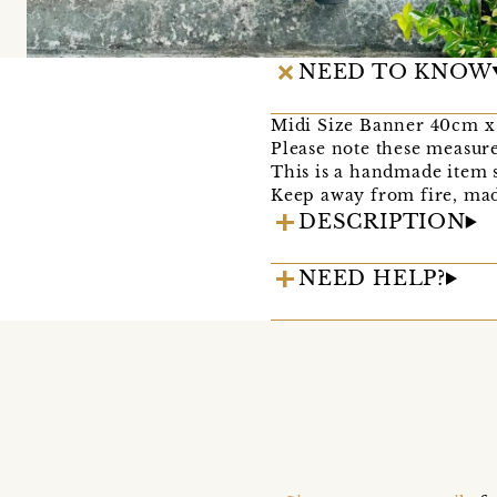
NEED TO KNOW
Midi Size Banner 40cm 
Please note these measure
This is a handmade item s
Keep away from fire, mad
DESCRIPTION
NEED HELP?