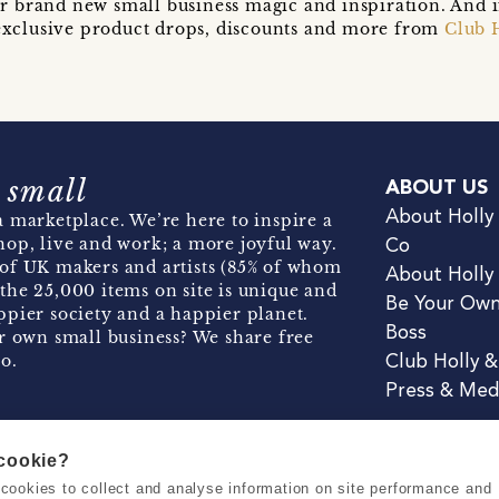
r brand new small business magic and inspiration. And 
t exclusive product drops, discounts and more from
Club 
 small
ABOUT US
About Holly
 marketplace. We’re here to inspire a
hop, live and work; a more joyful way.
Co
of UK makers and artists (85% of whom
About Holly
the 25,000 items on site is unique and
Be Your Ow
pier society and a happier planet.
Boss
r own small business? We share free
o.
Club Holly 
Press & Med
 cookie?
se cookies to collect and analyse information on site performance and
Terms & Conditions
Privacy & Coo