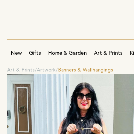
New
Gifts
Home & Garden
Art & Prints
K
Art & Prints
Artwork
Banners & Wallhangings