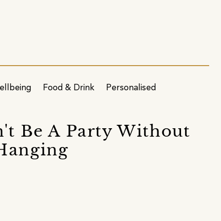
ellbeing
Food & Drink
Personalised
n't Be A Party Without
 Hanging