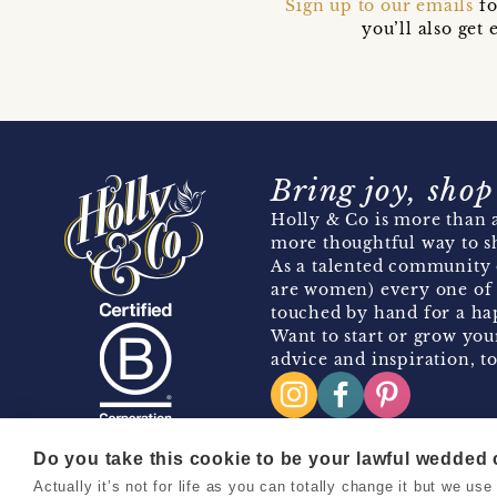
Sign up to our emails
fo
you’ll also ge
Bring joy, shop
Holly & Co is more than a
more thoughtful way to s
As a talented community 
are women) every one of 
touched by hand for a hap
Want to start or grow you
advice and inspiration, to
Do you take this cookie to be your lawful wedded
Actually it’s not for life as you can totally change it but we u
Copyright 2026 Holly & Co. All Rights Reserved.