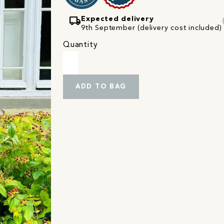
local_shipping
Expected delivery
9th September (delivery cost included)
Quantity
ADD TO BAG