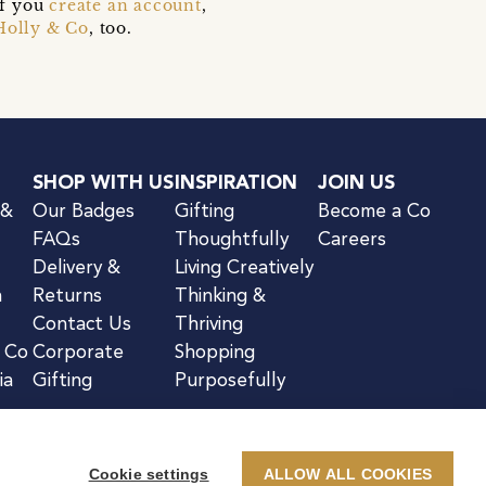
if you
create an account
,
Holly & Co
, too.
SHOP WITH US
INSPIRATION
JOIN US
 &
Our Badges
Gifting
Become a Co
FAQs
Thoughtfully
Careers
Delivery &
Living Creatively
n
Returns
Thinking &
Contact Us
Thriving
& Co
Corporate
Shopping
ia
Gifting
Purposefully
Cookie settings
ALLOW ALL COOKIES
kie Notice