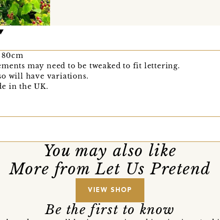
x 80cm
ments may need to be tweaked to fit lettering.
o will have variations.
e in the UK.
You may also like
More from Let Us Pretend
VIEW SHOP
Be the first to know