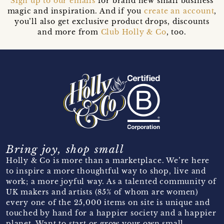
Sign up to our emails
for brand new small business
magic and inspiration. And if you
create an account
,
you’ll also get exclusive product drops, discounts
and more from
Club Holly & Co
, too.
Bring joy, shop small
Holly & Co is more than a marketplace. We’re here
to inspire a more thoughtful way to shop, live and
work; a more joyful way. As a talented community of
UK makers and artists (85% of whom are women)
every one of the 25,000 items on site is unique and
touched by hand for a happier society and a happier
planet. Want to start or grow your own small