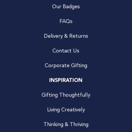
Our Badges
FAQs
Delivery & Returns
Contact Us
Corporate Gifting
INSPIRATION
Gifting Thoughtfully
Living Creatively
Thinking & Thriving