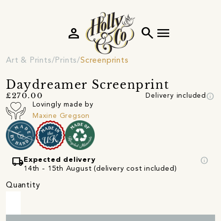
person
search
menu
Art & Prints
Prints
Screenprints
Daydreamer Screenprint
info
£270.00
Delivery included
Lovingly made by
Maxine Gregson
local_shipping
info
Expected delivery
14th - 15th August (delivery cost included)
Quantity