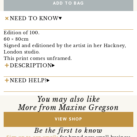
ADD TO BAG
NEED TO KNOW
Edition of 100.
60 × 80cm
Signed and editioned by the artist in her Hackney,
London studio.
This print comes unframed.
DESCRIPTION
NEED HELP?
You may also like
More from Maxine Gregson
VIEW SHOP
Be the first to know