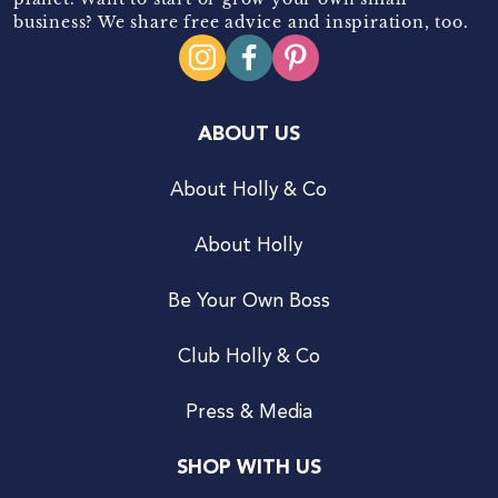
business? We share free advice and inspiration, too.
ABOUT US
About Holly & Co
About Holly
Be Your Own Boss
Club Holly & Co
Press & Media
SHOP WITH US