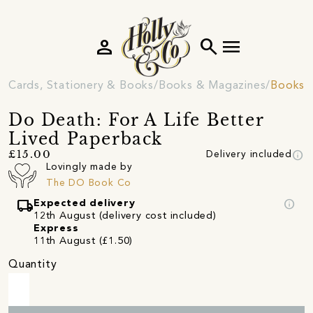
person
search
menu
Cards, Stationery & Books
Books & Magazines
Books
Do Death: For A Life Better
Lived Paperback
info
£15.00
Delivery included
Lovingly made by
The DO Book Co
local_shipping
info
Expected delivery
12th August (delivery cost included)
Express
11th August (£1.50)
Quantity