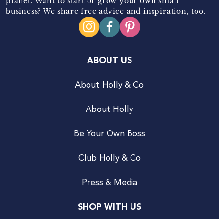
planet. Want to start or grow your own small
business? We share free advice and inspiration, too.
ABOUT US
About Holly & Co
About Holly
Be Your Own Boss
Club Holly & Co
Press & Media
SHOP WITH US