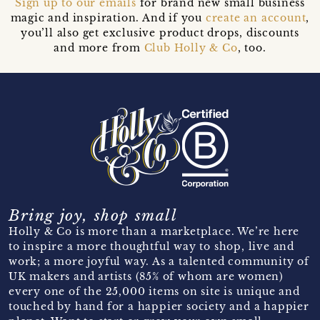
Sign up to our emails
for brand new small business
magic and inspiration. And if you
create an account
,
you’ll also get exclusive product drops, discounts
and more from
Club Holly & Co
, too.
Bring joy, shop small
Holly & Co is more than a marketplace. We’re here
to inspire a more thoughtful way to shop, live and
work; a more joyful way. As a talented community of
UK makers and artists (85% of whom are women)
every one of the 25,000 items on site is unique and
touched by hand for a happier society and a happier