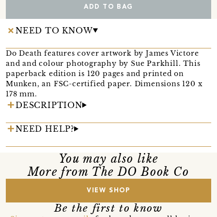
ADD TO BAG
NEED TO KNOW
Do Death features cover artwork by James Victore
and and colour photography by Sue Parkhill. This
paperback edition is 120 pages and printed on
Munken, an FSC-certified paper. Dimensions 120 x
178 mm.
DESCRIPTION
NEED HELP?
You may also like
More from The DO Book Co
VIEW SHOP
Be the first to know