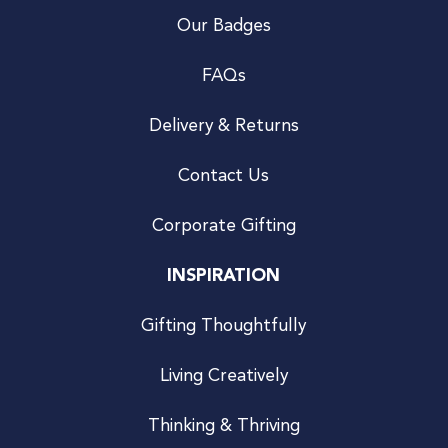
Our Badges
FAQs
Delivery & Returns
Contact Us
Corporate Gifting
INSPIRATION
Gifting Thoughtfully
Living Creatively
Thinking & Thriving