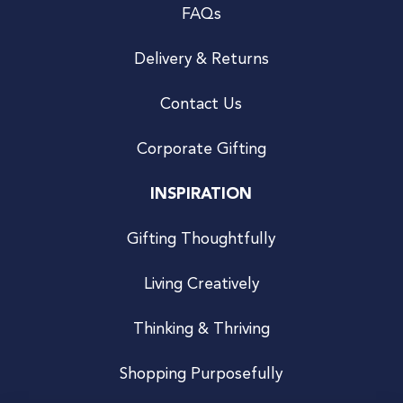
FAQs
Delivery & Returns
Contact Us
Corporate Gifting
INSPIRATION
Gifting Thoughtfully
Living Creatively
Thinking & Thriving
Shopping Purposefully