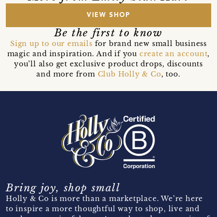
VIEW SHOP
Be the first to know
Sign up to our emails
for brand new small business
magic and inspiration. And if you
create an account
,
you’ll also get exclusive product drops, discounts
and more from
Club Holly & Co
, too.
Bring joy, shop small
Holly & Co is more than a marketplace. We’re here
to inspire a more thoughtful way to shop, live and