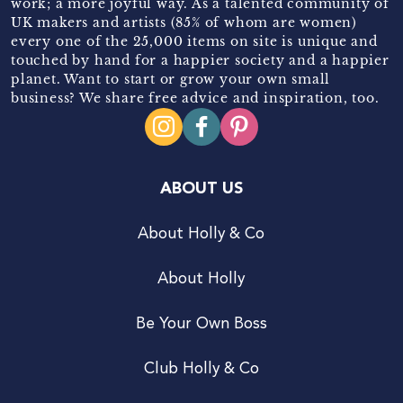
work; a more joyful way. As a talented community of
UK makers and artists (85% of whom are women)
every one of the 25,000 items on site is unique and
touched by hand for a happier society and a happier
planet. Want to start or grow your own small
business? We share free advice and inspiration, too.
ABOUT US
About Holly & Co
About Holly
Be Your Own Boss
Club Holly & Co