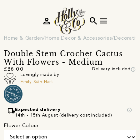
person
search
menu
Home & Garden
Home Decor & Accessories
Decorativ
Double Stem Crochet Cactus
With Flowers - Medium
info
£26.00
Delivery included
Lovingly made by
Emily Siân Hart
local_shipping
info
Expected delivery
14th - 15th August (delivery cost included)
Flower Colour