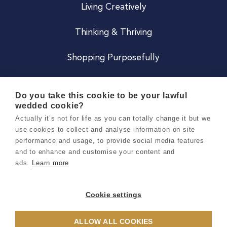
Living Creatively
Thinking & Thriving
Shopping Purposefully
JOIN US
Do you take this cookie to be your lawful
wedded cookie?
Become a Co
Actually it’s not for life as you can totally change it but we
use cookies to collect and analyse information on site
Careers
performance and usage, to provide social media features
and to enhance and customise your content and
ads.
Learn more
Copyright 2026 Holly & Co. All Rights Reserved.
Terms & Conditions
Cookie settings
Privacy & Cookie Notice
ALLOW ALL COOKIES