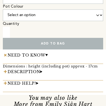
Pot Colour
Quantity
ADD TO BAG
NEED TO KNOW
Dimensions : height (including pot) approx - 17cm
DESCRIPTION
NEED HELP?
You may also like
More from Emily Siân Hart