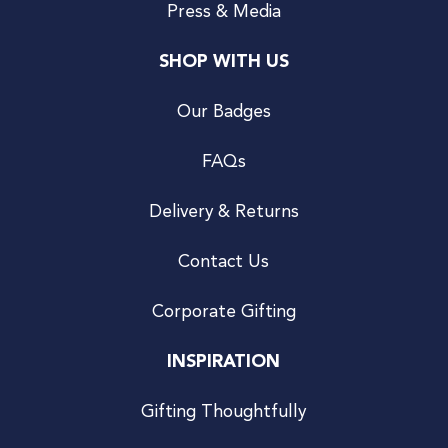
Press & Media
SHOP WITH US
Our Badges
FAQs
Delivery & Returns
Contact Us
Corporate Gifting
INSPIRATION
Gifting Thoughtfully