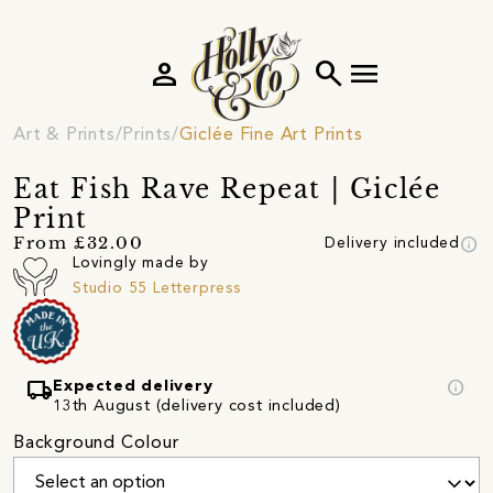
person
search
menu
Art & Prints
Prints
Giclée Fine Art Prints
Eat Fish Rave Repeat | Giclée
Print
info
From £32.00
Delivery included
Lovingly made by
Studio 55 Letterpress
local_shipping
info
Expected delivery
13th August (delivery cost included)
Background Colour