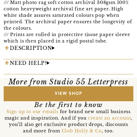
/// Matt photo rag soft cotton archival 308gsm 100%
cotton heavyweight archival fine art paper. High
white shade assures saturated colours pop when
printed. The archival paper ensures the longevity of
the colours.
/// Prints are rolled in protective tissue paper sleeve
which is then placed in a rigid postal tube.
DESCRIPTION
NEED HELP?
More from Studio 55 Letterpress
VIEW SHOP
Be the first to know
Sign up to our emails
for brand new small business
magic and inspiration. And if you
create an account
,
you’ll also get exclusive product drops, discounts
and more from
Club Holly & Co
, too.