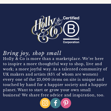
Bring joy, shop small
Holly & Co is more than a marketplace. We’re here
to inspire a more thoughtful way to shop, live and
work; a more joyful way. As a talented community of
UK makers and artists (85% of whom are women)
every one of the 25,000 items on site is unique and
touched by hand for a happier society and a happier
planet. Want to start or grow your own small
business? We share free advice and inspiration, too.