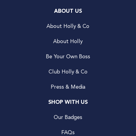
ABOUT US
About Holly & Co
About Holly
Be Your Own Boss
Club Holly & Co
Press & Media
SHOP WITH US
Our Badges
FAQs