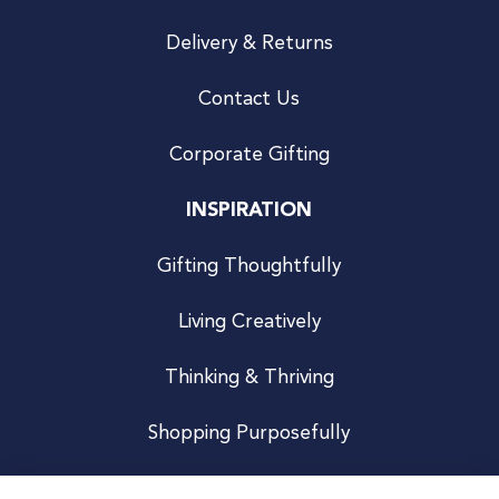
Delivery & Returns
Contact Us
Corporate Gifting
INSPIRATION
Gifting Thoughtfully
Living Creatively
Thinking & Thriving
Shopping Purposefully
JOIN US