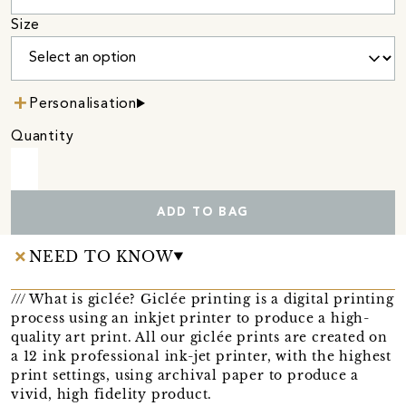
Size
Personalisation
Quantity
ADD TO BAG
NEED TO KNOW
/// What is giclée? Giclée printing is a digital printing
process using an inkjet printer to produce a high-
quality art print. All our giclée prints are created on
a 12 ink professional ink-jet printer, with the highest
print settings, using archival paper to produce a
vivid, high fidelity product.