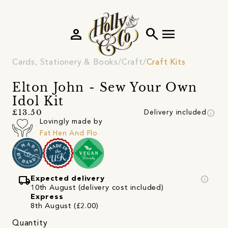
person
search
menu
Cards, Stationery & Books
Craft
Craft Kits
Elton John - Sew Your Own
Idol Kit
info
£13.50
Delivery included
Lovingly made by
Fat Hen And Flo
local_shipping
info
Expected delivery
10th August (delivery cost included)
Express
8th August (£2.00)
Quantity