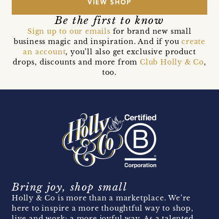
VIEW SHOP
Be the first to know
Sign up to our emails
for brand new small
business magic and inspiration. And if you
create
an account
, you’ll also get exclusive product
drops, discounts and more from
Club Holly & Co
,
too.
Bring joy, shop small
Holly & Co is more than a marketplace. We’re
here to inspire a more thoughtful way to shop,
live and work; a more joyful way. As a talented