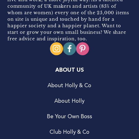
community of UK makers and artists (85% of
whom are women) every one of the 25,000 items
on site is unique and touched by hand for a
happier society and a happier planet. Want to
start or grow your own small business? We share
free advice and inspiration, too.
ABOUT US
About Holly & Co
About Holly
Be Your Own Boss
Club Holly & Co