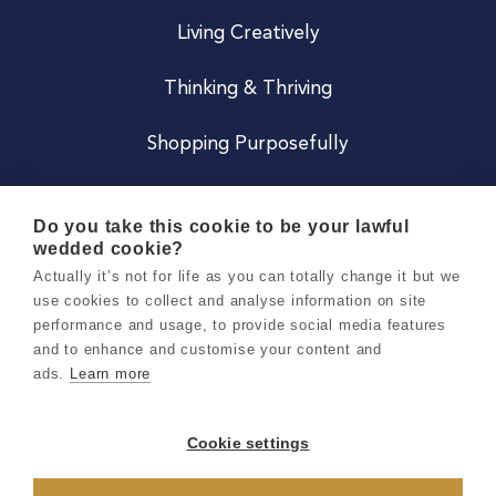
Living Creatively
Thinking & Thriving
Shopping Purposefully
JOIN US
Do you take this cookie to be your lawful
wedded cookie?
Become a Co
Actually it’s not for life as you can totally change it but we
use cookies to collect and analyse information on site
Careers
performance and usage, to provide social media features
and to enhance and customise your content and
ads.
Learn more
Copyright 2026 Holly & Co. All Rights Reserved.
Terms & Conditions
Cookie settings
Privacy & Cookie Notice