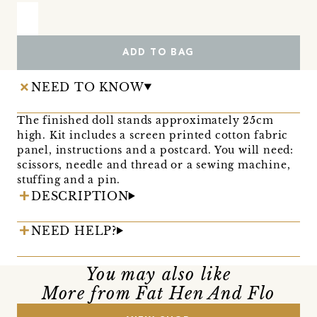
ADD TO BAG
NEED TO KNOW
The finished doll stands approximately 25cm
high. Kit includes a screen printed cotton fabric
panel, instructions and a postcard. You will need:
scissors, needle and thread or a sewing machine,
stuffing and a pin.
DESCRIPTION
NEED HELP?
You may also like
More from Fat Hen And Flo