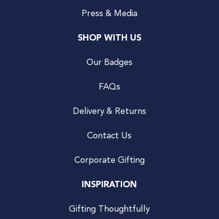
Press & Media
SHOP WITH US
Our Badges
FAQs
Delivery & Returns
Contact Us
Corporate Gifting
INSPIRATION
Gifting Thoughtfully