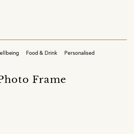
ellbeing
Food & Drink
Personalised
 Photo Frame