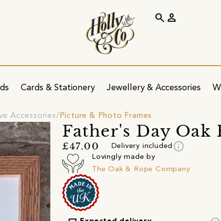
search
person
ids
Cards & Stationery
Jewellery & Accessories
W
ve Accessories
Picture & Photo Frames
Father's Day Oak
info
£47.00
Delivery included
Lovingly made by
The Oak & Rope Company