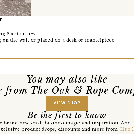
g 8 x 6 inches.
 on the wall or placed on a desk or mantelpiece.
You may also like
e from The Oak & Rope Com
VIEW SHOP
Be the first to know
r brand new small business magic and inspiration. And 
t exclusive product drops, discounts and more from
Club 