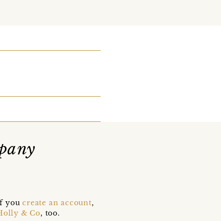
pany
if you
create an account
,
Holly & Co
, too.