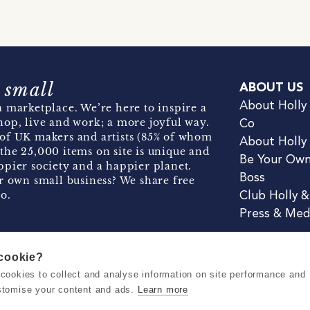
 small
ABOUT US
About Holly
 marketplace. We’re here to inspire a
hop, live and work; a more joyful way.
Co
of UK makers and artists (85% of whom
About Holly
the 25,000 items on site is unique and
Be Your Ow
pier society and a happier planet.
Boss
r own small business? We share free
o.
Club Holly 
Press & Med
 cookie?
se cookies to collect and analyse information on site performance and
Terms & Conditions
Privacy & Coo
stomise your content and ads.
Learn more