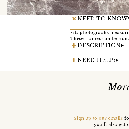
NEED TO KNOW
Fits photographs measurin
These frames can be hung
DESCRIPTION
NEED HELP?
Mor
Sign up to our emails
fo
you’ll also ge