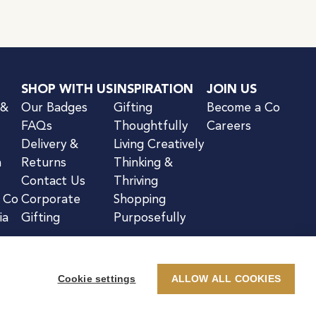
SHOP WITH US
INSPIRATION
JOIN US
 &
Our Badges
Gifting
Become a Co
FAQs
Thoughtfully
Careers
Delivery &
Living Creatively
n
Returns
Thinking &
Contact Us
Thriving
& Co
Corporate
Shopping
ia
Gifting
Purposefully
Cookie settings
ALLOW ALL COOKIES
kie Notice