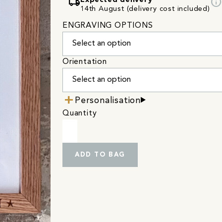
local_shipping
info
Expected delivery
14th August (delivery cost included)
ENGRAVING OPTIONS
Orientation
Personalisation
Quantity
ADD TO BAG