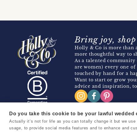
Bring joy, shop
Holly & Co is more than a
more thoughtful way to s
As a talented community 
are women) every one of 
touched by hand for a hap
Want to start or grow you
advice and inspiration, to
Do you take this cookie to be your lawful wedded
Actually it’s not for life as you can totally change it but we u
Copyright 2026 Holly & Co. All Rights Reserved.
usage, to provide social media features and to enhance and cu