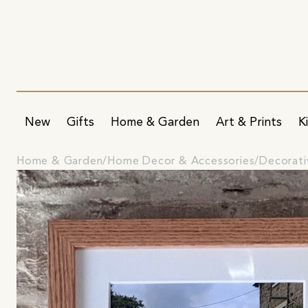
New
Gifts
Home & Garden
Art & Prints
K
Home & Garden
Home Decor & Accessories
Decorati