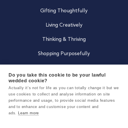
Gifting Thoughtfully
Living Creatively
Thinking & Thriving
Shopping Purposefully
JOIN US
Do you take this cookie to be your lawful
wedded cookie?
Become a Co
Actually it’s not for life as you can totally change it but we
use cookies to collect and analyse information on site
Careers
performance and usage, to provide social media features
and to enhance and customise your content and
ads.
Learn more
Copyright 2026 Holly & Co. All Rights Reserved.