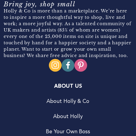
Bring joy, shop small
Holly & Co is more than a marketplace. We’re here
to inspire a more thoughtful way to shop, live and
work; a more joyful way. As a talented community of
UK makers and artists (85% of whom are women)
every one of the 25,000 items on site is unique and
touched by hand for a happier society and a happier
planet. Want to start or grow your own small
business? We share free advice and inspiration, too.
ABOUT US
About Holly & Co
About Holly
Be Your Own Boss