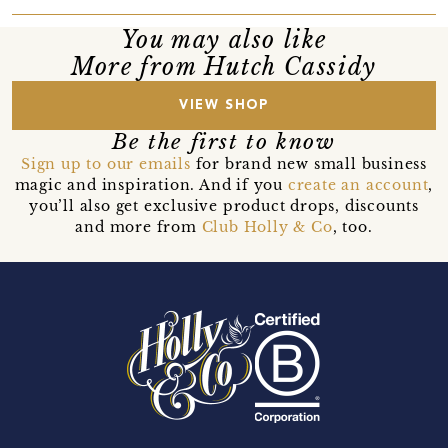
You may also like
More from Hutch Cassidy
VIEW SHOP
Be the first to know
Sign up to our emails
for brand new small business
magic and inspiration. And if you
create an account
,
you’ll also get exclusive product drops, discounts
and more from
Club Holly & Co
, too.