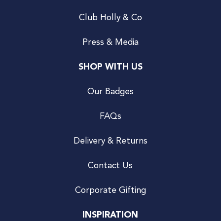
Club Holly & Co
Press & Media
SHOP WITH US
Our Badges
FAQs
Delivery & Returns
Contact Us
Corporate Gifting
INSPIRATION