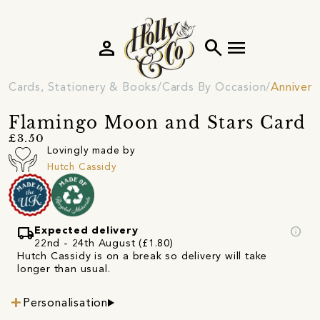
person
search
menu
Cards, Stationery & Books
Cards By Occasion
Annivers
Flamingo Moon and Stars Card
£3.50
Lovingly made by
Hutch Cassidy
local_shipping
info
Expected delivery
22nd - 24th August (£1.80)
Hutch Cassidy is on a break so delivery will take
longer than usual.
Personalisation