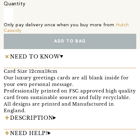
Quantity
Only pay delivery once when you buy more from
Hutch
Cassidy
ADD TO BAG
NEED TO KNOW
Card Size 12cmx18cm
Our luxury greetings cards are all blank inside for
your own personal message.
Professionally printed on FSC approved high quality
card from sustainable sources and fully recyclable.
All designs are printed and Manufactured in
England.
DESCRIPTION
NEED HELP?