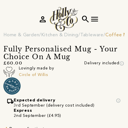
person
search
menu
Home & Garden
Kitchen & Dining
Tableware
Coffee M
Fully Personalised Mug - Your
Choice On A Mug
info
£60.00
Delivery included
Lovingly made by
Circle of Willis
local_shipping
info
Expected delivery
3rd September (delivery cost included)
Express
2nd September (£4.95)