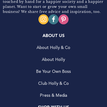
touched by hand for a happier society and a happier
planet. Want to start or grow your own small
business? We share free advice and inspiration, too.
ABOUT US
About Holly & Co
About Holly
Be Your Own Boss
Club Holly & Co
Press & Media