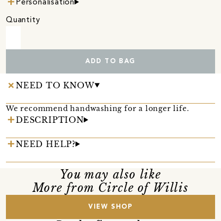
Personalisation
Quantity
ADD TO BAG
NEED TO KNOW
We recommend handwashing for a longer life.
DESCRIPTION
NEED HELP?
You may also like
More from Circle of Willis
VIEW SHOP