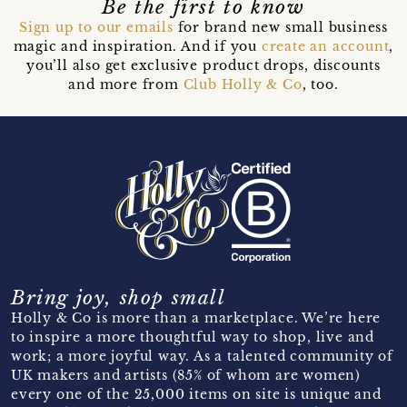
Be the first to know
Sign up to our emails
for brand new small business
magic and inspiration. And if you
create an account
,
you’ll also get exclusive product drops, discounts
and more from
Club Holly & Co
, too.
Bring joy, shop small
Holly & Co is more than a marketplace. We’re here
to inspire a more thoughtful way to shop, live and
work; a more joyful way. As a talented community of
UK makers and artists (85% of whom are women)
every one of the 25,000 items on site is unique and