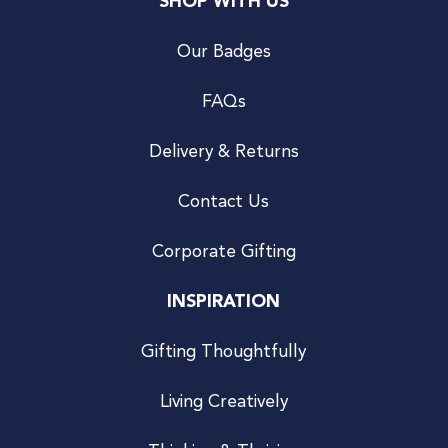
SHOP WITH US
Our Badges
FAQs
Delivery & Returns
Contact Us
Corporate Gifting
INSPIRATION
Gifting Thoughtfully
Living Creatively