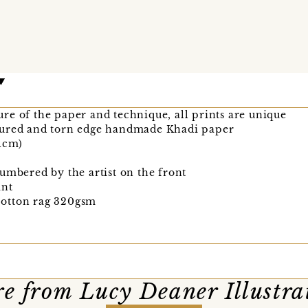
re of the paper and technique, all prints are unique
tured and torn edge handmade Khadi paper
21cm)
umbered by the artist on the front
int
otton rag 320gsm
e from Lucy Deaner Illustra