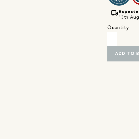
local_shipping
Expecte
13th Augu
Quantity
ADD TO 