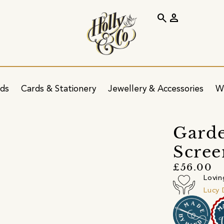
search
person
ids
Cards & Stationery
Jewellery & Accessories
W
Garde
Scree
£56.00
Lovin
Lucy 