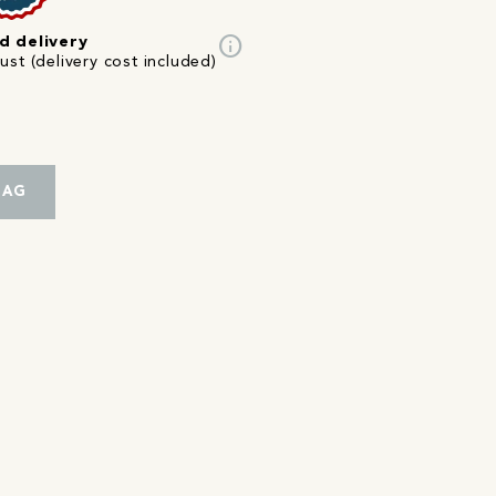
info
d delivery
st (delivery cost included)
BAG