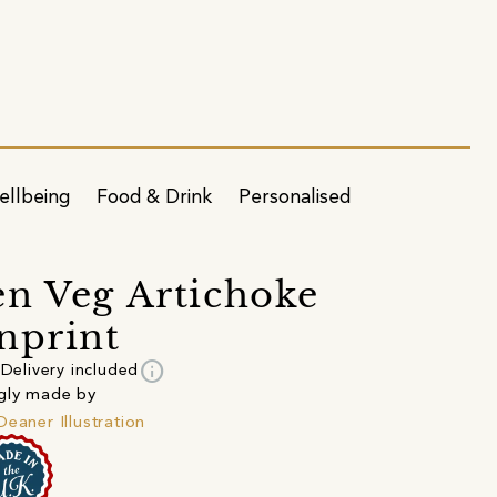
ellbeing
Food & Drink
Personalised
n Veg Artichoke
nprint
info
Delivery included
gly made by
Deaner Illustration