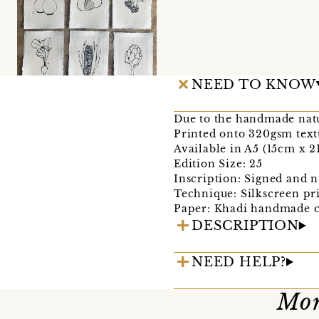
NEED TO KNOW
Due to the handmade natu
Printed onto 320gsm tex
Available in A5 (15cm x 
Edition Size: 25
Inscription: Signed and n
Technique: Silkscreen pr
Paper: Khadi handmade c
DESCRIPTION
NEED HELP?
Mor