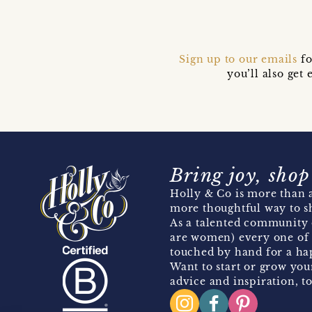
Sign up to our emails
fo
you’ll also ge
Bring joy, shop
Holly & Co is more than a
more thoughtful way to s
As a talented community 
are women) every one of 
touched by hand for a hap
Want to start or grow you
advice and inspiration, to