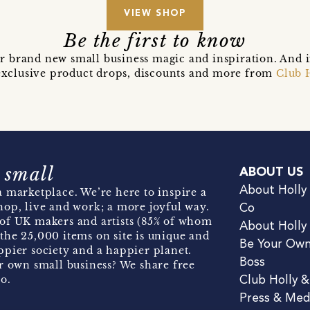
VIEW SHOP
Be the first to know
r brand new small business magic and inspiration. And 
t exclusive product drops, discounts and more from
Club 
 small
ABOUT US
About Holly
 marketplace. We’re here to inspire a
hop, live and work; a more joyful way.
Co
of UK makers and artists (85% of whom
About Holly
the 25,000 items on site is unique and
Be Your Ow
pier society and a happier planet.
Boss
r own small business? We share free
o.
Club Holly 
Press & Med