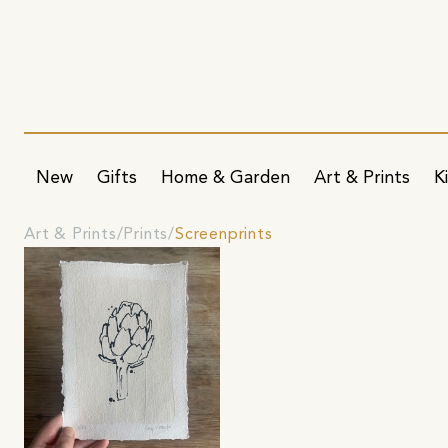
New
Gifts
Home & Garden
Art & Prints
K
Art & Prints
Prints
Screenprints