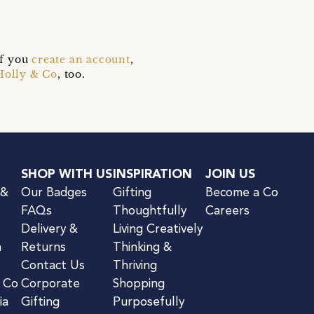
if you
create an account
,
Holly & Co
, too.
SHOP WITH US
INSPIRATION
JOIN US
 &
Our Badges
Gifting
Become a Co
FAQs
Thoughtfully
Careers
Delivery &
Living Creatively
n
Returns
Thinking &
Contact Us
Thriving
& Co
Corporate
Shopping
ia
Gifting
Purposefully