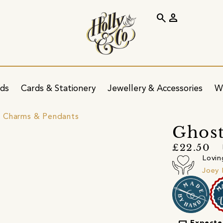
search
person
ids
Cards & Stationery
Jewellery & Accessories
W
 Charms & Pendants
Ghost
£22.50
Lovin
Joey 