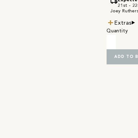
local_shipping
Expecte
21st - 22
Joey Ruthers
Extras
Quantity
ADD TO 