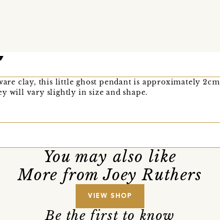
e clay, this little ghost pendant is approximately 2cm 
y will vary slightly in size and shape.
You may also like
More from Joey Ruthers
VIEW SHOP
Be the first to know