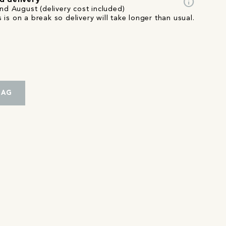
info
d delivery
nd August (delivery cost included)
 is on a break so delivery will take longer than usual.
BAG