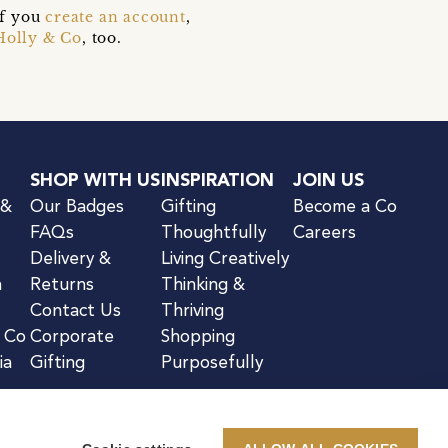
if you
create an account
,
Holly & Co
, too.
SHOP WITH US
INSPIRATION
JOIN US
 &
Our Badges
Gifting
Become a Co
FAQs
Thoughtfully
Careers
Delivery &
Living Creatively
n
Returns
Thinking &
Contact Us
Thriving
& Co
Corporate
Shopping
ia
Gifting
Purposefully