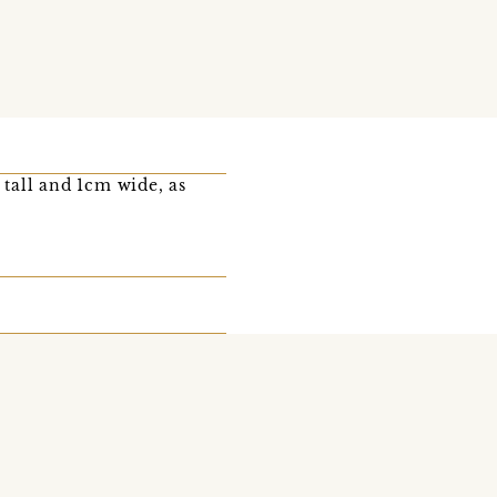
tall and 1cm wide, as