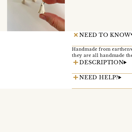
NEED TO KNOW
Handmade from earthenwar
they are all handmade the
DESCRIPTION
NEED HELP?