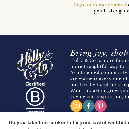
Sign up to our emails
fo
you’ll also ge
Bring joy, shop
Holly & Co is more than a
more thoughtful way to s
As a talented community 
are women) every one of 
touched by hand for a hap
Want to start or grow you
advice and inspiration, to
Do you take this cookie to be your lawful wedded