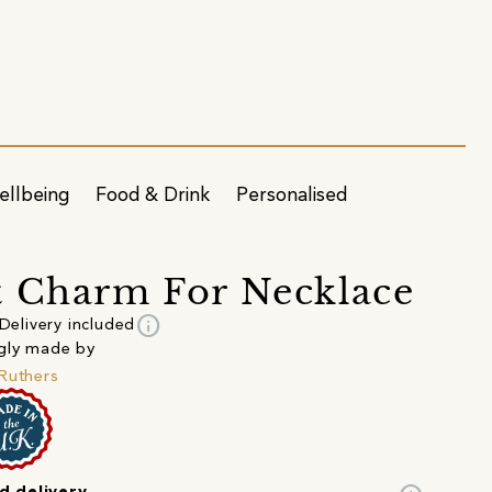
ellbeing
Food & Drink
Personalised
 Charm For Necklace
info
Delivery included
gly made by
Ruthers