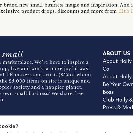
r brand new small business magic and inspiration. And 
t exclusive product drops, discounts and more from
Club 
 small
ABOUT US
About Holly
 marketplace. We’re here to inspire a
hop, live and work; a more joyful way.
Co
of UK makers and artists (85% of whom
About Holly
the 25,000 items on site is unique and
Be Your Ow
pier society and a happier planet.
Boss
r own small business? We share free
o.
Club Holly 
Press & Med
 cookie?