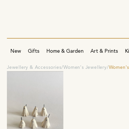
New
Gifts
Home & Garden
Art & Prints
K
Jewellery & Accessories
Women's Jewellery
Women's