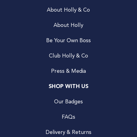
About Holly & Co
About Holly
Be Your Own Boss
Club Holly & Co
Press & Media
SHOP WITH US
Our Badges
FAQs
Delivery & Returns