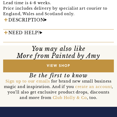
Lead time is 4-6 weeks.
Price includes delivery by specialist art courier to
England, Wales and Scotland only.
DESCRIPTION
NEED HELP?
You may also like
More from Painted by Amy
VIEW SHOP
Be the first to know
Sign up to our emails
for brand new small business
magic and inspiration. And if you
create an account
,
you’ll also get exclusive product drops, discounts
and more from
Club Holly & Co
, too.