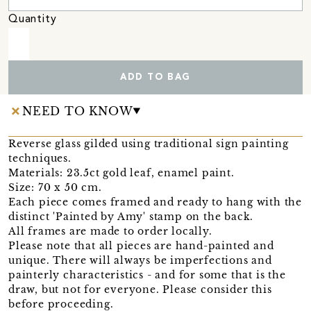
Quantity
ADD TO BAG
NEED TO KNOW
Reverse glass gilded using traditional sign painting
techniques.
Materials: 23.5ct gold leaf, enamel paint.
Size: 70 x 50 cm.
Each piece comes framed and ready to hang with the
distinct 'Painted by Amy' stamp on the back.
All frames are made to order locally.
Please note that all pieces are hand-painted and
unique. There will always be imperfections and
painterly characteristics - and for some that is the
draw, but not for everyone. Please consider this
before proceeding.