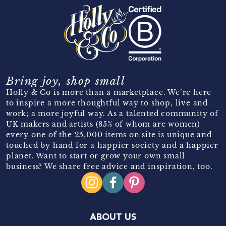
Bring joy, shop small
Holly & Co is more than a marketplace. We’re here
to inspire a more thoughtful way to shop, live and
work; a more joyful way. As a talented community of
UK makers and artists (85% of whom are women)
every one of the 25,000 items on site is unique and
touched by hand for a happier society and a happier
planet. Want to start or grow your own small
business? We share free advice and inspiration, too.
ABOUT US