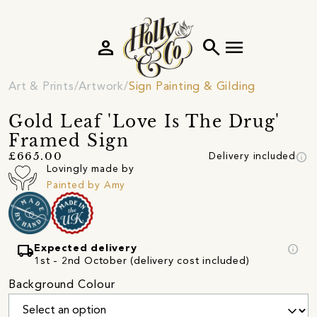
person
search
menu
Art & Prints
Artwork
Sign Painting & Gilding
Gold Leaf 'Love Is The Drug'
Framed Sign
info
£665.00
Delivery included
Lovingly made by
Painted by Amy
local_shipping
info
Expected delivery
1st - 2nd October (delivery cost included)
Background Colour