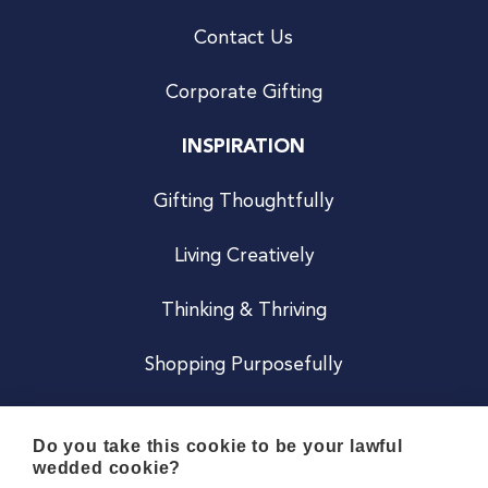
Contact Us
Corporate Gifting
INSPIRATION
Gifting Thoughtfully
Living Creatively
Thinking & Thriving
Shopping Purposefully
JOIN US
Do you take this cookie to be your lawful
wedded cookie?
Become a Co