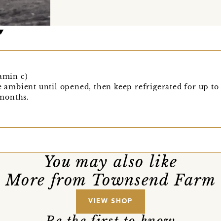
tamin c)
re ambient until opened, then keep refrigerated for up to
months.
You may also like
More from Townsend Farm
VIEW SHOP