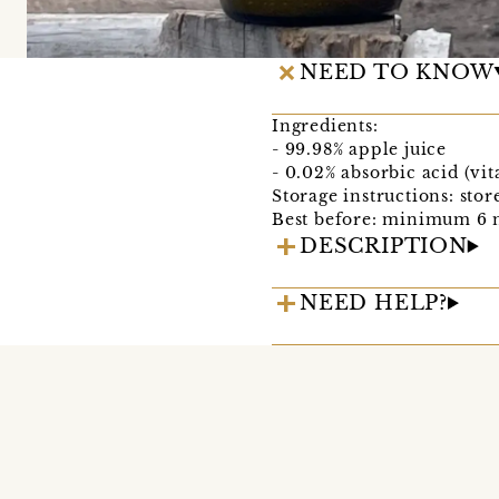
NEED TO KNOW
Ingredients:
- 99.98% apple juice
- 0.02% absorbic acid (vi
Storage instructions: sto
Best before: minimum 6 
DESCRIPTION
NEED HELP?