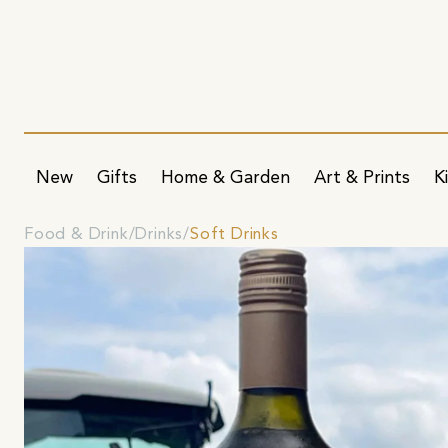
New
Gifts
Home & Garden
Art & Prints
K
Food & Drink
Drinks
Soft Drinks