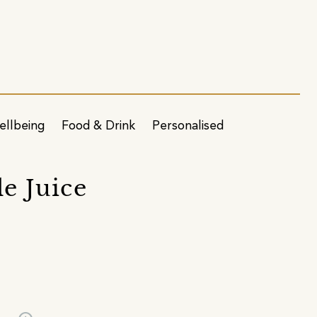
ellbeing
Food & Drink
Personalised
e Juice