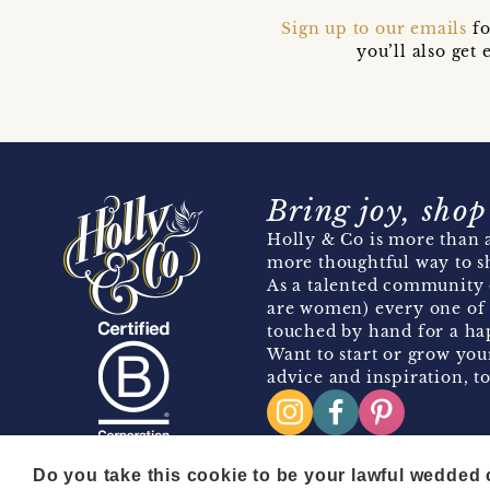
Sign up to our emails
fo
you’ll also ge
Bring joy, shop
Holly & Co is more than a
more thoughtful way to s
As a talented community 
are women) every one of 
touched by hand for a hap
Want to start or grow you
advice and inspiration, to
Do you take this cookie to be your lawful wedded