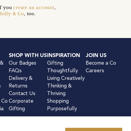
if you
create an account
,
Holly & Co
, too.
SHOP WITH US
INSPIRATION
JOIN US
 &
Our Badges
Gifting
Become a Co
FAQs
Thoughtfully
Careers
Delivery &
Living Creatively
n
Returns
Thinking &
Contact Us
Thriving
& Co
Corporate
Shopping
ia
Gifting
Purposefully