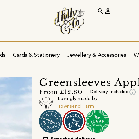
search
person
ids
Cards & Stationery
Jewellery & Accessories
W
Greensleeves Appl
info
From £12.80
Delivery included
Lovingly made by
Townsend Farm