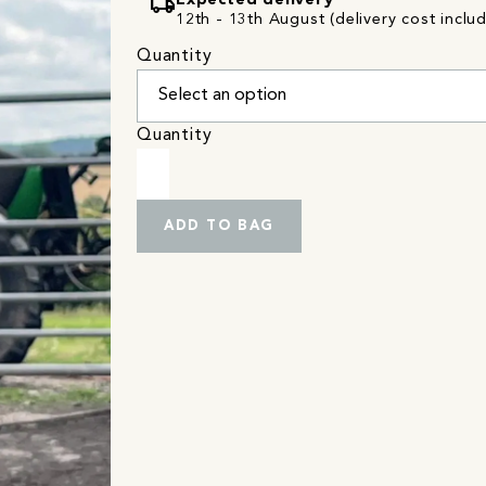
local_shipping
Expected delivery
12th - 13th August (delivery cost inclu
Quantity
Quantity
ADD TO BAG