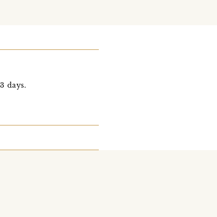
 3 days.