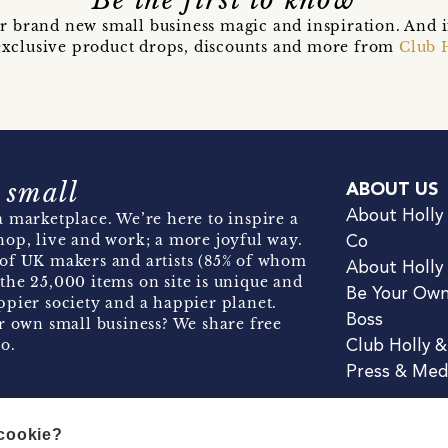
Be the first to know
r brand new small business magic and inspiration. And 
t exclusive product drops, discounts and more from
Club 
 small
ABOUT US
About Holly
 marketplace. We’re here to inspire a
hop, live and work; a more joyful way.
Co
of UK makers and artists (85% of whom
About Holly
the 25,000 items on site is unique and
Be Your Ow
pier society and a happier planet.
Boss
r own small business? We share free
o.
Club Holly 
Press & Med
 cookie?