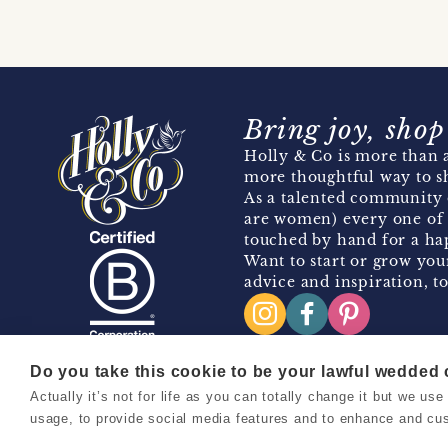
Bring joy, shop
Holly & Co is more than a
more thoughtful way to s
As a talented community 
are women) every one of 
touched by hand for a hap
Want to start or grow you
advice and inspiration, to
Do you take this cookie to be your lawful wedded
Actually it’s not for life as you can totally change it but we u
Copyright 2026 Holly & Co. All Rights Reserved.
usage, to provide social media features and to enhance and cu