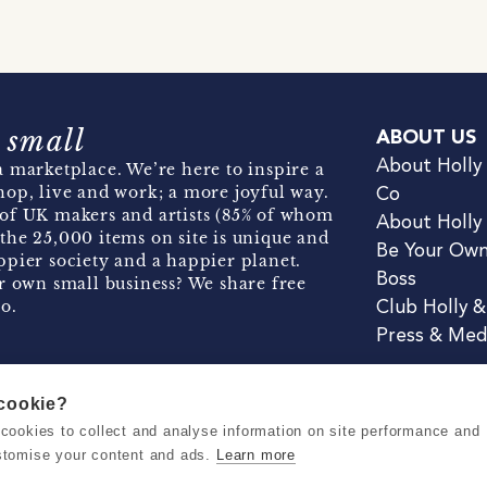
 small
ABOUT US
About Holly
 marketplace. We’re here to inspire a
hop, live and work; a more joyful way.
Co
of UK makers and artists (85% of whom
About Holly
the 25,000 items on site is unique and
Be Your Ow
pier society and a happier planet.
Boss
r own small business? We share free
o.
Club Holly 
Press & Med
 cookie?
se cookies to collect and analyse information on site performance and
Terms & Conditions
Privacy & Coo
stomise your content and ads.
Learn more