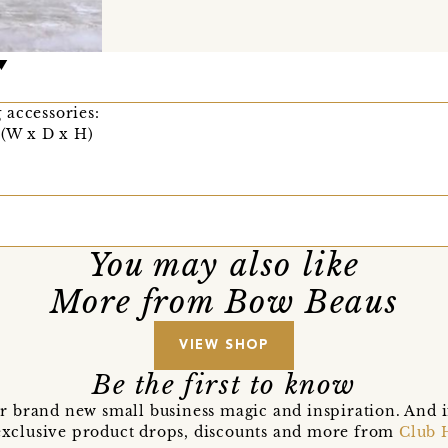
 accessories:
 (W x D x H)
You may also like
More from Bow Beaus
VIEW SHOP
Be the first to know
r brand new small business magic and inspiration. And 
t exclusive product drops, discounts and more from
Club 