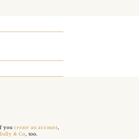
if you
create an account
,
Holly & Co
, too.