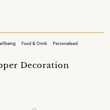
ellbeing
Food & Drink
Personalised
pper Decoration