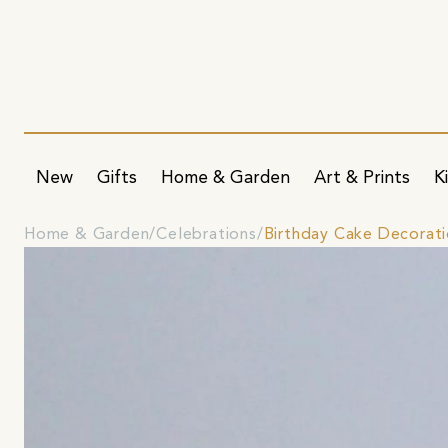
New
Gifts
Home & Garden
Art & Prints
K
Home & Garden
Celebrations
Birthday Cake Decorat