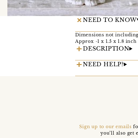
NEED TO KNOW
Dimensions not including
Approx -1 x 1.5 x 1.8 inch
DESCRIPTION
NEED HELP?
Sign up to our emails
fo
you’ll also ge