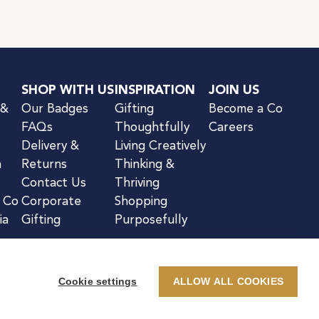
SHOP WITH US
INSPIRATION
JOIN US
 &
Our Badges
Gifting
Become a Co
FAQs
Thoughtfully
Careers
Delivery &
Living Creatively
n
Returns
Thinking &
Contact Us
Thriving
& Co
Corporate
Shopping
ia
Gifting
Purposefully
Cookie settings
ALLOW ALL COOKIES
kie Notice