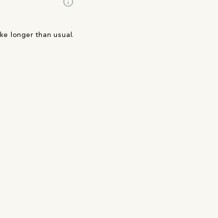
info
ake longer than usual.