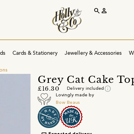
search
person
ids
Cards & Stationery
Jewellery & Accessories
W
ions
Grey Cat Cake To
info
£16.30
Delivery included
Lovingly made by
Bow Beaus