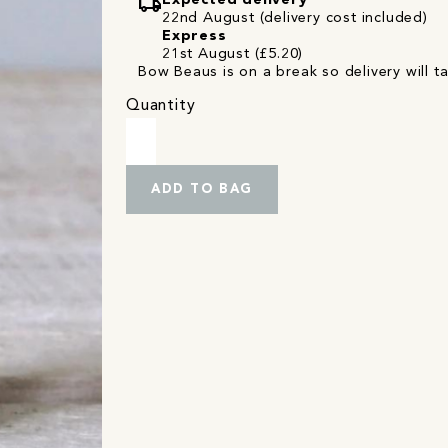
local_shipping
Expected delivery
22nd August (delivery cost included)
Express
21st August (£5.20)
Bow Beaus is on a break so delivery will t
Quantity
ADD TO BAG