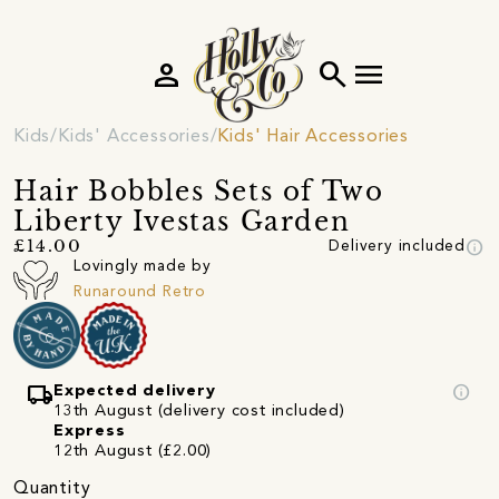
person
search
menu
Kids
Kids' Accessories
Kids' Hair Accessories
Hair Bobbles Sets of Two
Liberty Ivestas Garden
info
£14.00
Delivery included
Lovingly made by
Runaround Retro
local_shipping
info
Expected delivery
13th August (delivery cost included)
Express
12th August (£2.00)
Quantity