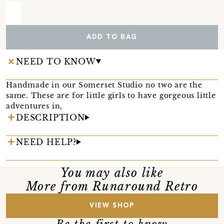
ADD TO BAG
NEED TO KNOW
Handmade in our Somerset Studio no two are the
same. These are for little girls to have gorgeous little
adventures in,
DESCRIPTION
NEED HELP?
You may also like
More from Runaround Retro
VIEW SHOP
Be the first to know