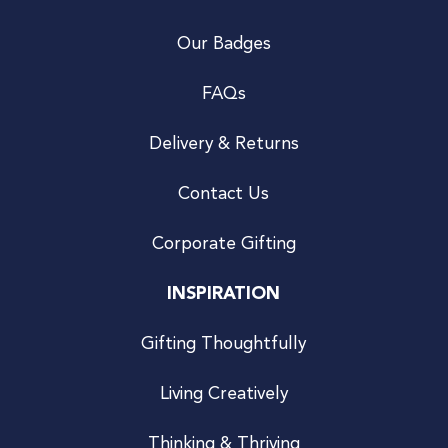
Our Badges
FAQs
Delivery & Returns
Contact Us
Corporate Gifting
INSPIRATION
Gifting Thoughtfully
Living Creatively
Thinking & Thriving