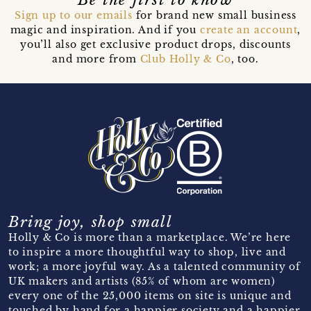
Sign up to our emails
for brand new small business
magic and inspiration. And if you
create an account
,
you’ll also get exclusive product drops, discounts
and more from
Club Holly & Co
, too.
Bring joy, shop small
Holly & Co is more than a marketplace. We’re here
to inspire a more thoughtful way to shop, live and
work; a more joyful way. As a talented community of
UK makers and artists (85% of whom are women)
every one of the 25,000 items on site is unique and
touched by hand for a happier society and a happier