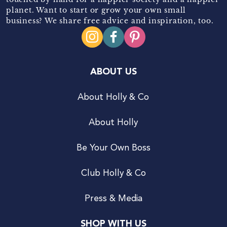
planet. Want to start or grow your own small
business? We share free advice and inspiration, too.
ABOUT US
About Holly & Co
About Holly
Be Your Own Boss
Club Holly & Co
Press & Media
SHOP WITH US