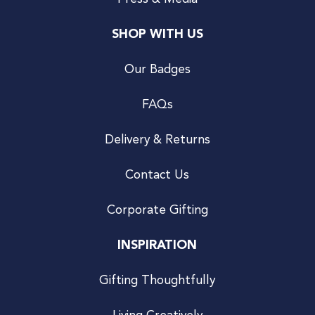
SHOP WITH US
Our Badges
FAQs
Delivery & Returns
Contact Us
Corporate Gifting
INSPIRATION
Gifting Thoughtfully