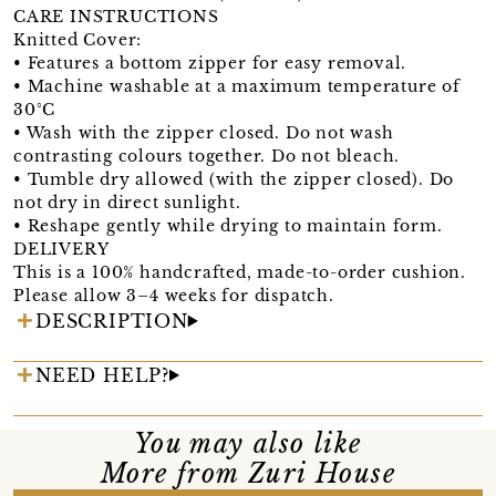
CARE INSTRUCTIONS
Knitted Cover:
• Features a bottom zipper for easy removal.
• Machine washable at a maximum temperature of
30°C
• Wash with the zipper closed. Do not wash
contrasting colours together. Do not bleach.
• Tumble dry allowed (with the zipper closed). Do
not dry in direct sunlight.
• Reshape gently while drying to maintain form.
DELIVERY
This is a 100% handcrafted, made-to-order cushion.
Please allow 3–4 weeks for dispatch.
DESCRIPTION
NEED HELP?
You may also like
More from Zuri House