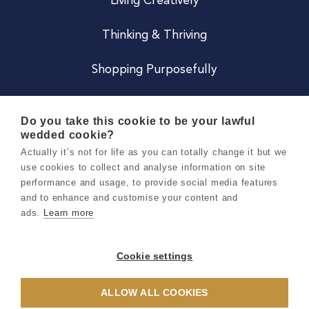
Living Creatively
Thinking & Thriving
Shopping Purposefully
JOIN US
Do you take this cookie to be your lawful
wedded cookie?
Become a Co
Actually it’s not for life as you can totally change it but we
use cookies to collect and analyse information on site
Careers
performance and usage, to provide social media features
and to enhance and customise your content and
ads.
Learn more
Copyright 2026 Holly & Co. All Rights Reserved.
Terms & Conditions
Cookie settings
Privacy & Cookie Notice
ALLOW ALL COOKIES