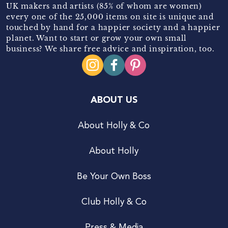
UK makers and artists (85% of whom are women)
every one of the 25,000 items on site is unique and
touched by hand for a happier society and a happier
planet. Want to start or grow your own small
business? We share free advice and inspiration, too.
ABOUT US
About Holly & Co
About Holly
Be Your Own Boss
Club Holly & Co
Press & Media