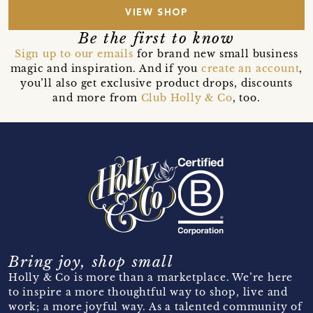
VIEW SHOP
Be the first to know
Sign up to our emails
for brand new small business
magic and inspiration. And if you
create an account
,
you’ll also get exclusive product drops, discounts
and more from
Club Holly & Co
, too.
Bring joy, shop small
Holly & Co is more than a marketplace. We’re here
to inspire a more thoughtful way to shop, live and
work; a more joyful way. As a talented community of