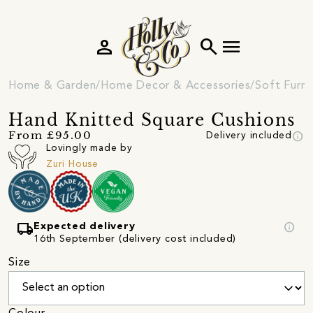
person
search
menu
Home & Garden
Home Decor & Accessories
Soft Furni
Hand Knitted Square Cushions
info
From £95.00
Delivery included
Lovingly made by
Zuri House
local_shipping
info
Expected delivery
16th September (delivery cost included)
Size