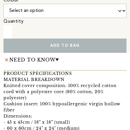
Colour
Quantity
ADD TO BAG
NEED TO KNOW
PRODUCT SPECIFICATIONS
MATERIAL BREAKDOWN
Knitted cover composition: 100% recycled cotton
cord with a polyester core (80% cotton, 20%
polyester)
Cushion insert: 100% hypoallergenic virgin hollow
fiber
Dimensions:
- 45 x 45cm / 18” x 18” (small)
- 60 x 60cm / 24" x 24" (medium)