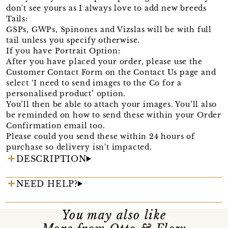
don't see yours as I always love to add new breeds
Tails:
GSPs, GWPs, Spinones and Vizslas will be with full
tail unless you specify otherwise.
If you have Portrait Option:
After you have placed your order, please use the
Customer Contact Form on the Contact Us page and
select ‘I need to send images to the Co for a
personalised product’ option.
You’ll then be able to attach your images. You’ll also
be reminded on how to send these within your Order
Confirmation email too.
Please could you send these within 24 hours of
purchase so delivery isn't impacted.
DESCRIPTION
NEED HELP?
You may also like