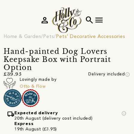
person
search
menu
Home & Garden
Pets
Pets' Decorative Accessories
Hand-painted Dog Lovers
Keepsake Box with Portrait
Option
info
£39.95
Delivery included
Lovingly made by
Otto & Flow
local_shipping
info
Expected delivery
20th August (delivery cost included)
Express
19th August (£3.95)