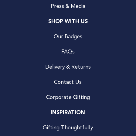
Press & Media
SHOP WITH US
Our Badges
FAQs
Delivery & Returns
Contact Us
Corporate Gifting
INSPIRATION
Gifting Thoughtfully