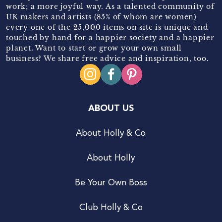
work; a more joyful way. As a talented community of
UK makers and artists (85% of whom are women)
every one of the 25,000 items on site is unique and
touched by hand for a happier society and a happier
planet. Want to start or grow your own small
business? We share free advice and inspiration, too.
ABOUT US
About Holly & Co
About Holly
Be Your Own Boss
Club Holly & Co