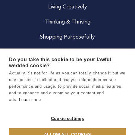
Living Creatively
Thinking & Thriving
Shopping Purposefully
JOIN US
Do you take this cookie to be your lawful
wedded cookie?
Become a Co
Actually it’s not for life as you can totally change it but we
use cookies to collect and analyse information on site
Careers
performance and usage, to provide social media features
and to enhance and customise your content and
ads.
Learn more
Copyright 2026 Holly & Co. All Rights Reserved.
Terms & Conditions
Cookie settings
Privacy & Cookie Notice
ALLOW ALL COOKIES