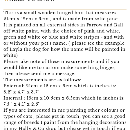
This is a small wooden hinged box that measures
21cm x 12cm x 9cm , and is made from solid pine.
It is painted on all external sides in Farrow and Ball
off white paint, with the choice of pink and white,
green and white or blue and white stripes - and with
or without your pet's name. ( please see the example
of Layla the dog for how the name will be painted in
white)
Please take note of these measurements and if you
would like me to custom make something bigger,
then please send me a message.
The measurements are as follows:
External: 21cm x 12 cm x 9cm which is inches is:
8.2" x 4.7" x 3.7"
Internal : 19cm x 10.5cm x 6.5cm which in inches is:
7.5 " x 4.1" x 2.5"
If you are interested in me painting other colours or
types of cats , please get in touch, you can see a good
range of breeds I paint from the hanging decorations
in my Holly & Co shop but please get in touch if you