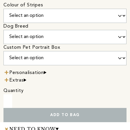
Colour of Stripes
Dog Breed
Custom Pet Portrait Box
Personalisation
Extras
Quantity
ADD TO BAG
NEED TO KNOW