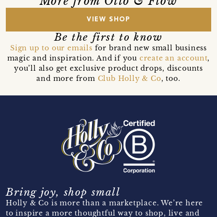
More from Otto & Flow
VIEW SHOP
Be the first to know
Sign up to our emails
for brand new small business
magic and inspiration. And if you
create an account
,
you’ll also get exclusive product drops, discounts
and more from
Club Holly & Co
, too.
Bring joy, shop small
Holly & Co is more than a marketplace. We’re here
to inspire a more thoughtful way to shop, live and