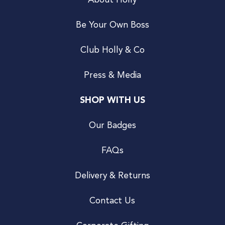
About Holly
Be Your Own Boss
Club Holly & Co
Press & Media
SHOP WITH US
Our Badges
FAQs
Delivery & Returns
Contact Us