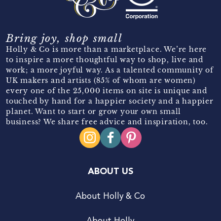
Bring joy, shop small
Holly & Co is more than a marketplace. We’re here
to inspire a more thoughtful way to shop, live and
work; a more joyful way. As a talented community of
UK makers and artists (85% of whom are women)
every one of the 25,000 items on site is unique and
touched by hand for a happier society and a happier
planet. Want to start or grow your own small
business? We share free advice and inspiration, too.
ABOUT US
About Holly & Co