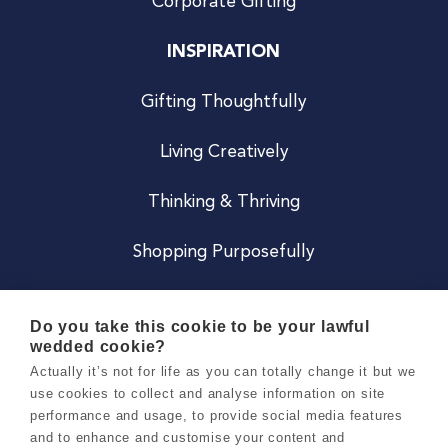
Corporate Gifting
INSPIRATION
Gifting Thoughtfully
Living Creatively
Thinking & Thriving
Shopping Purposefully
JOIN US
Do you take this cookie to be your lawful
wedded cookie?
Become a Co
Actually it’s not for life as you can totally change it but we
use cookies to collect and analyse information on site
Careers
performance and usage, to provide social media features
and to enhance and customise your content and