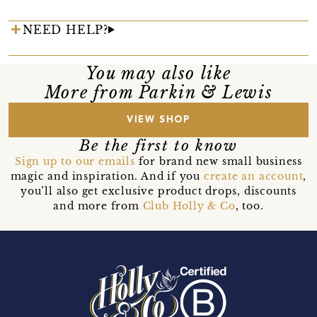
NEED HELP?
You may also like
More from Parkin & Lewis
VIEW SHOP
Be the first to know
Sign up to our emails
for brand new small business
magic and inspiration. And if you
create an account
,
you’ll also get exclusive product drops, discounts
and more from
Club Holly & Co
, too.