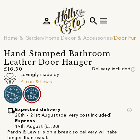
person
search
menu
Home & Garden
Home Decor & Accessories
Door Furni
Hand Stamped Bathroom
Leather Door Hanger
info
£16.50
Delivery included
Lovingly made by
Parkin & Lewis
local_shipping
info
Expected delivery
20th - 21st August (delivery cost included)
Express
19th August (£3.80)
Parkin & Lewis is on a break so delivery will take
longer than usual.