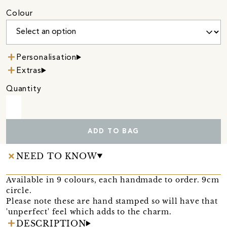
Colour
Personalisation
Extras
Quantity
ADD TO BAG
NEED TO KNOW
Available in 9 colours, each handmade to order. 9cm
circle.
Please note these are hand stamped so will have that
'unperfect' feel which adds to the charm.
DESCRIPTION