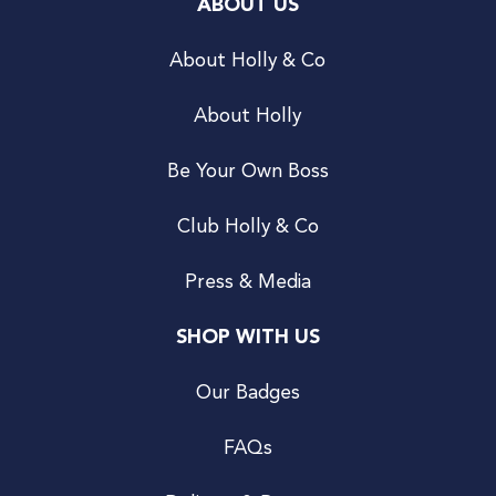
ABOUT US
About Holly & Co
About Holly
Be Your Own Boss
Club Holly & Co
Press & Media
SHOP WITH US
Our Badges
FAQs