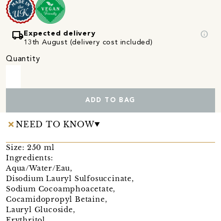
local_shipping
info
Expected delivery
13th August (delivery cost included)
Quantity
ADD TO BAG
NEED TO KNOW
Size: 250 ml
Ingredients:
Aqua/Water/Eau,
Disodium Lauryl Sulfosuccinate,
Sodium Cocoamphoacetate,
Cocamidopropyl Betaine,
Lauryl Glucoside,
Erythritol,