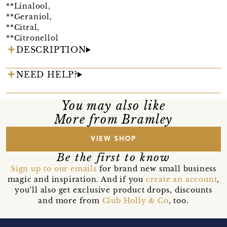
**Linalool,
**Geraniol,
**Citral,
**Citronellol
DESCRIPTION
NEED HELP?
You may also like
More from Bramley
VIEW SHOP
Be the first to know
Sign up to our emails
for brand new small business
magic and inspiration. And if you
create an account
,
you’ll also get exclusive product drops, discounts
and more from
Club Holly & Co
, too.