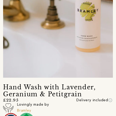
Hand Wash with Lavender,
Geranium & Petitgrain
info
£22.95
Delivery included
Lovingly made by
Bramley