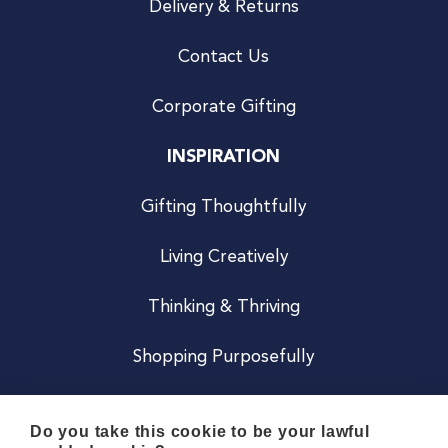
Delivery & Returns
Contact Us
Corporate Gifting
INSPIRATION
Gifting Thoughtfully
Living Creatively
Thinking & Thriving
Shopping Purposefully
JOIN US
Do you take this cookie to be your lawful