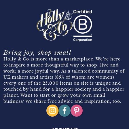
Bring joy, shop small
Holly & Co is more than a marketplace. We’re here
to inspire a more thoughtful way to shop, live and
work; a more joyful way. As a talented community of
UK makers and artists (85% of whom are women)
every one of the 25,000 items on site is unique and
touched by hand for a happier society and a happier
planet. Want to start or grow your own small
business? We share free advice and inspiration, too.