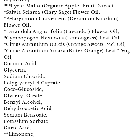
***Pyrus Malus (Organic Apple) Fruit Extract,
*Salvia Sclarea (Clary Sage) Flower Oil,
*Pelargonium Graveolens (Geranium Bourbon)
Flower Oil,
*Lavandula Angustifolia (Lavender) Flower Oil,
*Cymbopogon Flexuosus (Lemongrass) Leaf Oil,
*Citrus Aurantium Dulcis (Orange Sweet) Peel Oil,
*Citrus Aurantium Amara (Bitter Orange) Leaf/Twig
Oil,
Coconut Acid,
Glycerin,
Sodium Chloride,
Polyglyceryl-4 Caprate,
Coco-Glucoside,
Glyceryl Oleate,
Benzyl Alcohol,
Dehydroacetic Acid,
Sodium Benzoate,
Potassium Sorbate,
Citric Acid,
**Limonene,