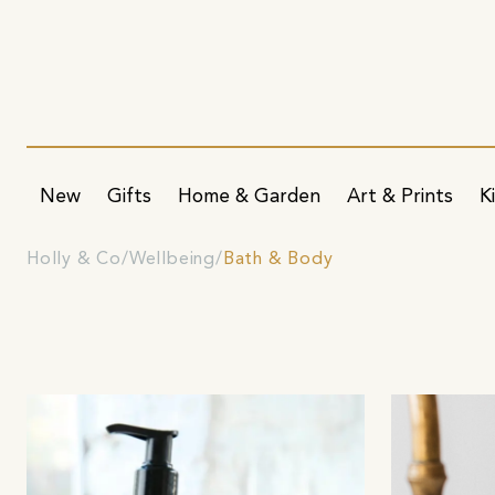
New
Gifts
Home & Garden
Art & Prints
K
Holly & Co
Wellbeing
Bath & Body