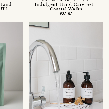
NORFOLK NATURAL LIVING
 Hand
Indulgent Hand Care Set -
fill
Coastal Walks
£35.95