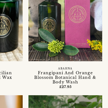
ABAHNA
ilian
Frangipani And Orange
l Wax
Blossom Botanical Hand &
Body Wash
£27.95