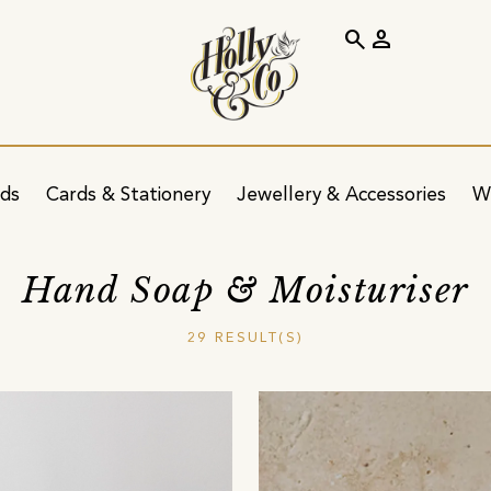
search
person
ids
Cards & Stationery
Jewellery & Accessories
W
Hand Soap & Moisturiser
29 RESULT(S)