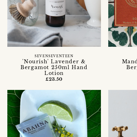
SEVENSEVENTEEN
Mand
'Nourish' Lavender &
Ber
Bergamot 250ml Hand
Lotion
£23.50