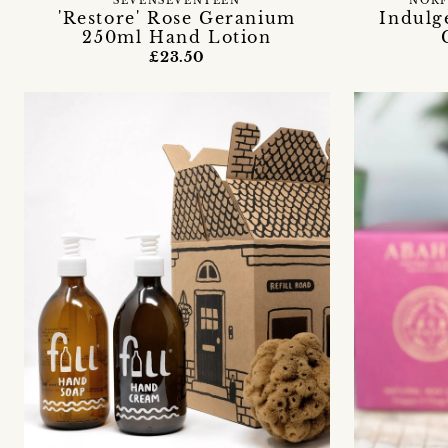
SEVENSEVENTEEN
NORF
'Restore' Rose Geranium
Indulg
250ml Hand Lotion
£23.50