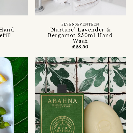
SEVENSEVENTEEN
 Hand
'Nurture' Lavender &
efill
Bergamot 250ml Hand
Wash
£23.50