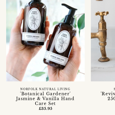
NORFOLK NATURAL LIVING
'Botanical Gardener'
'Revi
Jasmine & Vanilla Hand
25
Care Set
£35.95