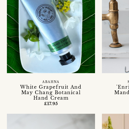
ABAHNA
White Grapefruit And
'Enr
May Chang Botanical
Mand
Hand Cream
£17.95