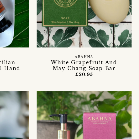
ABAHNA
ilian
White Grapefruit And
al Hand
May Chang Soap Bar
£20.95