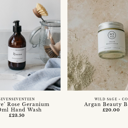
SEVENSEVENTEEN
WILD SAGE + CO
ve' Rose Geranium
Argan Beauty 
0ml Hand Wash
£20.00
£23.50