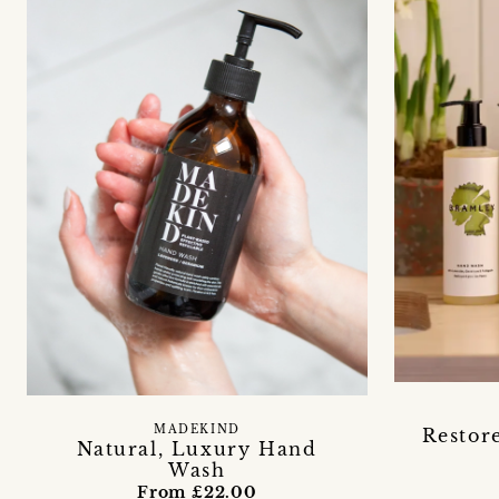
MADEKIND
Restore
Natural, Luxury Hand
Wash
From £22.00