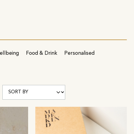
ellbeing
Food & Drink
Personalised