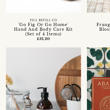
FILL REFILL CO
'Go Fig Or Go Home'
Frang
Hand And Body Care Kit
Blos
(Set of 4 Items)
£31.20