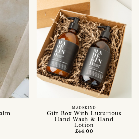
MADEKIND
Balm
Gift Box With Luxurious
Hand Wash & Hand
Lotion
£44.00