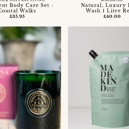
OLK NATURAL LIVING
MADEKIND
ent Body Care Set -
Natural, Luxury
Coastal Walks
Wash 1 Litre Re
£35.95
£40.00