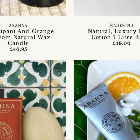
ABAHNA
MADEKIND
ipani And Orange
Natural, Luxury
som Natural Wax
Lotion 1 Litre R
Candle
£49.00
£40.95