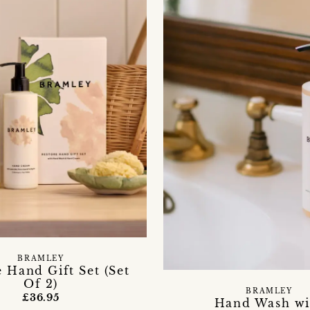
BRAMLEY
 Hand Gift Set (Set
Of 2)
BRAMLEY
£36.95
Hand Wash wi