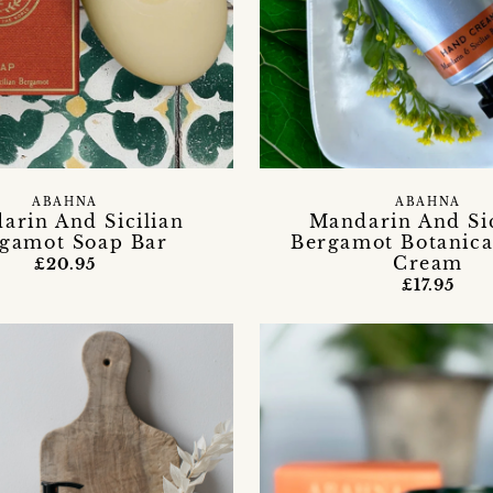
ABAHNA
ABAHNA
arin And Sicilian
Mandarin And Sic
gamot Soap Bar
Bergamot Botanic
Cream
£20.95
£17.95