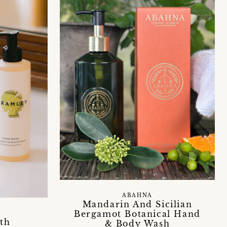
ABAHNA
Mandarin And Sicilian
Bergamot Botanical Hand
th
& Body Wash