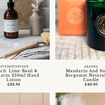
SEVENSEVENTEEN
ABAHNA
ich' Lime Basil &
Mandarin And Sic
arin 250ml Hand
Bergamot Natura
Lotion
Candle
£23.50
£40.95