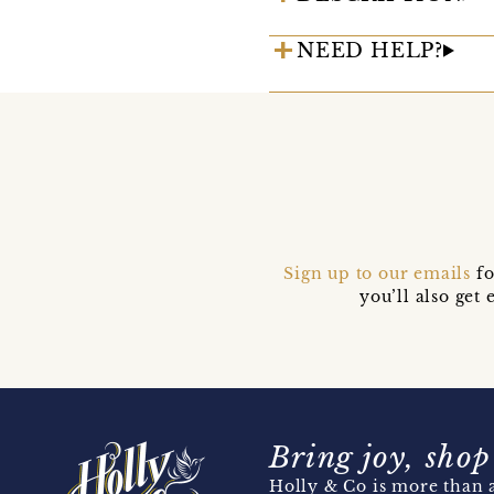
NEED HELP?
Sign up to our emails
fo
you’ll also ge
Bring joy, shop
Holly & Co is more than a