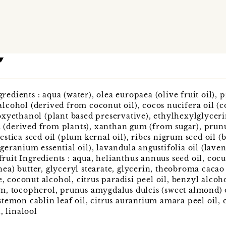
dients : aqua (water), olea europaea (olive fruit oil),
l alcohol (derived from coconut oil), cocos nucifera oil (
xyethanol (plant based preservative), ethylhexylglyceri
id (derived from plants), xanthan gum (from sugar), prun
tica seed oil (plum kernal oil), ribes nigrum seed oil (b
ranium essential oil), lavandula angustifolia oil (lavend
it Ingredients : aqua, helianthus annuus seed oil, cocus
a) butter, glyceryl stearate, glycerin, theobroma cacao 
e, coconut alcohol, citrus paradisi peel oil, benzyl alcoh
, tocopherol, prunus amygdalus dulcis (sweet almond) oil
emon cablin leaf oil, citrus aurantium amara peel oil, ci
, linalool