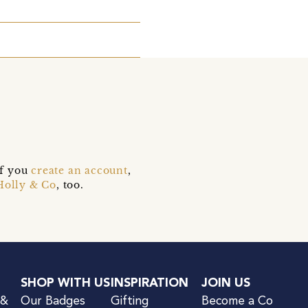
if you
create an account
,
Holly & Co
, too.
SHOP WITH US
INSPIRATION
JOIN US
 &
Our Badges
Gifting
Become a Co