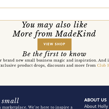
You may also like
More from MadeKind
VIEW SHOP
Be the first to know
r brand new small business magic and inspiration. And 
t exclusive product drops, discounts and more from
Club 
 small
ABOUT US
About Holly
 marketplace. We’re here to inspire a