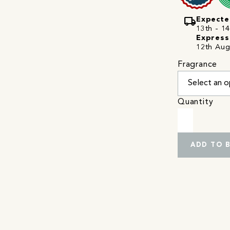
local_shipping
Expecte
13th - 14
Express
12th Aug
Fragrance
Quantity
ADD TO 