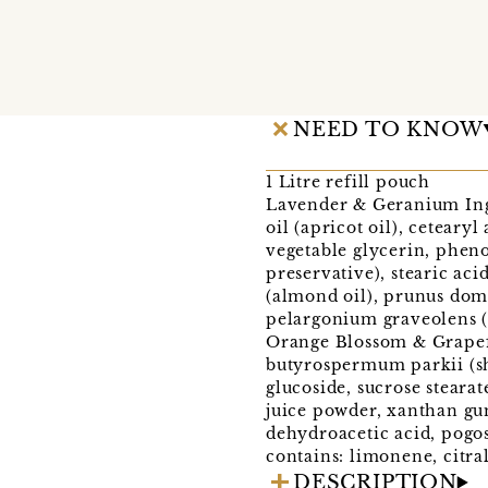
NEED TO KNOW
1 Litre refill pouch
Lavender & Geranium Ingre
oil (apricot oil), ceteary
vegetable glycerin, pheno
preservative), stearic ac
(almond oil), prunus domes
pelargonium graveolens (ge
Orange Blossom & Grapefru
butyrospermum parkii (she
glucoside, sucrose stearat
juice powder, xanthan gum
dehydroacetic acid, pogost
contains: limonene, citral
DESCRIPTION