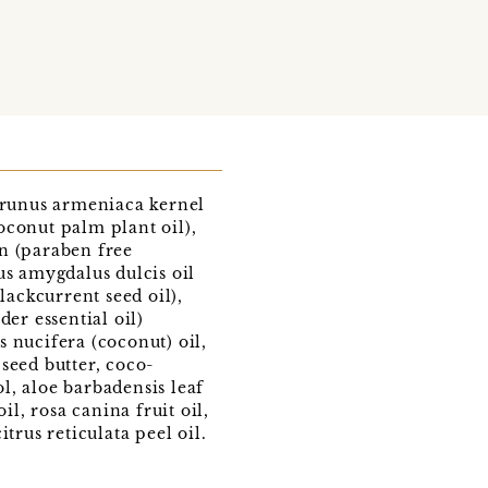
 prunus armeniaca kernel
coconut palm plant oil),
n (paraben free
us amygdalus dulcis oil
lackcurrent seed oil),
er essential oil)
 nucifera (coconut) oil,
seed butter, coco-
ol, aloe barbadensis leaf
, rosa canina fruit oil,
trus reticulata peel oil.