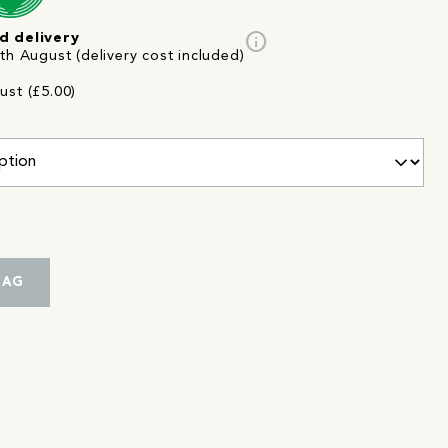
info
d delivery
th August (delivery cost included)
ust (£5.00)
BAG