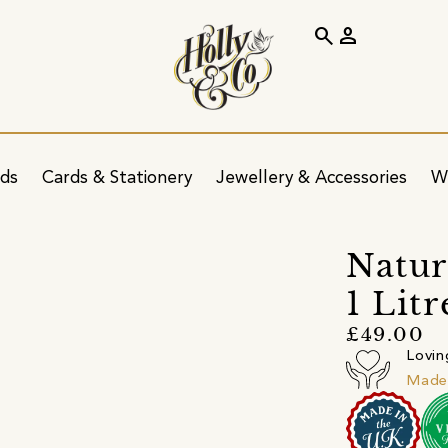
search
person
ids
Cards & Stationery
Jewellery & Accessories
W
Natur
1 Litr
£49.00
Lovin
Made