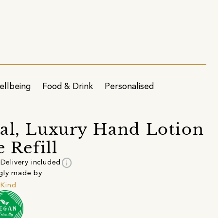
ellbeing
Food & Drink
Personalised
al, Luxury Hand Lotion
e Refill
info
Delivery included
gly made by
Kind