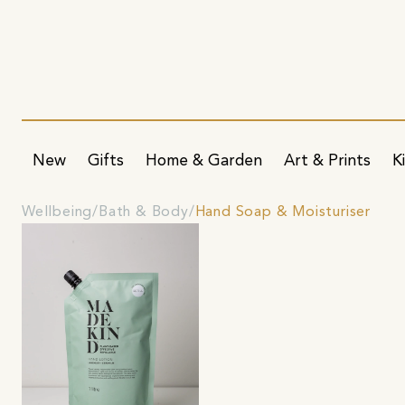
New
Gifts
Home & Garden
Art & Prints
K
Wellbeing
Bath & Body
Hand Soap & Moisturiser