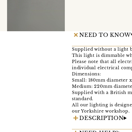
NEED TO KNOW
Supplied without a light 
This light is dimmable w
Please note that all electr
individual electrical co
Dimensions:
Small: 180mm diameter 
Medium: 220mm diamete
Supplied with a British 
standard.
All our lighting is desig
our Yorkshire workshop.
DESCRIPTION