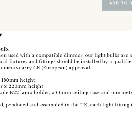
ADD TO 
bulb.
hen used with a compatible dimmer, our light bulbs are 
ical fixtures and fittings should be installed by a qualifie
mponents carry CE (European) approval.
x 180mm height
r x 220mm height
made B22 lamp holder, a 66mm ceiling rose and one metre
ned, produced and assembled in the UK, each light fitting