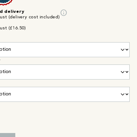
info
d delivery
st (delivery cost included)
ust (£16.50)
r