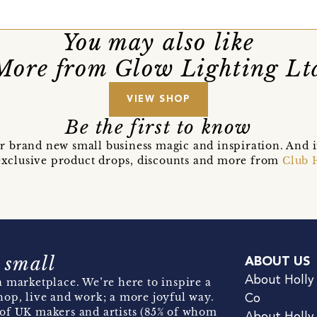
You may also like
More from Glow Lighting Lt
VIEW SHOP
Be the first to know
r brand new small business magic and inspiration. And 
t exclusive product drops, discounts and more from
Club 
 small
ABOUT US
About Holly
 marketplace. We’re here to inspire a
hop, live and work; a more joyful way.
Co
of UK makers and artists (85% of whom