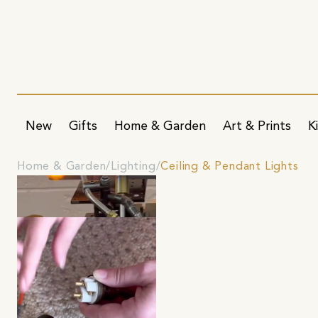
New
Gifts
Home & Garden
Art & Prints
K
Home & Garden
Lighting
Ceiling & Pendant Lights