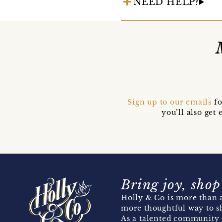
NEED HELP?
Sign up to our emails
fo
you’ll also ge
Bring joy, shop
Holly & Co is more than a
more thoughtful way to s
As a talented community 