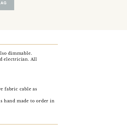
BAG
also dimmable.
d electrician. All
 fabric cable as
 is hand made to order in