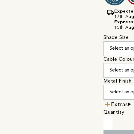
local_shipping
Expecte
17th Augu
Express
15th Aug
Shade Size
Cable Colou
Metal Finish
Extras
Quantity