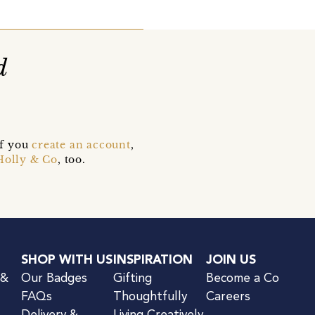
d
if you
create an account
,
Holly & Co
, too.
SHOP WITH US
INSPIRATION
JOIN US
 &
Our Badges
Gifting
Become a Co
FAQs
Thoughtfully
Careers