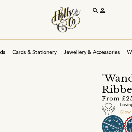
search
person
ids
Cards & Stationery
Jewellery & Accessories
W
'Wand
Ribbe
From £2
Lovin
Glow 