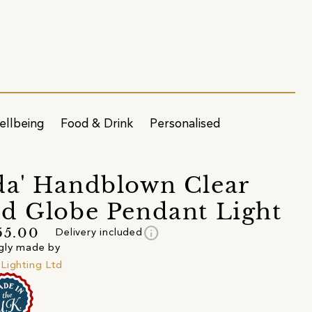
ellbeing
Food & Drink
Personalised
a' Handblown Clear
d Globe Pendant Light
info
55.00
Delivery included
gly made by
Lighting Ltd