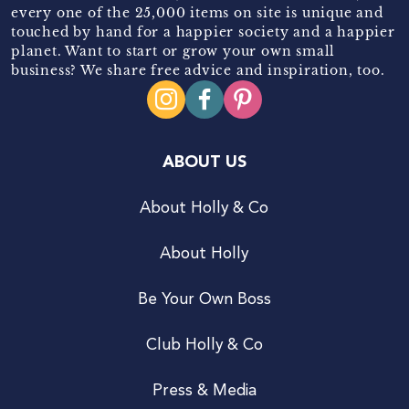
every one of the 25,000 items on site is unique and
touched by hand for a happier society and a happier
planet. Want to start or grow your own small
business? We share free advice and inspiration, too.
ABOUT US
About Holly & Co
About Holly
Be Your Own Boss
Club Holly & Co
Press & Media