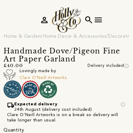
person
search
menu
Home & Garden
Home Decor & Accessories
Decorativ
Handmade Dove/Pigeon Fine
Art Paper Garland
info
£40.00
Delivery included
Lovingly made by
Clare O'Neill Artworks
local_shipping
info
Expected delivery
24th August (delivery cost included)
Clare O'Neill Artworks is on a break so delivery will
take longer than usual.
Quantity