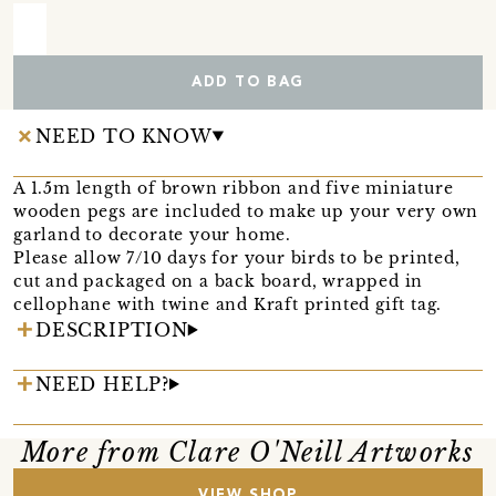
ADD TO BAG
NEED TO KNOW
A 1.5m length of brown ribbon and five miniature
wooden pegs are included to make up your very own
garland to decorate your home.
Please allow 7/10 days for your birds to be printed,
cut and packaged on a back board, wrapped in
cellophane with twine and Kraft printed gift tag.
DESCRIPTION
NEED HELP?
More from Clare O'Neill Artworks
VIEW SHOP