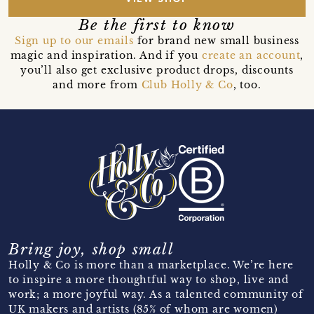
Be the first to know
Sign up to our emails
for brand new small business
magic and inspiration. And if you
create an account
,
you’ll also get exclusive product drops, discounts
and more from
Club Holly & Co
, too.
Bring joy, shop small
Holly & Co is more than a marketplace. We’re here
to inspire a more thoughtful way to shop, live and
work; a more joyful way. As a talented community of
UK makers and artists (85% of whom are women)