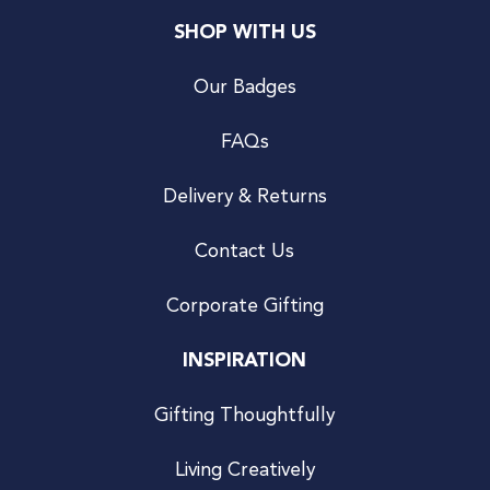
SHOP WITH US
Our Badges
FAQs
Delivery & Returns
Contact Us
Corporate Gifting
INSPIRATION
Gifting Thoughtfully
Living Creatively