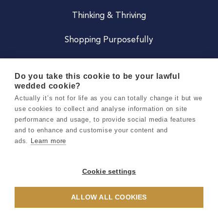
Thinking & Thriving
Shopping Purposefully
JOIN US
Do you take this cookie to be your lawful
wedded cookie?
Become a Co
Actually it’s not for life as you can totally change it but we
use cookies to collect and analyse information on site
Careers
performance and usage, to provide social media features
and to enhance and customise your content and
ads.
Learn more
Copyright 2026 Holly & Co. All Rights Reserved.
Terms & Conditions
Cookie settings
Privacy & Cookie Notice
ALLOW ALL COOKIES