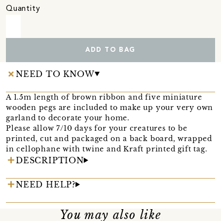
Quantity
ADD TO BAG
NEED TO KNOW
A 1.5m length of brown ribbon and five miniature
wooden pegs are included to make up your very own
garland to decorate your home.
Please allow 7/10 days for your creatures to be
printed, cut and packaged on a back board, wrapped
in cellophane with twine and Kraft printed gift tag.
DESCRIPTION
NEED HELP?
You may also like