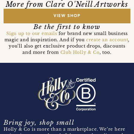
More from Clare O'Neill Artworks
VIEW SHOP
Be the first to know
Sign up to our emails
for brand new small business
magic and inspiration. And if you
create an account
,
you’ll also get exclusive product drops, discounts
and more from
Club Holly & Co
, too.
Bring joy, shop small
Holly & Co is more than a marketplace. We’re here