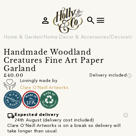
person
search
menu
Home & Garden
Home Decor & Accessories
Decorativ
Handmade Woodland
Creatures Fine Art Paper
Garland
info
£40.00
Delivery included
Lovingly made by
Clare O'Neill Artworks
local_shipping
info
Expected delivery
24th August (delivery cost included)
Clare O'Neill Artworks is on a break so delivery will
take longer than usual.