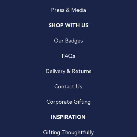
Press & Media
SHOP WITH US
Our Badges
FAQs
Delivery & Returns
Contact Us
Corporate Gifting
INSPIRATION
Gifting Thoughtfully