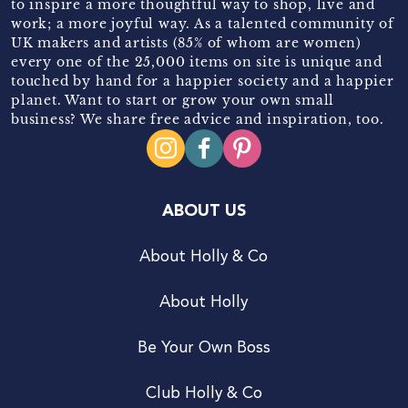
to inspire a more thoughtful way to shop, live and
work; a more joyful way. As a talented community of
UK makers and artists (85% of whom are women)
every one of the 25,000 items on site is unique and
touched by hand for a happier society and a happier
planet. Want to start or grow your own small
business? We share free advice and inspiration, too.
ABOUT US
About Holly & Co
About Holly
Be Your Own Boss
Club Holly & Co