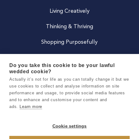
Living Creatively
Thinking & Thriving
Shopping Purposefully
JOIN US
Do you take this cookie to be your lawful
wedded cookie?
Become a Co
Actually it’s not for life as you can totally change it but we
use cookies to collect and analyse information on site
Careers
performance and usage, to provide social media features
and to enhance and customise your content and
ads.
Learn more
Copyright 2026 Holly & Co. All Rights Reserved.
Terms & Conditions
Cookie settings
Privacy & Cookie Notice