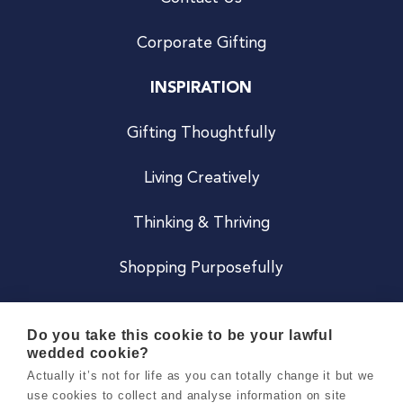
Corporate Gifting
INSPIRATION
Gifting Thoughtfully
Living Creatively
Thinking & Thriving
Shopping Purposefully
JOIN US
Do you take this cookie to be your lawful
wedded cookie?
Become a Co
Actually it’s not for life as you can totally change it but we
use cookies to collect and analyse information on site