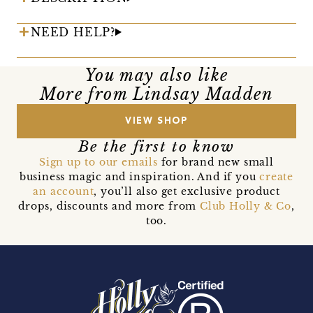
NEED HELP?
You may also like
More from Lindsay Madden
VIEW SHOP
Be the first to know
Sign up to our emails
for brand new small
business magic and inspiration. And if you
create
an account
, you’ll also get exclusive product
drops, discounts and more from
Club Holly & Co
,
too.