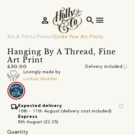
person
search
menu
Art & Prints
Prints
Giclée Fine Art Prints
Hanging By A Thread, Fine
Art Print
info
£30.00
Delivery included
Lovingly made by
Lindsay Madden
local_shipping
info
Expected delivery
10th - 11th August (delivery cost included)
Express
8th August (£2.25)
Quantity