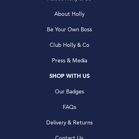
About Holly
Be Your Own Boss
Club Holly & Co
Press & Media
SHOP WITH US
Our Badges
FAQs
Delivery & Returns
Contact Us