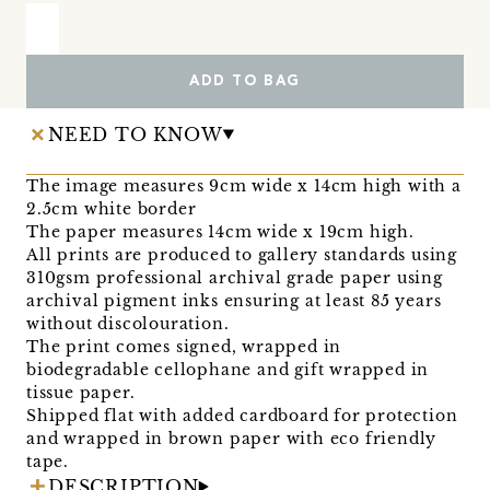
ADD TO BAG
NEED TO KNOW
The image measures 9cm wide x 14cm high with a
2.5cm white border
The paper measures 14cm wide x 19cm high.
All prints are produced to gallery standards using
310gsm professional archival grade paper using
archival pigment inks ensuring at least 85 years
without discolouration.
The print comes signed, wrapped in
biodegradable cellophane and gift wrapped in
tissue paper.
Shipped flat with added cardboard for protection
and wrapped in brown paper with eco friendly
tape.
DESCRIPTION