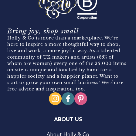
Bring joy, shop small
Holly & Co is more than a marketplace. We’re
here to inspire a more thoughtful way to shop,
live and work; a more joyful way. As a talented
community of UK makers and artists (85% of
whom are women) every one of the 25,000 items
on site is unique and touched by hand for a
happier society and a happier planet. Want to
start or grow your own small business? We share
free advice and inspiration, too.
ABOUT US
About Holly & Co