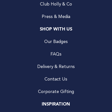
Club Holly & Co
Press & Media
SHOP WITH US
Our Badges
FAQs
Delivery & Returns
Contact Us
Corporate Gifting
INSPIRATION