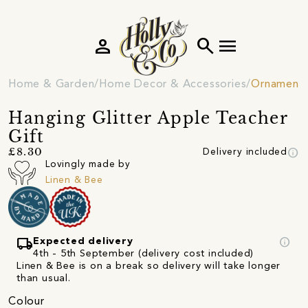
person
search
menu
Home & Garden
Home Decor & Accessories
Ornament
Hanging Glitter Apple Teacher
Gift
info
£8.30
Delivery included
Lovingly made by
Linen & Bee
local_shipping
info
Expected delivery
4th - 5th September (delivery cost included)
Linen & Bee is on a break so delivery will take longer
than usual.
Colour