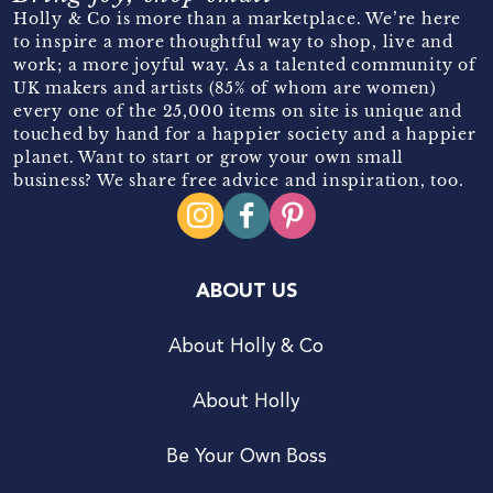
Holly & Co is more than a marketplace. We’re here
to inspire a more thoughtful way to shop, live and
work; a more joyful way. As a talented community of
UK makers and artists (85% of whom are women)
every one of the 25,000 items on site is unique and
touched by hand for a happier society and a happier
planet. Want to start or grow your own small
business? We share free advice and inspiration, too.
ABOUT US
About Holly & Co
About Holly
Be Your Own Boss