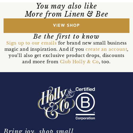
You may also like
More from Linen & Bee
VIEW SHOP
Be the first to know
Sign up to our emails
for brand new small business
magic and inspiration. And if you
create an account
,
you’ll also get exclusive product drops, discounts
and more from
Club Holly & Co
, too.
Bring joy, shop small