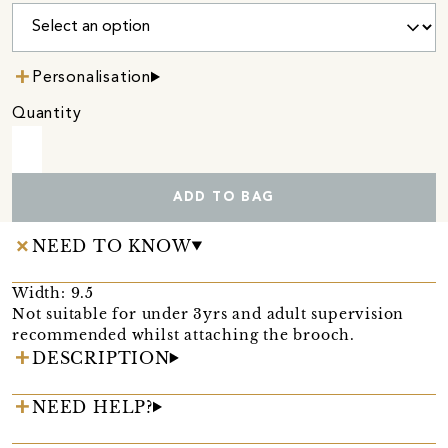
Personalisation
Quantity
ADD TO BAG
NEED TO KNOW
Width: 9.5
Not suitable for under 3yrs and adult supervision
recommended whilst attaching the brooch.
DESCRIPTION
NEED HELP?