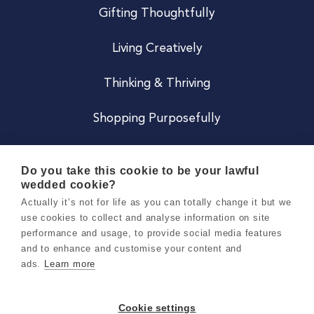
Gifting Thoughtfully
Living Creatively
Thinking & Thriving
Shopping Purposefully
JOIN US
Do you take this cookie to be your lawful
wedded cookie?
Become a Co
Actually it’s not for life as you can totally change it but we
use cookies to collect and analyse information on site
Careers
performance and usage, to provide social media features
and to enhance and customise your content and
ads.
Learn more
Copyright 2026 Holly & Co. All Rights Reserved.
Terms & Conditions
Cookie settings