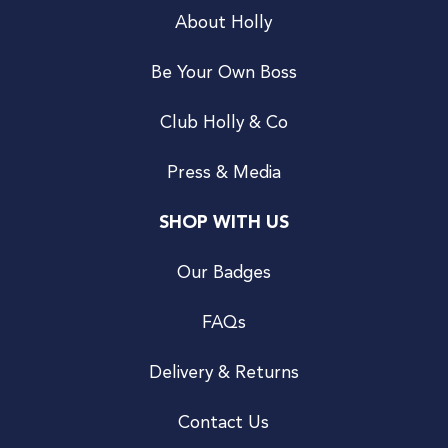
About Holly
Be Your Own Boss
Club Holly & Co
Press & Media
SHOP WITH US
Our Badges
FAQs
Delivery & Returns
Contact Us