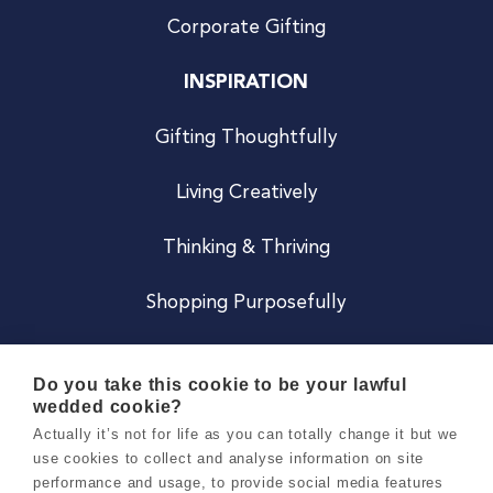
Corporate Gifting
INSPIRATION
Gifting Thoughtfully
Living Creatively
Thinking & Thriving
Shopping Purposefully
JOIN US
Do you take this cookie to be your lawful
wedded cookie?
Become a Co
Actually it’s not for life as you can totally change it but we
use cookies to collect and analyse information on site
Careers
performance and usage, to provide social media features