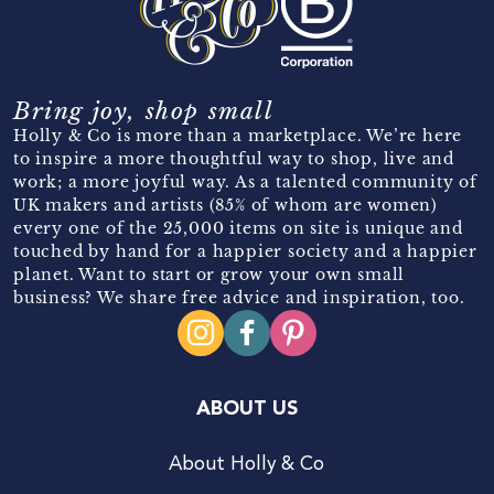
Bring joy, shop small
Holly & Co is more than a marketplace. We’re here
to inspire a more thoughtful way to shop, live and
work; a more joyful way. As a talented community of
UK makers and artists (85% of whom are women)
every one of the 25,000 items on site is unique and
touched by hand for a happier society and a happier
planet. Want to start or grow your own small
business? We share free advice and inspiration, too.
ABOUT US
About Holly & Co