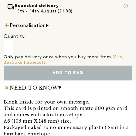
local_shipping
info
Expected delivery
13th - 14th August (£1.80)
Personalisation
Quantity
Only pay delivery once when you buy more from
Miss
Bespoke Papercuts
ADD TO BAG
NEED TO KNOW
Blank inside for your own message.
This card is printed on smooth matte 300 gsm card
and comes with a kraft envelope.
A6 (105 mm X 148 mm) size.
Packaged naked so no unnecessary plastic! Sent in a
hardback envelope.