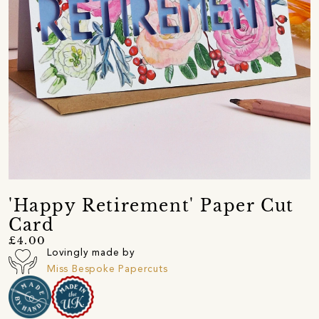
'Happy Retirement' Paper Cut
Card
£4.00
Lovingly made by
Miss Bespoke Papercuts