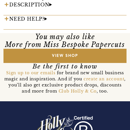
DESCRIPTION
NEED HELP?
You may also like
More from Miss Bespoke Papercuts
VIEW SHOP
Be the first to know
Sign up to our emails
for brand new small business
magic and inspiration. And if you
create an account
,
you’ll also get exclusive product drops, discounts
and more from
Club Holly & Co
, too.