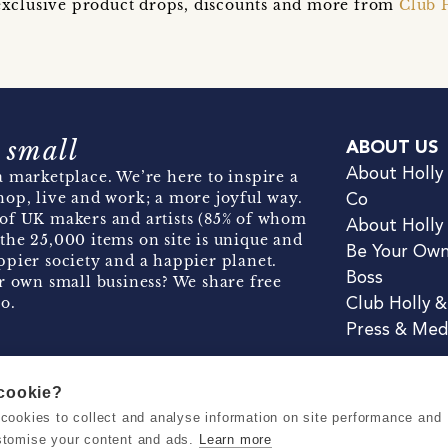
t exclusive product drops, discounts and more from
Club 
 small
ABOUT US
About Holly
 marketplace. We’re here to inspire a
hop, live and work; a more joyful way.
Co
of UK makers and artists (85% of whom
About Holly
the 25,000 items on site is unique and
Be Your Ow
pier society and a happier planet.
Boss
r own small business? We share free
o.
Club Holly 
Press & Med
 cookie?
se cookies to collect and analyse information on site performance and
Terms & Conditions
Privacy & Coo
stomise your content and ads.
Learn more