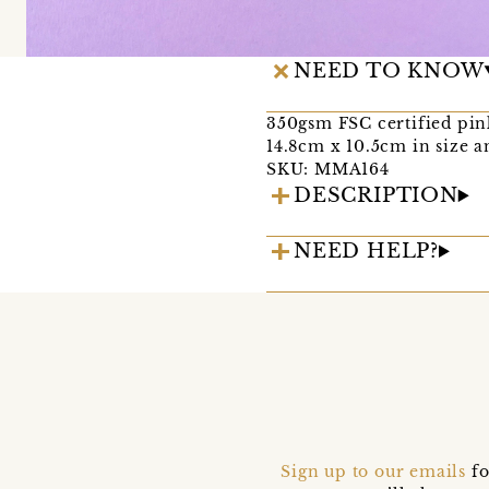
NEED TO KNOW
350gsm FSC certified pin
14.8cm x 10.5cm in size a
SKU: MMA164
DESCRIPTION
NEED HELP?
Sign up to our emails
fo