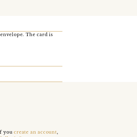
 envelope. The card is
if you
create an account
,