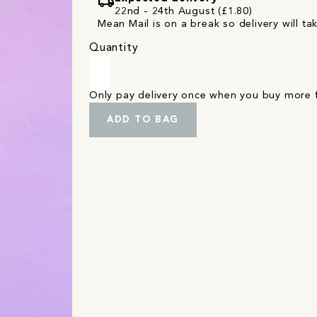
local_shipping
22nd - 24th August (£1.80)
Mean Mail is on a break so delivery will ta
Quantity
Only pay delivery once when you buy more
ADD TO BAG