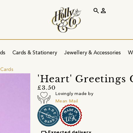
search
person
ids
Cards & Stationery
Jewellery & Accessories
W
 Cards
'Heart' Greetings
£3.50
Lovingly made by
Mean Mail
Expected delivery