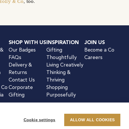
Holly & Co
, too.
SHOP WITH US
INSPIRATION
JOIN US
 &
Our Badges
Gifting
Become a Co
FAQs
Thoughtfully
Careers
Delivery &
Living Creatively
n
Returns
Thinking &
Contact Us
Thriving
& Co
Corporate
Shopping
ia
Gifting
Purposefully
Cookie settings
ALLOW ALL COOKIES
kie Notice