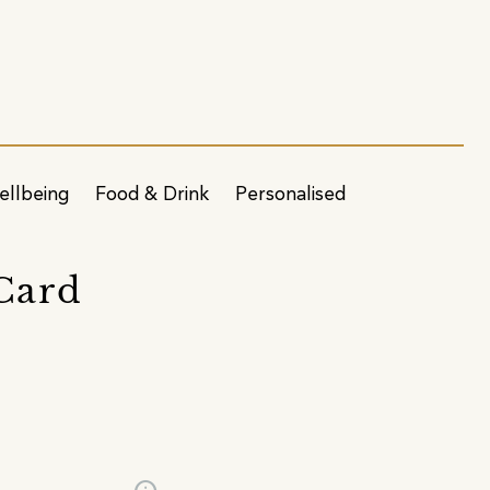
ellbeing
Food & Drink
Personalised
 Card