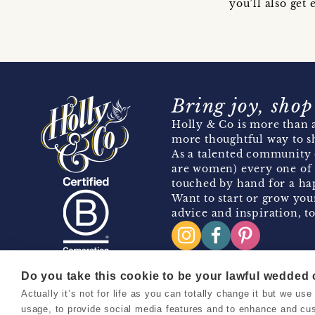
you’ll also ge
Bring joy, shop
Holly & Co is more than a
more thoughtful way to s
As a talented community 
are women) every one of 
touched by hand for a hap
Want to start or grow you
advice and inspiration, to
Do you take this cookie to be your lawful wedded
Actually it’s not for life as you can totally change it but we u
Copyright 2026 Holly & Co. All Rights Reserved.
usage, to provide social media features and to enhance and cu