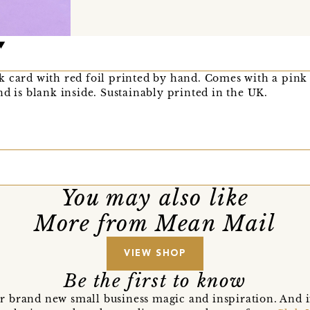
k card with red foil printed by hand. Comes with a pink
nd is blank inside. Sustainably printed in the UK.
You may also like
More from Mean Mail
VIEW SHOP
Be the first to know
r brand new small business magic and inspiration. And 