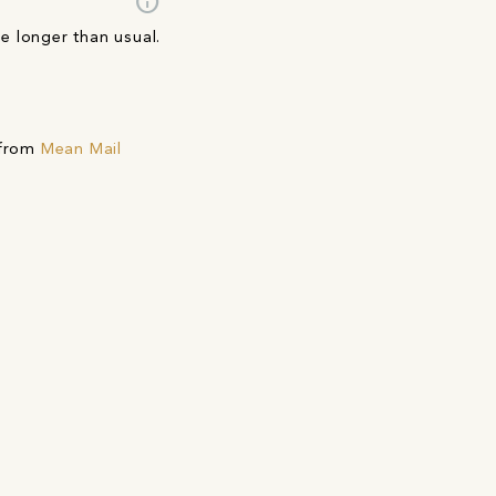
info
ke longer than usual.
 from
Mean Mail