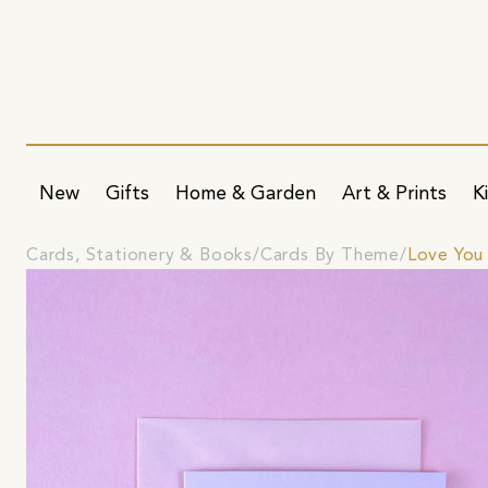
New
Gifts
Home & Garden
Art & Prints
K
Cards, Stationery & Books
Cards By Theme
Love You