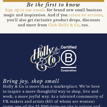
Be the first to know
Sign up to our emails
for brand new small business
magic and inspiration. And if you
create an account
,
you’ll also get exclusive product drops, discounts
and more from
Club Holly & Co
, too.
Bring joy, shop small
Holly & Co is more than a marketplace. We’re here
to inspire a more thoughtful way to shop, live and
work; a more joyful way. As a talented community of
UK makers and artists (85% of whom are women)
every one of the 25,000 items on site is unique and