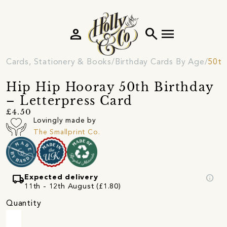
person
search
menu
Cards, Stationery & Books
Birthday Cards By Age
50th
Hip Hip Hooray 50th Birthday
– Letterpress Card
£4.50
Lovingly made by
The Smallprint Co.
local_shipping
info
Expected delivery
11th - 12th August (£1.80)
Quantity