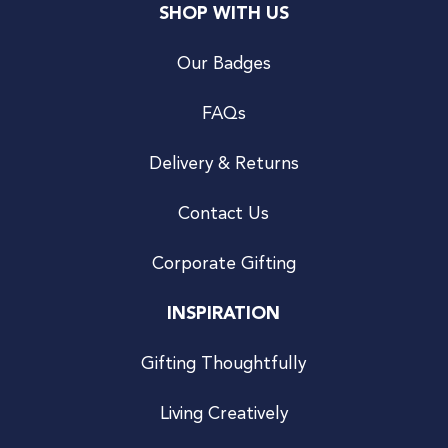
SHOP WITH US
Our Badges
FAQs
Delivery & Returns
Contact Us
Corporate Gifting
INSPIRATION
Gifting Thoughtfully
Living Creatively