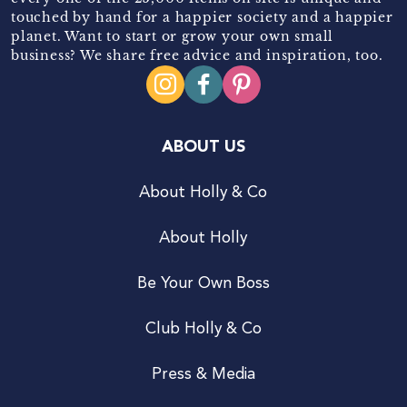
touched by hand for a happier society and a happier
planet. Want to start or grow your own small
business? We share free advice and inspiration, too.
ABOUT US
About Holly & Co
About Holly
Be Your Own Boss
Club Holly & Co
Press & Media