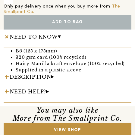
Only pay delivery once when you buy more from
The
Smallprint Co.
ADD TO BAG
NEED TO KNOW
B6 (125 x 175mm)
320 gsm card (100% recycled)
Hairy Manilla kraft envelope (100% recycled)
Supplied in a plastic sleeve
DESCRIPTION
NEED HELP?
You may also like
More from The Smallprint Co.
VIEW SHOP