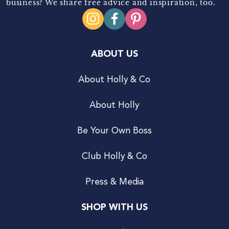
business? We share free advice and inspiration, too.
ABOUT US
About Holly & Co
About Holly
Be Your Own Boss
Club Holly & Co
Press & Media
SHOP WITH US