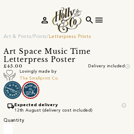
person
search
menu
Art & Prints
Prints
Letterpress Prints
Art Space Music Time
Letterpress Poster
info
£45.00
Delivery included
Lovingly made by
The Smallprint Co.
local_shipping
info
Expected delivery
12th August (delivery cost included)
Quantity