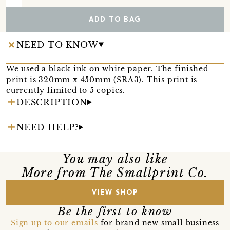
ADD TO BAG
NEED TO KNOW
We used a black ink on white paper. The finished
print is 320mm x 450mm (SRA3). This print is
currently limited to 5 copies.
DESCRIPTION
NEED HELP?
You may also like
More from The Smallprint Co.
VIEW SHOP
Be the first to know
Sign up to our emails
for brand new small business