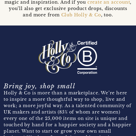
magic and inspiration. And if you
create an account
,
you’ll also get exclusive product drops, discounts
and more from
Club Holly & Co
, too.
Bring joy, shop small
Holly & Co is more than a marketplace. We’re here
to inspire a more thoughtful way to shop, live and
work; a more joyful way. As a talented community of
UK makers and artists (85% of whom are women)
every one of the 25,000 items on site is unique and
touched by hand for a happier society and a happier
planet. Want to start or grow your own small