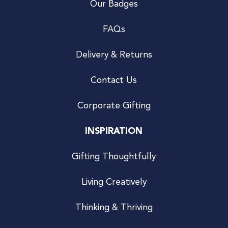
Our Badges
FAQs
Delivery & Returns
Contact Us
Corporate Gifting
INSPIRATION
Gifting Thoughtfully
Living Creatively
Thinking & Thriving