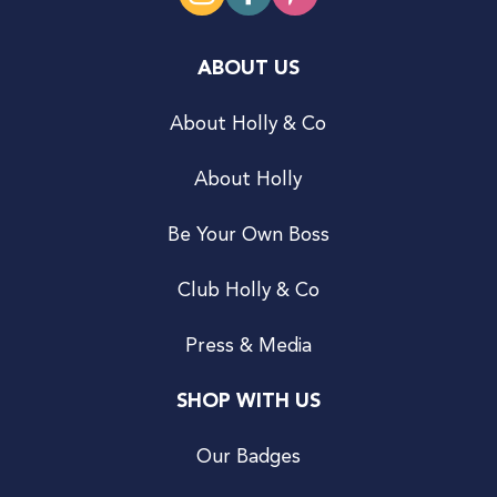
ABOUT US
About Holly & Co
About Holly
Be Your Own Boss
Club Holly & Co
Press & Media
SHOP WITH US
Our Badges