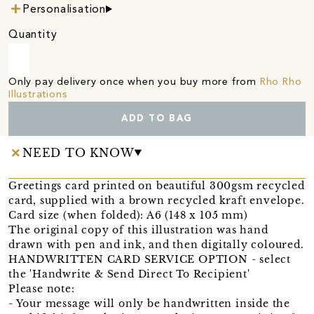
Personalisation
Quantity
Only pay delivery once when you buy more from
Rho Rho
Illustrations
ADD TO BAG
NEED TO KNOW
Greetings card printed on beautiful 300gsm recycled
card, supplied with a brown recycled kraft envelope.
Card size (when folded): A6 (148 x 105 mm)
The original copy of this illustration was hand
drawn with pen and ink, and then digitally coloured.
HANDWRITTEN CARD SERVICE OPTION - select
the 'Handwrite & Send Direct To Recipient'
Please note:
- Your message will only be handwritten inside the