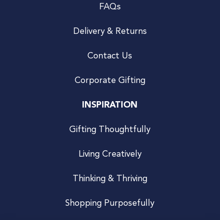
FAQs
Delivery & Returns
Contact Us
Corporate Gifting
INSPIRATION
Gifting Thoughtfully
Living Creatively
Thinking & Thriving
Shopping Purposefully