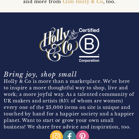
and more from
Club Holly & Co
, too.
Bring joy, shop small
Holly & Co is more than a marketplace. We’re here
to inspire a more thoughtful way to shop, live and
work; a more joyful way. As a talented community of
UK makers and artists (85% of whom are women)
every one of the 25,000 items on site is unique and
touched by hand for a happier society and a happier
planet. Want to start or grow your own small
business? We share free advice and inspiration, too.