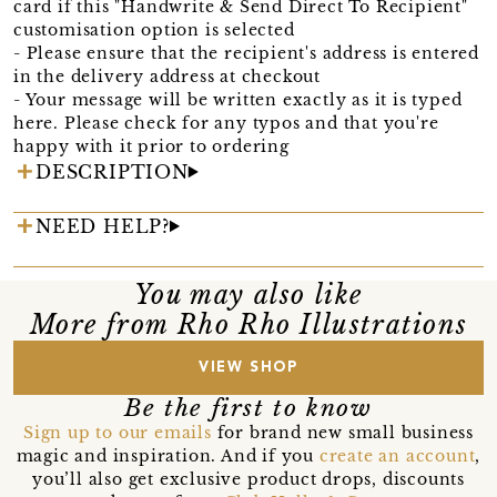
card if this "Handwrite & Send Direct To Recipient"
customisation option is selected
- Please ensure that the recipient's address is entered
in the delivery address at checkout
- Your message will be written exactly as it is typed
here. Please check for any typos and that you're
happy with it prior to ordering
DESCRIPTION
NEED HELP?
You may also like
More from Rho Rho Illustrations
VIEW SHOP
Be the first to know
Sign up to our emails
for brand new small business
magic and inspiration. And if you
create an account
,
you’ll also get exclusive product drops, discounts