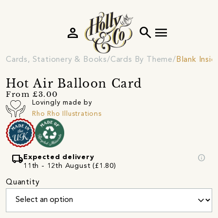
person
search
menu
Cards, Stationery & Books
Cards By Theme
Blank Insi
Hot Air Balloon Card
From £3.00
Lovingly made by
Rho Rho Illustrations
local_shipping
info
Expected delivery
11th - 12th August (£1.80)
Quantity