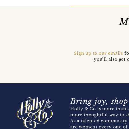
Mo
Sign up to our emails
fo
you’ll also ge
Bring joy, shop
Holly & Co is more than a
more thoughtful way to s
As a talented community 
are women) every one of 