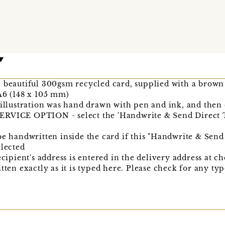
n beautiful 300gsm recycled card, supplied with a brown
A6 (148 x 105 mm)
 illustration was hand drawn with pen and ink, and then 
CE OPTION - select the 'Handwrite & Send Direct T
be handwritten inside the card if this "Handwrite & Send
elected
ecipient's address is entered in the delivery address at c
itten exactly as it is typed here. Please check for any t