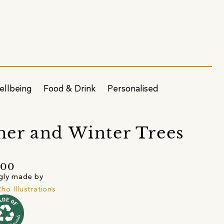
ellbeing
Food & Drink
Personalised
er and Winter Trees
.00
gly made by
ho Illustrations