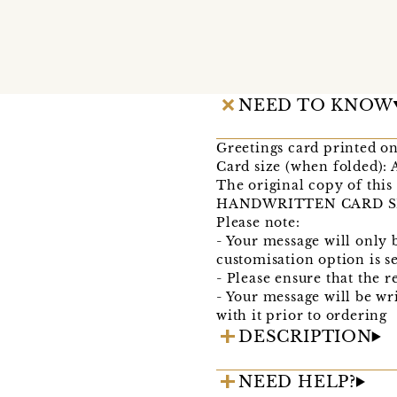
NEED TO KNOW
Greetings card printed o
Card size (when folded): 
The original copy of this
HANDWRITTEN CARD SERVI
Please note:
- Your message will only 
customisation option is s
- Please ensure that the r
- Your message will be wr
with it prior to ordering
DESCRIPTION
NEED HELP?