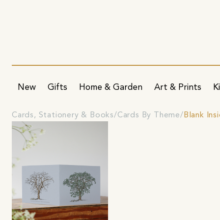
New
Gifts
Home & Garden
Art & Prints
K
Cards, Stationery & Books
Cards By Theme
Blank Ins