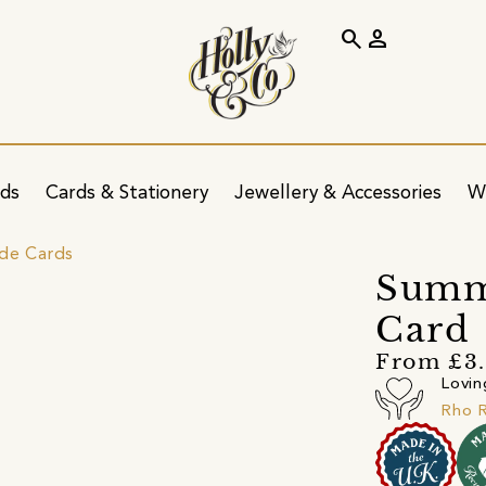
search
person
ids
Cards & Stationery
Jewellery & Accessories
W
ide Cards
Summ
Card
From £3
Lovin
Rho R