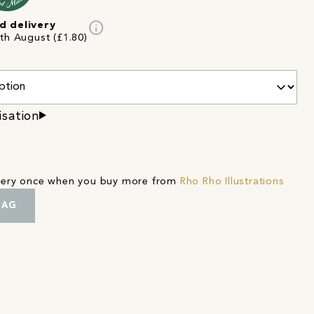
info
d delivery
2th August (£1.80)
isation
ivery once when you buy more from
Rho Rho Illustrations
BAG