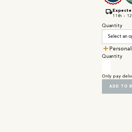
local_shipping
Expecte
11th - 1
Quantity
Personal
Quantity
Only pay del
ADD TO 