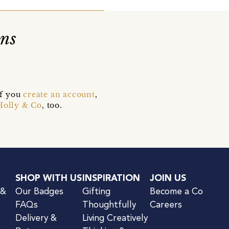
ons
if you
create an account
,
Holly & Co
, too.
SHOP WITH US
INSPIRATION
JOIN US
 &
Our Badges
Gifting
Become a Co
FAQs
Thoughtfully
Careers
Delivery &
Living Creatively