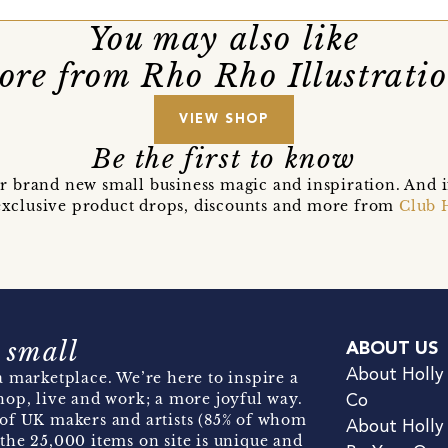
You may also like
re from Rho Rho Illustrati
VIEW SHOP
Be the first to know
r brand new small business magic and inspiration. And 
t exclusive product drops, discounts and more from
Club 
 small
ABOUT US
About Holly
 marketplace. We’re here to inspire a
hop, live and work; a more joyful way.
Co
of UK makers and artists (85% of whom
About Holly
the 25,000 items on site is unique and