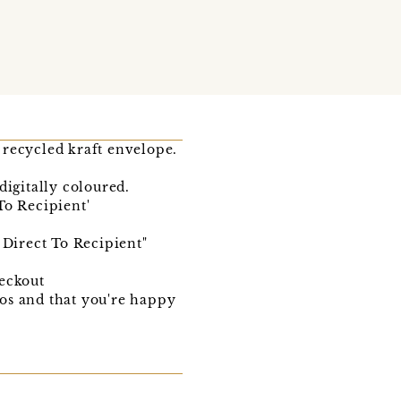
 recycled kraft envelope.
digitally coloured.
o Recipient'
 Direct To Recipient"
heckout
ypos and that you're happy