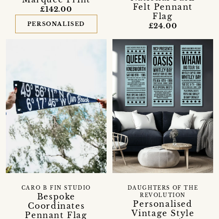
Felt Pennant
£142.00
Flag
PERSONALISED
£24.00
CARO B FIN STUDIO
DAUGHTERS OF THE
Bespoke
REVOLUTION
Personalised
Coordinates
Vintage Style
Pennant Flag