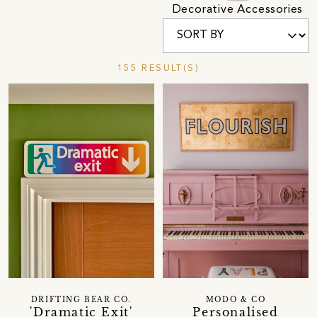
Decorative Accessories
155 RESULT(S)
DRIFTING BEAR CO.
MODO & CO
'Dramatic Exit'
Personalised