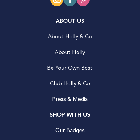
ABOUT US
About Holly & Co
About Holly
Be Your Own Boss
Club Holly & Co
Press & Media
SHOP WITH US
Our Badges