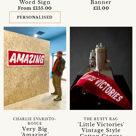
Word Sign
Banner
From £155.00
£11.00
PERSONALISED
CHARLIE EVARISTO-
THE RUSTY RAG
'Little Victories'
BOYCE
Very Big
Vintage Style
'Amazing'