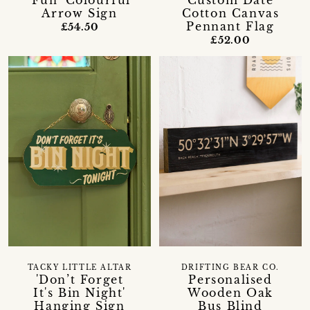
'Fun' Colourful
Custom Date
Arrow Sign
Cotton Canvas
Pennant Flag
£54.50
£52.00
TACKY LITTLE ALTAR
DRIFTING BEAR CO.
'Don’t Forget
Personalised
It's Bin Night'
Wooden Oak
Hanging Sign
Bus Blind