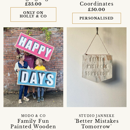
Coordinates
£35.00
£50.00
ONLY ON
HOLLY & CO
PERSONALISED
MODO & CO
STUDIO JANNEKE
Family Fun
'Better Mistakes
Painted Wooden
Tomorrow'