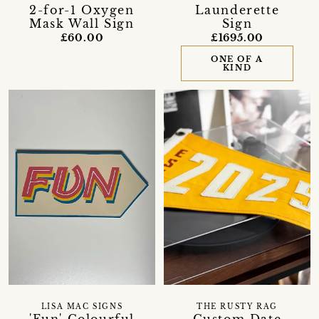
Launderette
2-for-1 Oxygen
Sign
Mask Wall Sign
£1695.00
£60.00
ONE OF A
KIND
LISA MAC SIGNS
THE RUSTY RAG