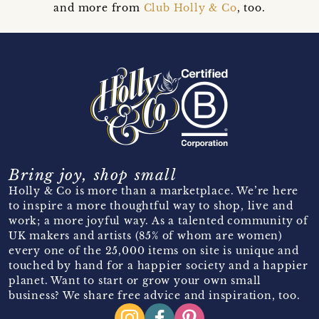
and more from
Club Holly & Co
, too.
Bring joy, shop small
Holly & Co is more than a marketplace. We’re here
to inspire a more thoughtful way to shop, live and
work; a more joyful way. As a talented community of
UK makers and artists (85% of whom are women)
every one of the 25,000 items on site is unique and
touched by hand for a happier society and a happier
planet. Want to start or grow your own small
business? We share free advice and inspiration, too.