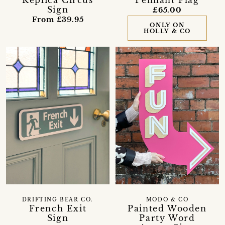
Sign
£65.00
From £39.95
ONLY ON
HOLLY & CO
DRIFTING BEAR CO.
MODO & CO
French Exit
Painted Wooden
Sign
Party Word