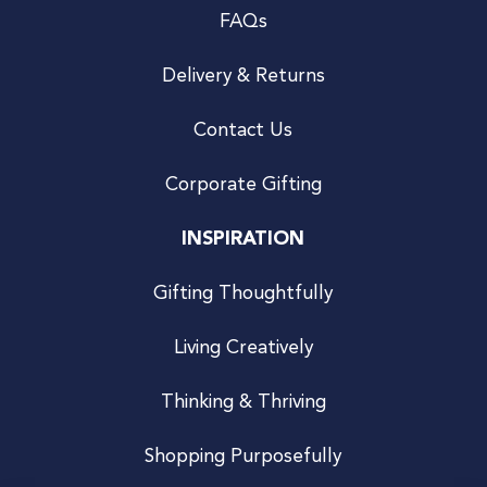
FAQs
Delivery & Returns
Contact Us
Corporate Gifting
INSPIRATION
Gifting Thoughtfully
Living Creatively
Thinking & Thriving
Shopping Purposefully