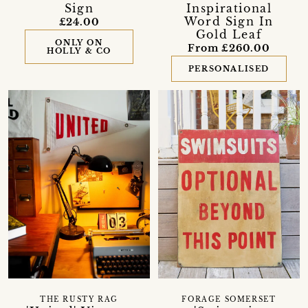
Sign
Inspirational
Word Sign In
£24.00
Gold Leaf
ONLY ON
From £260.00
HOLLY & CO
PERSONALISED
THE RUSTY RAG
FORAGE SOMERSET