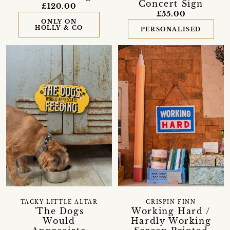
Concert Sign
£120.00
£55.00
ONLY ON
HOLLY & CO
PERSONALISED
TACKY LITTLE ALTAR
CRISPIN FINN
'The Dogs
Working Hard /
Would
Hardly Working