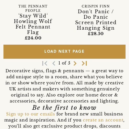
THE PENNANT
CRISPIN FINN
Don't Panic /
PEOPLE
'Stay Wild'
Do Panic
Howling Wolf
Screen Printed
Felt Pennant
Hanging Sign
Flag
£28.50
£24.00
LOAD NEXT PAGE
first_page
navigate_before
navigate_next
last_page
1 of 5
Decorative signs, flags & pennants — a great way to
add unique style to a room, share what you believe
in or show where you're from. All made by creative
UK artists and makers with something genuinely
original to say. Also explore our home decor &
accessories, decorative accessories and lighting.
Be the first to know
Sign up to our emails
for brand new small business
magic and inspiration. And if you
create an account
,
you’ll also get exclusive product drops, discounts