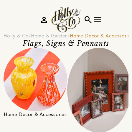
person
search
menu
Holly & Co
Home & Garden
Home Decor & Accessorie
Flags, Signs & Pennants
Home Decor & Accessories