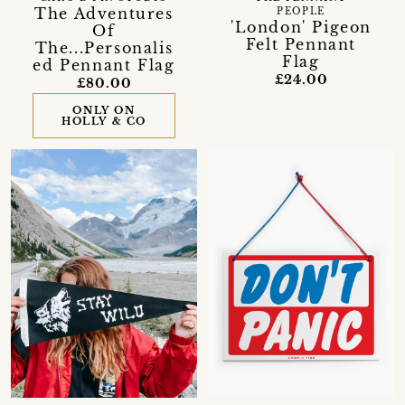
The Adventures
PEOPLE
'London' Pigeon
Of
Felt Pennant
The...Personalis
Flag
ed Pennant Flag
£24.00
£80.00
ONLY ON
HOLLY & CO