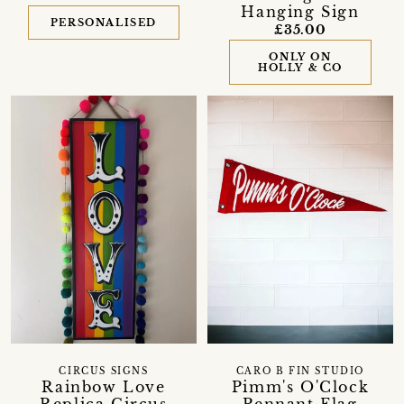
Hanging Sign
PERSONALISED
£35.00
ONLY ON
HOLLY & CO
CIRCUS SIGNS
CARO B FIN STUDIO
Rainbow Love
Pimm's O'Clock
Replica Circus
Pennant Flag