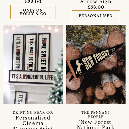
Arrow Sign
£22.00
£68.00
ONLY ON
HOLLY & CO
PERSONALISED
DRIFTING BEAR CO.
THE PENNANT
Personalised
PEOPLE
'New Forest'
Cinema
National Park
Marquee Print