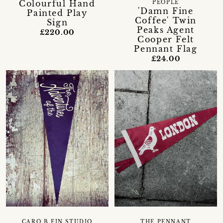
Colourful Hand
PEOPLE
'Damn Fine
Painted Play
Coffee' Twin
Sign
Peaks Agent
£220.00
Cooper Felt
Pennant Flag
£24.00
CARO B FIN STUDIO
THE PENNANT