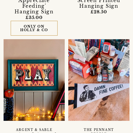
Appreciate
Screen Printed
Feeding'
Hanging Sign
Hanging Sign
£28.50
£35.00
ONLY ON
HOLLY & CO
ARGENT & SABLE
THE PENNANT