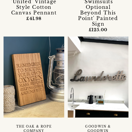
'United' Vintage
'Swimsuits
Style Cotton
Optional
Canvas Pennant
Beyond This
Point' Painted
£41.98
Sign
£125.00
GOODWIN &
THE OAK & ROPE
GOODWIN
COMPANY