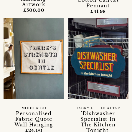
Cotton Canvas
Artwork
Pennant
£500.00
£41.98
MODO & CO
TACKY LITTLE ALTAR
Personalised
'Dishwasher
Fabric Quote
Specialist In
Wall Hanging
The Kitchen
Tonight'
£24.00