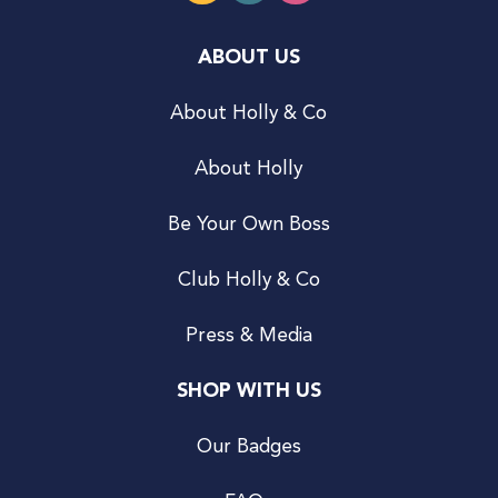
ABOUT US
About Holly & Co
About Holly
Be Your Own Boss
Club Holly & Co
Press & Media
SHOP WITH US
Our Badges