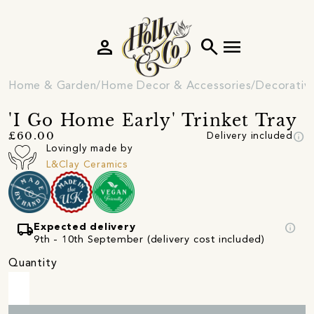
person
search
menu
Home & Garden
Home Decor & Accessories
Decorativ
'I Go Home Early' Trinket Tray
info
£60.00
Delivery included
Lovingly made by
L&Clay Ceramics
local_shipping
info
Expected delivery
9th - 10th September (delivery cost included)
Quantity