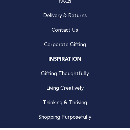
FAQs
Delivery & Returns
Contact Us
Corporate Gifting
INSPIRATION
Gifting Thoughtfully
Living Creatively
Thinking & Thriving
Shopping Purposefully