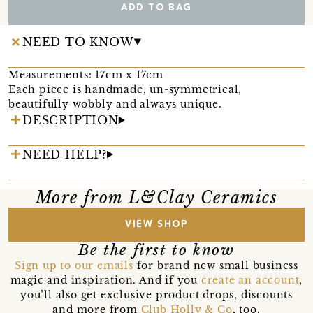
ADD TO BAG
NEED TO KNOW
Measurements: 17cm x 17cm
Each piece is handmade, un-symmetrical,
beautifully wobbly and always unique.
DESCRIPTION
NEED HELP?
More from L&Clay Ceramics
VIEW SHOP
Be the first to know
Sign up to our emails
for brand new small business
magic and inspiration. And if you
create an account
,
you’ll also get exclusive product drops, discounts
and more from
Club Holly & Co
, too.