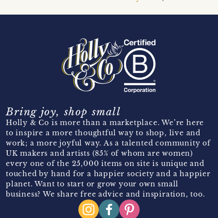
Bring joy, shop small
Holly & Co is more than a marketplace. We’re here
to inspire a more thoughtful way to shop, live and
work; a more joyful way. As a talented community of
UK makers and artists (85% of whom are women)
every one of the 25,000 items on site is unique and
touched by hand for a happier society and a happier
planet. Want to start or grow your own small
business? We share free advice and inspiration, too.