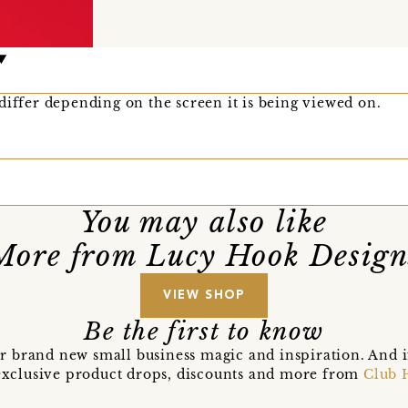
differ depending on the screen it is being viewed on.
You may also like
More from Lucy Hook Design
VIEW SHOP
Be the first to know
r brand new small business magic and inspiration. And 
t exclusive product drops, discounts and more from
Club 