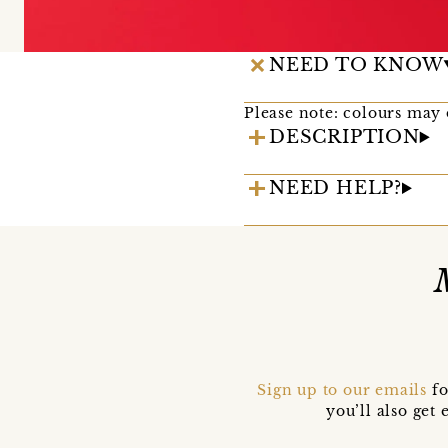
NEED TO KNOW
Please note: colours may 
DESCRIPTION
NEED HELP?
Sign up to our emails
fo
you’ll also ge