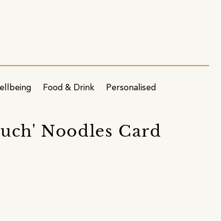
ellbeing
Food & Drink
Personalised
Much' Noodles Card