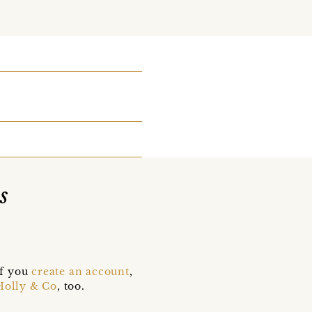
s
if you
create an account
,
Holly & Co
, too.