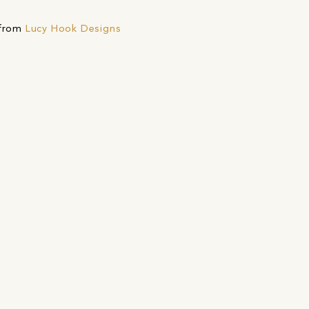
 from
Lucy Hook Designs