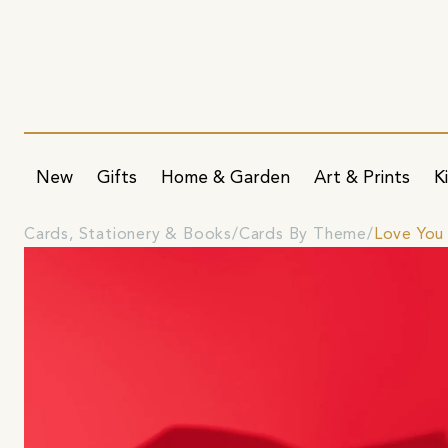
New
Gifts
Home & Garden
Art & Prints
K
Cards, Stationery & Books
Cards By Theme
Love You