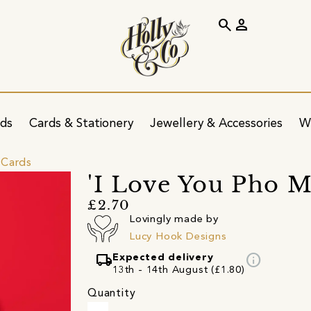
search
person
ids
Cards & Stationery
Jewellery & Accessories
W
 Cards
'I Love You Pho 
£2.70
Lovingly made by
Lucy Hook Designs
local_shipping
info
Expected delivery
13th - 14th August (£1.80)
Quantity