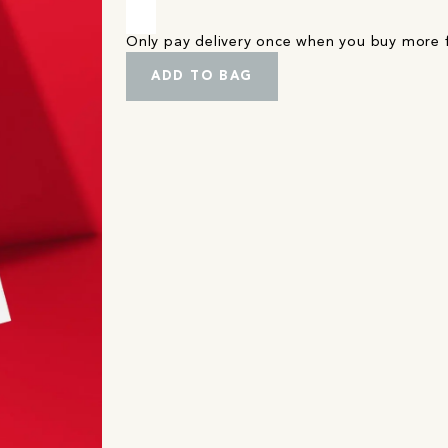
Only pay delivery once when you buy more
ADD TO BAG