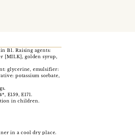
in B1. Raising agents:
er [MILK], golden syrup,
t: glycerine, emulsifier:
vative: potassium sorbate,
gs.
*, E159, E171.
tion in children.
iner in a cool dry place.