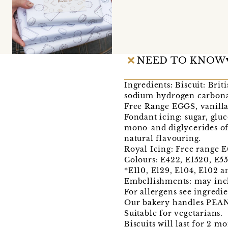
NEED TO KNOW
Ingredients: Biscuit: Bri
sodium hydrogen carbonat
Free Range EGGS, vanilla
Fondant icing: sugar, glu
mono-and diglycerides of 
natural flavouring.
Royal Icing: Free range E
Colours: E422, E1520, E551
*E110, E129, E104, E102 a
Embellishments: may incl
For allergens see ingred
Our bakery handles PE
Suitable for vegetarians.
Biscuits will last for 2 m