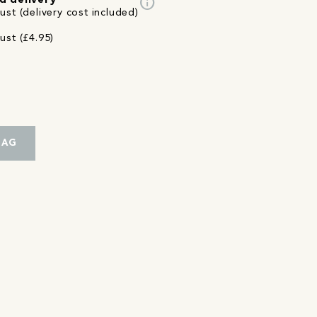
info
d delivery
st (delivery cost included)
ust (£4.95)
BAG