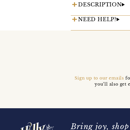
DESCRIPTION
NEED HELP?
Sign up to our emails
fo
you’ll also ge
Bring joy, shop