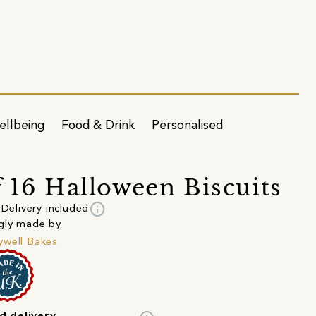
ellbeing
Food & Drink
Personalised
f 16 Halloween Biscuits
info
Delivery included
gly made by
well Bakes