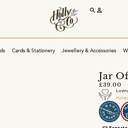
search
person
ids
Cards & Stationery
Jewellery & Accessories
W
Jar O
£39.00
Lovin
Honey