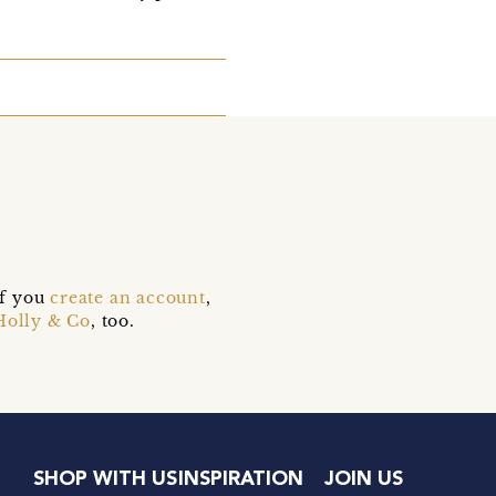
if you
create an account
,
Holly & Co
, too.
SHOP WITH US
INSPIRATION
JOIN US