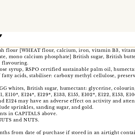
tish flour [WHEAT flour, calcium, iron, vitamin B3, vitam
e, mono calcium phosphate] British sugar, British butt
 flavouring.
cose syrup, RSPO certified sustainable palm oil, humectan
fatty acids, stabiliser: carboxy methyl cellulose, preser
GG whites, British sugar, humectant: glycerine, colourin
, E110*, E124*, E129*, E133, E155, E102*, E122, E153, E104
nd E124 may have an adverse effect on activity and atten
ude sprinkles, sanding sugar, and gold.
ients in CAPITALS above.
ANUTS and NUTS.
onths from date of purchase if stored in an airtight conta