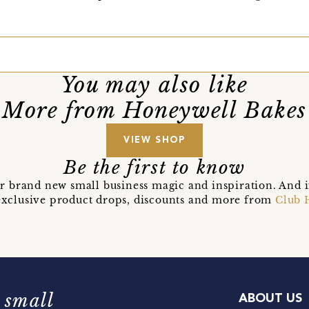
You may also like
More from Honeywell Bakes
VIEW SHOP
Be the first to know
r brand new small business magic and inspiration. And 
t exclusive product drops, discounts and more from
Club 
 small
ABOUT US