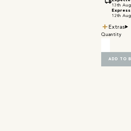
local_shipping
Expecte
13th Augu
Express
12th Aug
Extras
Quantity
ADD TO 