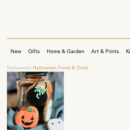
New
Gifts
Home & Garden
Art & Prints
K
Halloween
Halloween Food & Drink